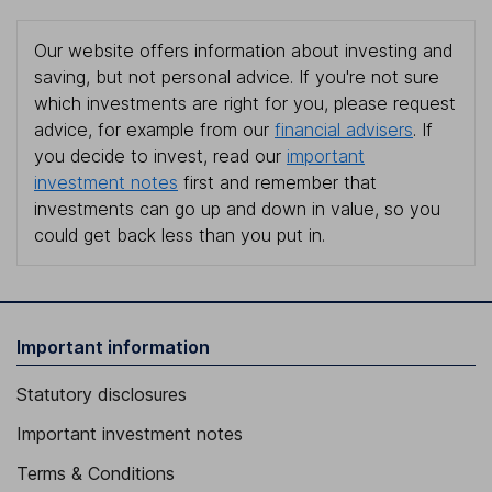
Our website offers information about investing and
saving, but not personal advice. If you're not sure
which investments are right for you, please request
advice, for example from our
financial advisers
. If
you decide to invest, read our
important
investment notes
first and remember that
investments can go up and down in value, so you
could get back less than you put in.
Important information
Statutory disclosures
Important investment notes
Terms & Conditions