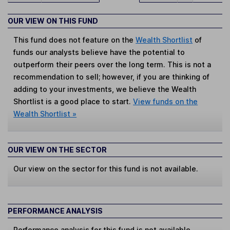
OUR VIEW ON THIS FUND
This fund does not feature on the
Wealth Shortlist
of
funds our analysts believe have the potential to
outperform their peers over the long term. This is not a
recommendation to sell; however, if you are thinking of
adding to your investments, we believe the Wealth
Shortlist is a good place to start.
View funds on the
Wealth Shortlist »
OUR VIEW ON THE SECTOR
Our view on the sector for this fund is not available.
PERFORMANCE ANALYSIS
Performance analysis for this fund is not available.