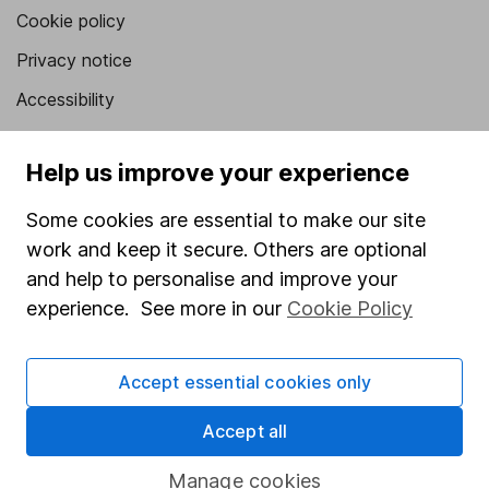
Cookie policy
Privacy notice
Accessibility
Whistleblowing policy
Help us improve your experience
Modern Slavery Act Statement
Human Rights Policy
Some cookies are essential to make our site
work and keep it secure. Others are optional
Supplier Code of Conduct
and help to personalise and improve your
Useful information
experience. See more in our
Cookie Policy
About us
Accept essential cookies only
Investor relations
Corporate Social Responsibility
Accept all
Press
Manage cookies