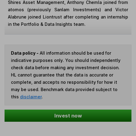
Shires Asset Management, Anthony Chemla joined from
atomos (previously Sanlam Investments) and Victor
Alabrune joined Liontrust after completing an internship
in the Portfolio & Data Insights team.
Data policy -
All information should be used for
indicative purposes only. You should independently
check data before making any investment decision.
HL cannot guarantee that the data is accurate or
complete, and accepts no responsibility for how it
may be used. Benchmark data provided subject to
this
disclaimer
.
Invest now