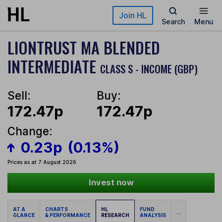
Skip to main content
Join HL
Search
Menu
LIONTRUST MA BLENDED
INTERMEDIATE
CLASS S - INCOME (GBP)
Sell:
Buy:
172.47p
172.47p
Change:
0.23p
(0.13%)
Prices as at 7 August 2026
Invest now
AT A
CHARTS
HL
FUND
...
GLANCE
& PERFORMANCE
RESEARCH
ANALYSIS