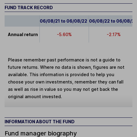
FUND TRACK RECORD
06/08/21 to 06/08/22
06/08/22 to 06/08/2
Annual return
-5.60%
-2.17%
Please remember past performance is not a guide to
future returns. Where no data is shown, figures are not
available. This information is provided to help you
choose your own investments, remember they can fall
as well as rise in value so you may not get back the
original amount invested.
INFORMATION ABOUT THE FUND
Fund manager biography