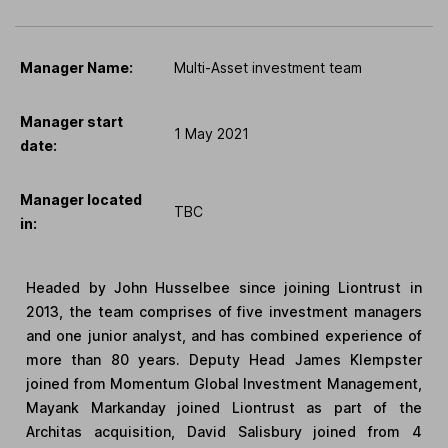
Manager Name:
Multi-Asset investment team
Manager start
1 May 2021
date:
Manager located
TBC
in:
Headed by John Husselbee since joining Liontrust in
2013, the team comprises of five investment managers
and one junior analyst, and has combined experience of
more than 80 years. Deputy Head James Klempster
joined from Momentum Global Investment Management,
Mayank Markanday joined Liontrust as part of the
Architas acquisition, David Salisbury joined from 4