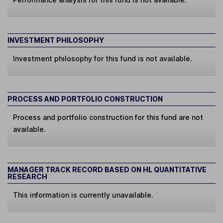
INVESTMENT PHILOSOPHY
Investment philosophy for this fund is not available.
PROCESS AND PORTFOLIO CONSTRUCTION
Process and portfolio construction for this fund are not
available.
MANAGER TRACK RECORD BASED ON HL QUANTITATIVE
RESEARCH
This information is currently unavailable.