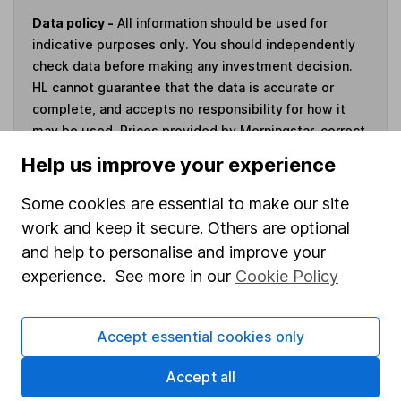
Data policy -
All information should be used for
indicative purposes only. You should independently
check data before making any investment decision.
HL cannot guarantee that the data is accurate or
complete, and accepts no responsibility for how it
may be used. Prices provided by Morningstar, correct
as at 7 August 2026. Data provided by Broadridge,
Help us improve your experience
correct as at 30 June 2026.
Some cookies are essential to make our site
work and keep it secure. Others are optional
and help to personalise and improve your
Invest now
experience. See more in our
Cookie Policy
4
If you elect to receive the income from an ISA or a Fund &
Accept essential cookies only
Share Account, we will collect any dividends for you and
then pay them directly into your bank account within the
Accept all
first 10 working days of the following month.