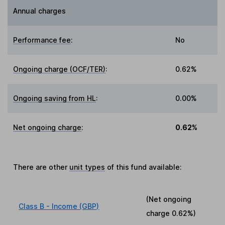
Annual charges
Performance fee
:
No
Ongoing charge (OCF/TER)
:
0.62%
Ongoing saving from HL
:
0.00%
Net ongoing charge
:
0.62%
There are other
unit types
of this fund available:
(Net ongoing
Class B - Income (GBP)
charge
0.62%
)