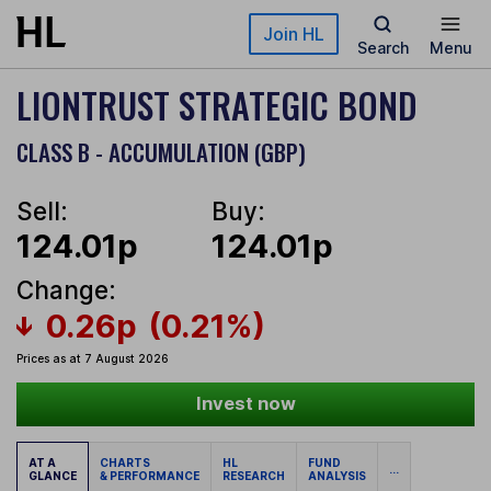
Skip to main content
Join HL
Search
Menu
LIONTRUST STRATEGIC BOND
CLASS B - ACCUMULATION (GBP)
Sell:
Buy:
124.01p
124.01p
Change:
0.26p
(0.21%)
Prices as at 7 August 2026
Invest now
AT A
CHARTS
HL
FUND
...
GLANCE
& PERFORMANCE
RESEARCH
ANALYSIS