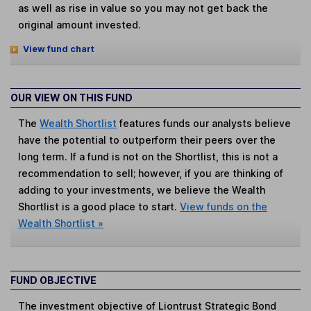
as well as rise in value so you may not get back the
original amount invested.
View fund chart
OUR VIEW ON THIS FUND
The
Wealth Shortlist
features funds our analysts believe
have the potential to outperform their peers over the
long term. If a fund is not on the Shortlist, this is not a
recommendation to sell; however, if you are thinking of
adding to your investments, we believe the Wealth
Shortlist is a good place to start.
View funds on the
Wealth Shortlist »
FUND OBJECTIVE
The investment objective of Liontrust Strategic Bond