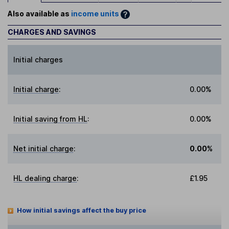
Also available as
income units
CHARGES AND SAVINGS
Initial charges
Initial charge
:
0.00%
Initial saving from HL
:
0.00%
Net initial charge
:
0.00%
HL dealing charge
:
£1.95
How initial savings affect the buy price