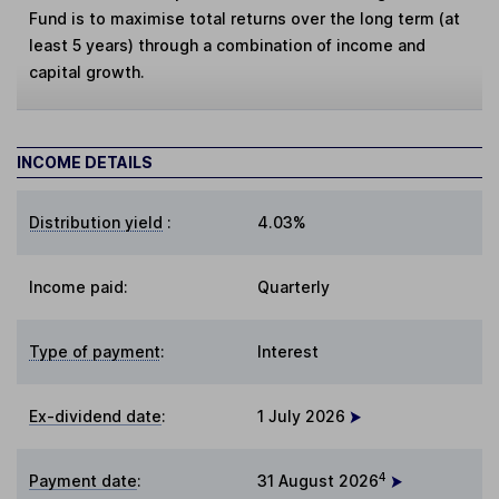
Fund is to maximise total returns over the long term (at
least 5 years) through a combination of income and
capital growth.
INCOME DETAILS
Distribution yield
:
4.03%
Income paid:
Quarterly
Type of payment
:
Interest
Ex-dividend date
:
1 July 2026
4
Payment date
:
31 August 2026