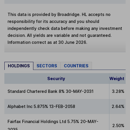
This data is provided by Broadridge. HL accepts no
responsibility for its accuracy and you should
independently check data before making any investment
decision. All yields are variable and not guaranteed.
Information correct as at 30 June 2026.
HOLDINGS
SECTORS
COUNTRIES
Security
Weight
Standard Chartered Bank 8% 30-MAY-2031
3.28%
Alphabet Inc 5.875% 13-FEB-2058
2.64%
Fairfax Financial Holdings Ltd 5.75% 20-MAY-
2.50%
2035