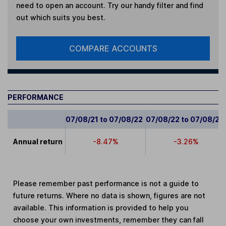
need to open an account. Try our handy filter and find
out which suits you best.
COMPARE ACCOUNTS
PERFORMANCE
07/08/21 to 07/08/22
07/08/22 to 07/08/23
Annual return
-8.47%
-3.26%
Please remember past performance is not a guide to
future returns. Where no data is shown, figures are not
available. This information is provided to help you
choose your own investments, remember they can fall