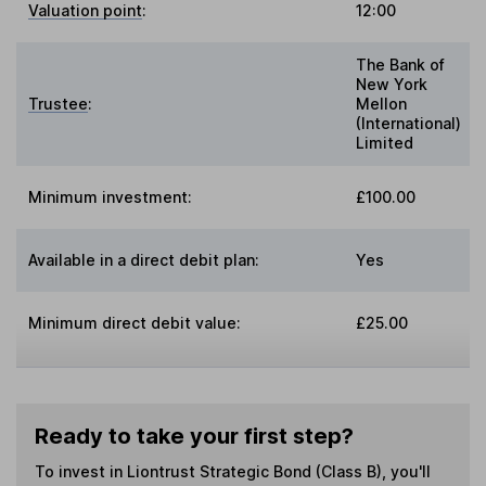
Valuation point
:
12:00
The Bank of
New York
Trustee
:
Mellon
(International)
Limited
Minimum investment:
£100.00
Available in a direct debit plan:
Yes
Minimum direct debit value:
£25.00
Ready to take your first step?
To invest in
Liontrust Strategic Bond (Class B)
, you'll