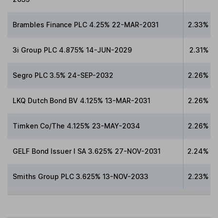
Brambles Finance PLC 4.25% 22-MAR-2031
2.33%
3i Group PLC 4.875% 14-JUN-2029
2.31%
Segro PLC 3.5% 24-SEP-2032
2.26%
LKQ Dutch Bond BV 4.125% 13-MAR-2031
2.26%
Timken Co/The 4.125% 23-MAY-2034
2.26%
GELF Bond Issuer I SA 3.625% 27-NOV-2031
2.24%
Smiths Group PLC 3.625% 13-NOV-2033
2.23%