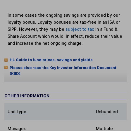
In some cases the ongoing savings are provided by our
loyalty bonus. Loyalty bonuses are tax-free in an ISA or
SIPP. However, they may be
subject to tax
in a Fund &
Share Account which would, in effect, reduce their value
and increase the net ongoing charge.
HL Guide to fund prices, savings and yields
Please also read the Key Investor Information Document
(KIID)
OTHER INFORMATION
Unit type:
Unbundled
Manager:
Multiple