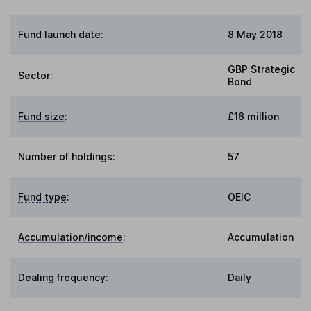
Fund launch date:
8 May 2018
GBP Strategic
Sector
:
Bond
Fund size
:
£16 million
Number of holdings:
57
Fund type
:
OEIC
Accumulation/income
:
Accumulation
Dealing frequency
:
Daily