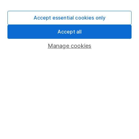
Stocks and Shares ISA
SIPP
Accept essential cookies only
Fund dealing
Accept all
Share Exchange
Pension drawdown
Manage cookies
Savings accounts
Lifetime ISA
Junior ISA
Online access
Security centre
Register for online access
Other websites