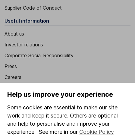
Supplier Code of Conduct
Useful information
About us
Investor relations
Corporate Social Responsibility
Press
Careers
Affiliate program
Help us improve your experience
Market leading verification
Some cookies are essential to make our site
Sitemap
work and keep it secure. Others are optional
Popular services
and help to personalise and improve your
experience. See more in our
Cookie Policy