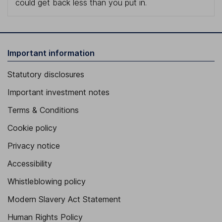
could get back less than you put in.
Important information
Statutory disclosures
Important investment notes
Terms & Conditions
Cookie policy
Privacy notice
Accessibility
Whistleblowing policy
Modern Slavery Act Statement
Human Rights Policy