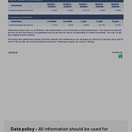
Data policy -
All information should be used for