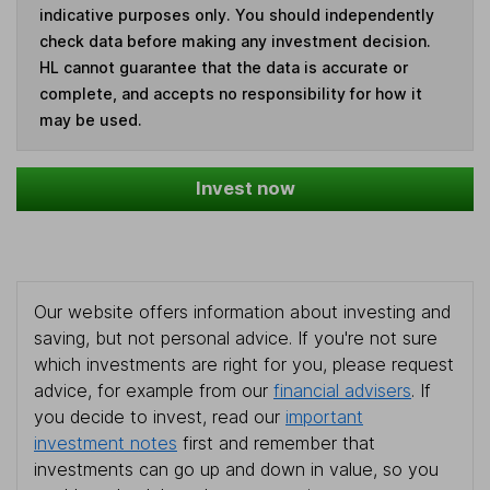
indicative purposes only. You should independently
check data before making any investment decision.
HL cannot guarantee that the data is accurate or
complete, and accepts no responsibility for how it
may be used.
Invest now
Our website offers information about investing and
saving, but not personal advice. If you're not sure
which investments are right for you, please request
advice, for example from our
financial advisers
. If
you decide to invest, read our
important
investment notes
first and remember that
investments can go up and down in value, so you