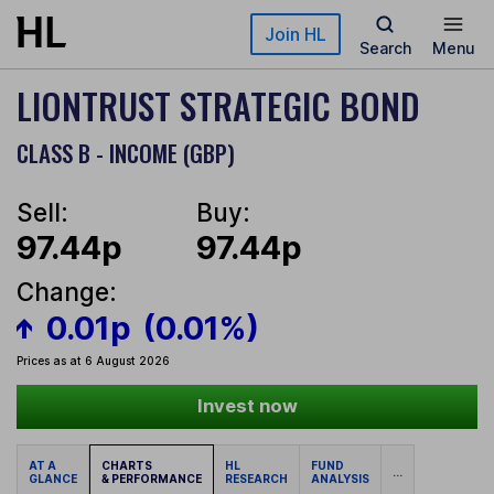
Skip to main content
Join HL
Search
Menu
LIONTRUST STRATEGIC BOND
CLASS B - INCOME (GBP)
Sell:
Buy:
97.44p
97.44p
Change:
0.01p
(0.01%)
Prices as at 6 August 2026
Invest now
AT A
CHARTS
HL
FUND
...
GLANCE
& PERFORMANCE
RESEARCH
ANALYSIS