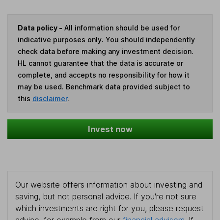
Data policy -
All information should be used for
indicative purposes only. You should independently
check data before making any investment decision.
HL cannot guarantee that the data is accurate or
complete, and accepts no responsibility for how it
may be used. Benchmark data provided subject to
this
disclaimer
.
Invest now
Our website offers information about investing and
saving, but not personal advice. If you're not sure
which investments are right for you, please request
advice, for example from our
financial advisers
. If