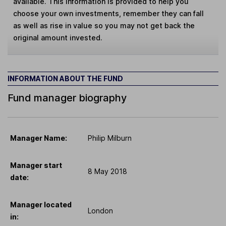
available. This information is provided to help you
choose your own investments, remember they can fall
as well as rise in value so you may not get back the
original amount invested.
INFORMATION ABOUT THE FUND
Fund manager biography
Manager Name:
Philip Milburn
Manager start
8 May 2018
date:
Manager located
London
in: