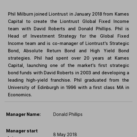
Phil Milburn joined Liontrust in January 2018 from Kames
Capital to create the Liontrust Global Fixed Income
team with David Roberts and Donald Phillips. Phil is
Head of Investment Strategy for the Global Fixed
Income team and is co-manager of Liontrust's Strategic
Bond, Absolute Return Bond and High Yield Bond
strategies. Phil had spent over 20 years at Kames
Capital, launching one of the market's first strategic
bond funds with David Roberts in 2003 and developing a
leading high-yield franchise. Phil graduated from the
University of Edinburgh in 1996 with a first class MA in
Economics.
Manager Name:
Donald Phillips
Manager start
8 May 2018