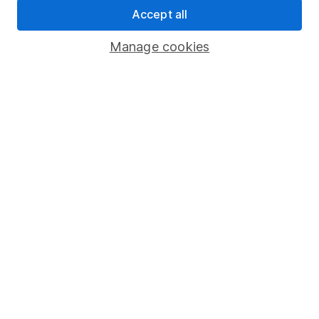
Whistleblowing policy
Accept all
Modern Slavery Act Statement
Manage cookies
Human Rights Policy
Supplier Code of Conduct
Useful information
About us
Investor relations
Corporate Social Responsibility
Press
Careers
Affiliate program
Market leading verification