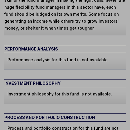
skill of the fund manager in making the right calls. Given the
huge flexibility fund managers in this sector have, each
fund should be judged on its own merits. Some focus on
generating an income while others try to grow investors'
money, or shelter it when times get tougher.
PERFORMANCE ANALYSIS
Performance analysis for this fund is not available.
INVESTMENT PHILOSOPHY
Investment philosophy for this fund is not available.
PROCESS AND PORTFOLIO CONSTRUCTION
Process and portfolio construction for this fund are not