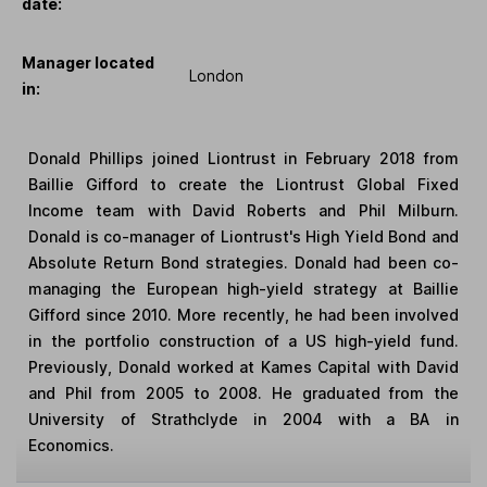
date:
Manager located
London
in:
Donald Phillips joined Liontrust in February 2018 from
Baillie Gifford to create the Liontrust Global Fixed
Income team with David Roberts and Phil Milburn.
Donald is co-manager of Liontrust's High Yield Bond and
Absolute Return Bond strategies. Donald had been co-
managing the European high-yield strategy at Baillie
Gifford since 2010. More recently, he had been involved
in the portfolio construction of a US high-yield fund.
Previously, Donald worked at Kames Capital with David
and Phil from 2005 to 2008. He graduated from the
University of Strathclyde in 2004 with a BA in
Economics.