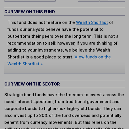
OUR VIEW ON THIS FUND
This fund does not feature on the
Wealth Shortlist
of
funds our analysts believe have the potential to
outperform their peers over the long term. This is not a
recommendation to sell; however, if you are thinking of
adding to your investments, we believe the Wealth
Shortlist is a good place to start.
View funds on the
Wealth Shortlist »
OUR VIEW ON THE SECTOR
Strategic bond funds have the freedom to invest across the
fixed-interest spectrum, from traditional government and
corporate bonds to higher-risk high-yield bonds. They can
also invest up to 20% of the fund overseas and potentially
benefit from currency movements. But this relies on the