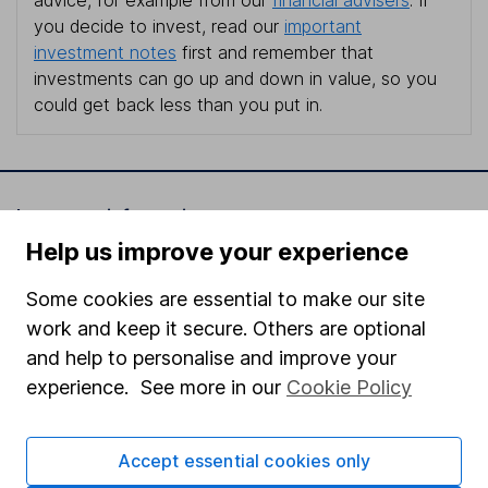
you decide to invest, read our
important
investment notes
first and remember that
investments can go up and down in value, so you
could get back less than you put in.
Important information
Help us improve your experience
Statutory disclosures
Some cookies are essential to make our site
Important investment notes
work and keep it secure. Others are optional
Terms & Conditions
and help to personalise and improve your
Cookie policy
experience. See more in our
Cookie Policy
Privacy notice
Accessibility
Accept essential cookies only