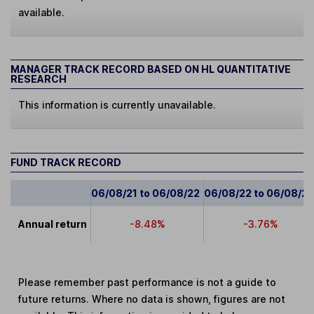
available.
MANAGER TRACK RECORD BASED ON HL QUANTITATIVE
RESEARCH
This information is currently unavailable.
FUND TRACK RECORD
06/08/21 to 06/08/22
06/08/22 to 06/08/2
Annual return
-8.48%
-3.76%
Please remember past performance is not a guide to
future returns. Where no data is shown, figures are not