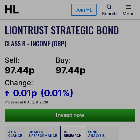
Skip to main content
Join HL
Search
Menu
LIONTRUST STRATEGIC BOND
CLASS B - INCOME (GBP)
Sell:
Buy:
97.44p
97.44p
Change:
0.01p
(0.01%)
Prices as at 6 August 2026
Invest now
AT A
CHARTS
HL
FUND
...
GLANCE
& PERFORMANCE
RESEARCH
ANALYSIS