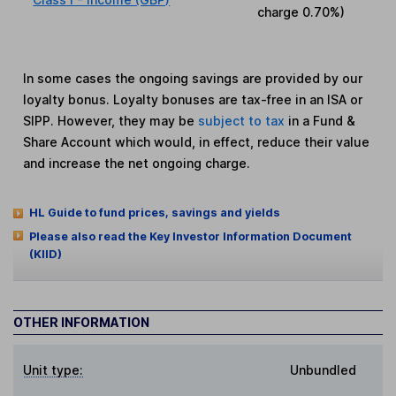
charge
0.70%
)
In some cases the ongoing savings are provided by our
loyalty bonus. Loyalty bonuses are tax-free in an ISA or
SIPP. However, they may be
subject to tax
in a Fund &
Share Account which would, in effect, reduce their value
and increase the net ongoing charge.
HL Guide to fund prices, savings and yields
Please also read the Key Investor Information Document
(KIID)
OTHER INFORMATION
Unit type:
Unbundled