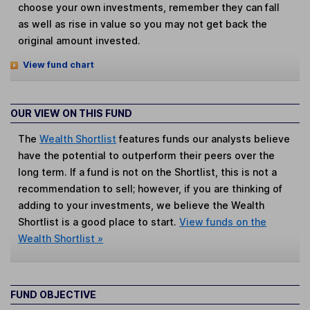
choose your own investments, remember they can fall
as well as rise in value so you may not get back the
original amount invested.
View fund chart
OUR VIEW ON THIS FUND
The
Wealth Shortlist
features funds our analysts believe
have the potential to outperform their peers over the
long term. If a fund is not on the Shortlist, this is not a
recommendation to sell; however, if you are thinking of
adding to your investments, we believe the Wealth
Shortlist is a good place to start.
View funds on the
Wealth Shortlist »
FUND OBJECTIVE