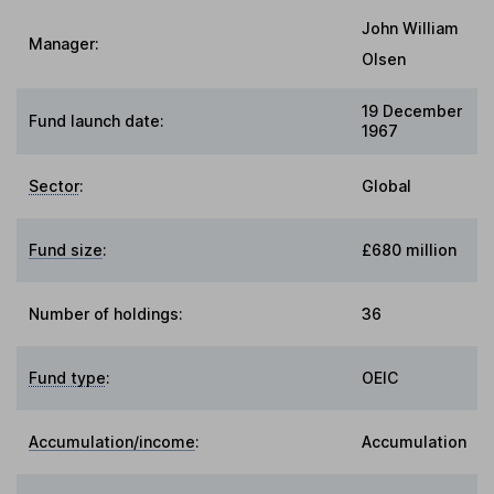
John William
Manager:
Olsen
19 December
Fund launch date:
1967
Sector
:
Global
Fund size
:
£680 million
Number of holdings:
36
Fund type
:
OEIC
Accumulation/income
:
Accumulation