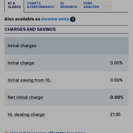
AT A
CHARTS
HL
FUND
...
GLANCE
& PERFORMANCE
RESEARCH
ANALYSIS
Also available as
income units
CHARGES AND SAVINGS
Initial charges
Initial charge
:
0.00%
Initial saving from HL
:
0.00%
Net initial charge
:
0.00%
HL dealing charge
:
£1.95