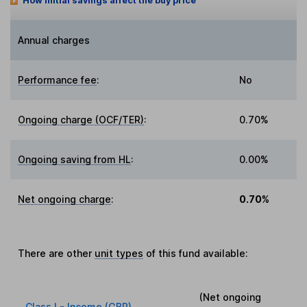
How initial savings affect the buy price
Annual charges
Performance fee
:
No
Ongoing charge (OCF/TER)
:
0.70%
Ongoing saving from HL
:
0.00%
Net ongoing charge
:
0.70%
There are other
unit types
of this fund available:
(Net ongoing
Class I - Income (GBP)