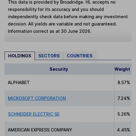
This data is provided by Broadridge. HL accepts no
responsibility for its accuracy and you should
independently check data before making any investment
decision. All yields are variable and not guaranteed.
Information correct as at 30 June 2026.
HOLDINGS
SECTORS
COUNTRIES
Security
Weight
ALPHABET
8.57%
MICROSOFT CORPORATION
7.24%
SCHNEIDER ELECTRIC SE
5.26%
AMERICAN EXPRESS COMPANY
4.45%