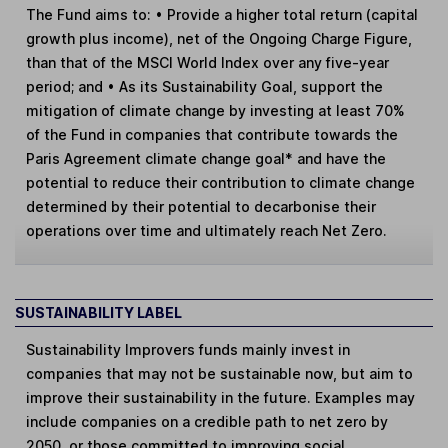
The Fund aims to: • Provide a higher total return (capital
growth plus income), net of the Ongoing Charge Figure,
than that of the MSCI World Index over any five-year
period; and • As its Sustainability Goal, support the
mitigation of climate change by investing at least 70%
of the Fund in companies that contribute towards the
Paris Agreement climate change goal* and have the
potential to reduce their contribution to climate change
determined by their potential to decarbonise their
operations over time and ultimately reach Net Zero.
SUSTAINABILITY LABEL
Sustainability Improvers
funds mainly invest in
companies that may not be sustainable now, but aim to
improve their sustainability in the future. Examples may
include companies on a credible path to net zero by
2050, or those committed to improving social