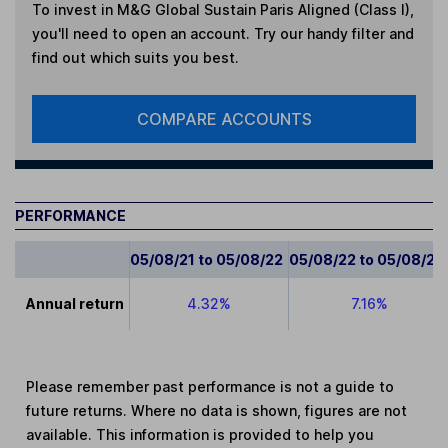
To invest in
M&G Global Sustain Paris Aligned (Class I)
,
you'll need to open an account. Try our handy filter and
find out which suits you best.
COMPARE ACCOUNTS
PERFORMANCE
05/08/21 to 05/08/22
05/08/22 to 05/08/23
Annual return
4.32%
7.16%
Please remember past performance is not a guide to
future returns. Where no data is shown, figures are not
available. This information is provided to help you