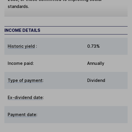
standards.
INCOME DETAILS
Historic yield
:
0.73%
Income paid:
Annually
Type of payment
:
Dividend
Ex-dividend date
:
Payment date
: