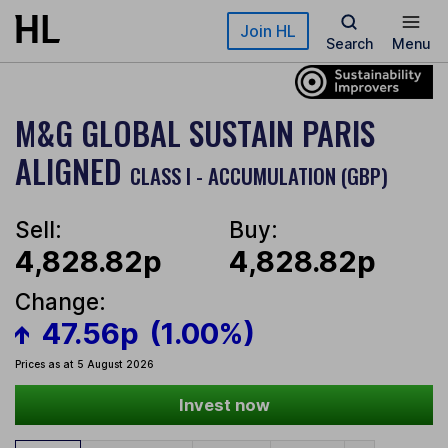
Skip to main content
Join HL
Search
Menu
M&G GLOBAL SUSTAIN PARIS
ALIGNED
CLASS I - ACCUMULATION (GBP)
Sell:
Buy:
4,828.82p
4,828.82p
Change:
47.56p
(1.00%)
Prices as at 5 August 2026
Invest now