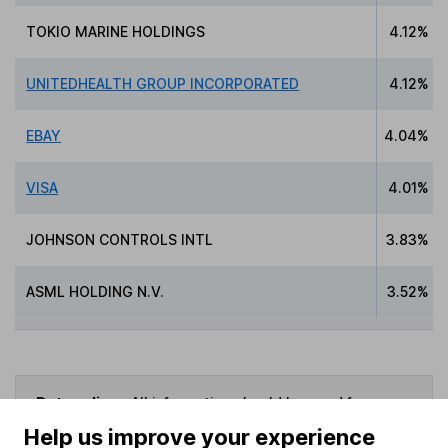
TOKIO MARINE HOLDINGS
4.12%
UNITEDHEALTH GROUP INCORPORATED
4.12%
EBAY
4.04%
VISA
4.01%
JOHNSON CONTROLS INTL
3.83%
ASML HOLDING N.V.
3.52%
Data policy -
All information should be used for
indicative purposes only. You should independently
Help us improve your experience