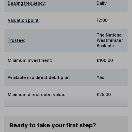
Dealing frequency
:
Daily
Valuation point
:
12:00
The National
Trustee
:
Westminster
Bank plc
Minimum investment:
£100.00
Available in a direct debit plan:
Yes
Minimum direct debit value:
£25.00
Ready to take your first step?