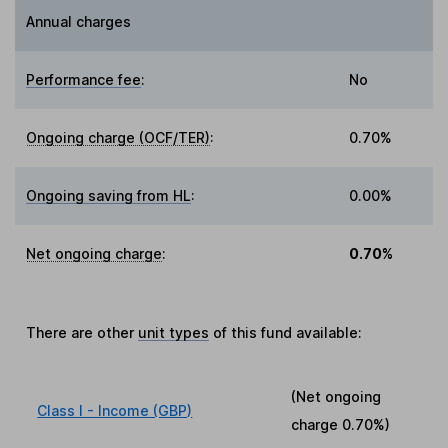
Annual charges
Performance fee
:
No
Ongoing charge (OCF/TER)
:
0.70%
Ongoing saving from HL
:
0.00%
Net ongoing charge
:
0.70%
There are other
unit types
of this fund available:
(Net ongoing
Class I - Income (GBP)
charge
0.70%
)