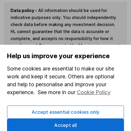
Data policy -
All information should be used for
indicative purposes only. You should independently
check data before making any investment decision.
HL cannot guarantee that the data is accurate or
complete, and accepts no responsibility for how it
may be used. Prices provided by Morningstar, correct
as at 7 August 2026. Data provided by Broadridge,
Help us improve your experience
correct as at 31 May 2026.
Some cookies are essential to make our site
work and keep it secure. Others are optional
and help to personalise and improve your
Invest now
experience. See more in our
Cookie Policy
4
If you elect to receive the income from an ISA or a Fund &
Accept essential cookies only
Share Account, we will collect any dividends for you and
then pay them directly into your bank account within the
Accept all
first 10 working days of the following month.