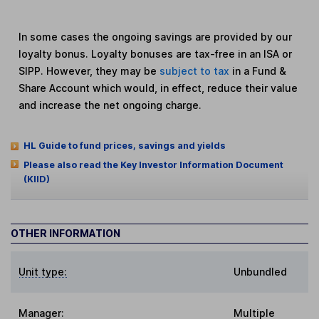
In some cases the ongoing savings are provided by our
loyalty bonus. Loyalty bonuses are tax-free in an ISA or
SIPP. However, they may be
subject to tax
in a Fund &
Share Account which would, in effect, reduce their value
and increase the net ongoing charge.
HL Guide to fund prices, savings and yields
Please also read the Key Investor Information Document
(KIID)
OTHER INFORMATION
Unit type:
Unbundled
Manager:
Multiple