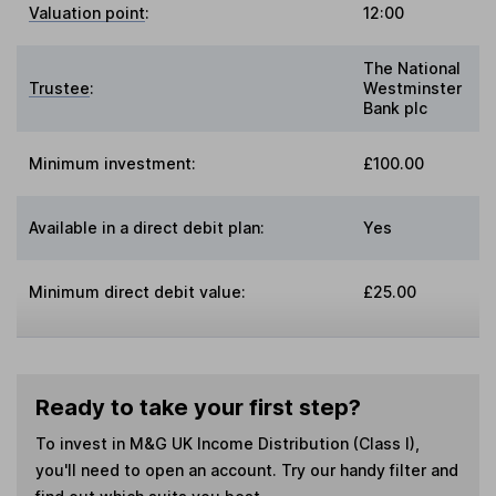
Valuation point
:
12:00
The National
Trustee
:
Westminster
Bank plc
Minimum investment:
£100.00
Available in a direct debit plan:
Yes
Minimum direct debit value:
£25.00
Ready to take your first step?
To invest in
M&G UK Income Distribution (Class I)
,
you'll need to open an account. Try our handy filter and