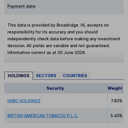
Payment date
:
This data is provided by Broadridge. HL accepts no
responsibility for its accuracy and you should
independently check data before making any investment
decision. All yields are variable and not guaranteed.
Information correct as at 30 June 2026.
HOLDINGS
SECTORS
COUNTRIES
Security
Weight
HSBC HOLDINGS
7.83%
BRITISH AMERICAN TOBACCO P.L.C.
5.45%