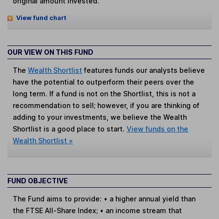
original amount invested.
View fund chart
OUR VIEW ON THIS FUND
The
Wealth Shortlist
features funds our analysts believe
have the potential to outperform their peers over the
long term. If a fund is not on the Shortlist, this is not a
recommendation to sell; however, if you are thinking of
adding to your investments, we believe the Wealth
Shortlist is a good place to start.
View funds on the
Wealth Shortlist »
FUND OBJECTIVE
The Fund aims to provide: • a higher annual yield than
the FTSE All-Share Index; • an income stream that