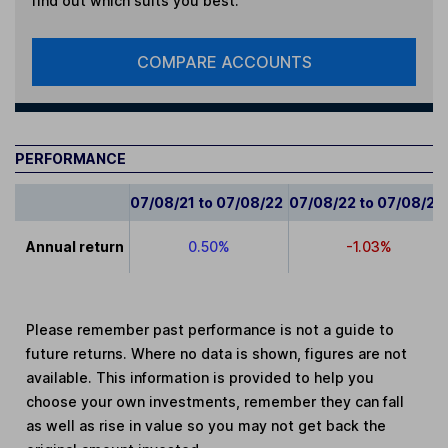
find out which suits you best.
COMPARE ACCOUNTS
PERFORMANCE
07/08/21 to 07/08/22
07/08/22 to 07/08/23
Annual return
0.50%
-1.03%
Please remember past performance is not a guide to
future returns. Where no data is shown, figures are not
available. This information is provided to help you
choose your own investments, remember they can fall
as well as rise in value so you may not get back the