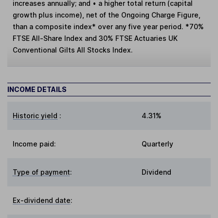
increases annually; and • a higher total return (capital
growth plus income), net of the Ongoing Charge Figure,
than a composite index* over any five year period. *70%
FTSE All-Share Index and 30% FTSE Actuaries UK
Conventional Gilts All Stocks Index.
INCOME DETAILS
Historic yield
:
4.31%
Income paid:
Quarterly
Type of payment
:
Dividend
Ex-dividend date
: