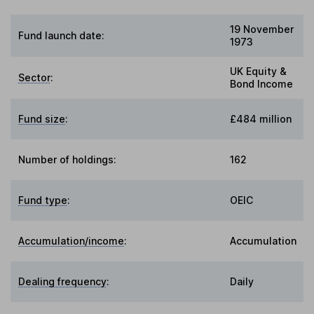
19 November
Fund launch date:
1973
UK Equity &
Sector
:
Bond Income
Fund size
:
£484 million
Number of holdings:
162
Fund type
:
OEIC
Accumulation/income
:
Accumulation
Dealing frequency
:
Daily