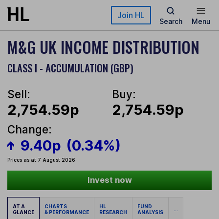
Skip to main content
Join HL
Search
Menu
M&G UK INCOME DISTRIBUTION
CLASS I - ACCUMULATION (GBP)
Sell:
Buy:
2,754.59p
2,754.59p
Change:
9.40p
(0.34%)
Prices as at 7 August 2026
Invest now
AT A
CHARTS
HL
FUND
...
GLANCE
& PERFORMANCE
RESEARCH
ANALYSIS