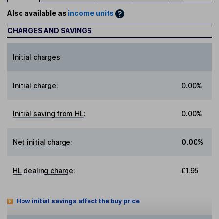
Also available as
income units
CHARGES AND SAVINGS
Initial charges
Initial charge
:
0.00%
Initial saving from HL
:
0.00%
Net initial charge
:
0.00%
HL dealing charge
:
£1.95
How initial savings affect the buy price