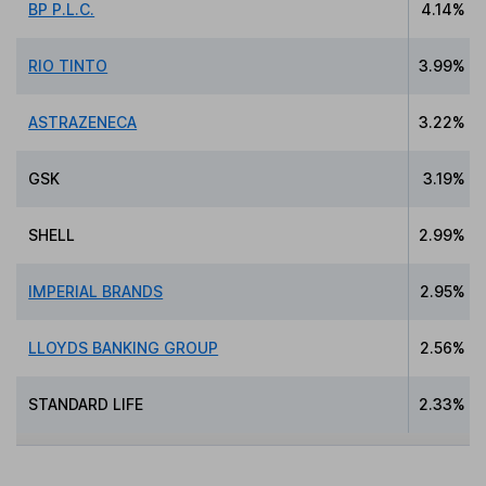
BP P.L.C.
4.14%
RIO TINTO
3.99%
ASTRAZENECA
3.22%
GSK
3.19%
SHELL
2.99%
IMPERIAL BRANDS
2.95%
LLOYDS BANKING GROUP
2.56%
STANDARD LIFE
2.33%