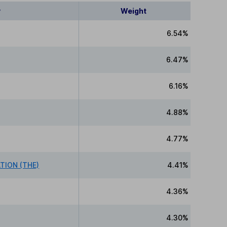
y
Weight
6.54%
6.47%
6.16%
4.88%
4.77%
ION (THE)
4.41%
4.36%
4.30%