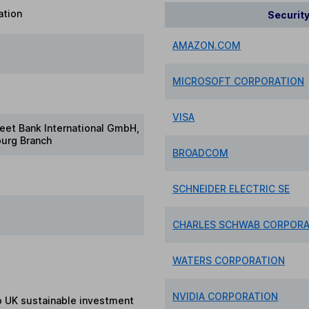
ation
Securit
AMAZON.COM
MICROSOFT CORPORATION
VISA
reet Bank International GmbH,
urg Branch
BROADCOM
SCHNEIDER ELECTRIC SE
CHARLES SCHWAB CORPORAT
WATERS CORPORATION
NVIDIA CORPORATION
to UK sustainable investment