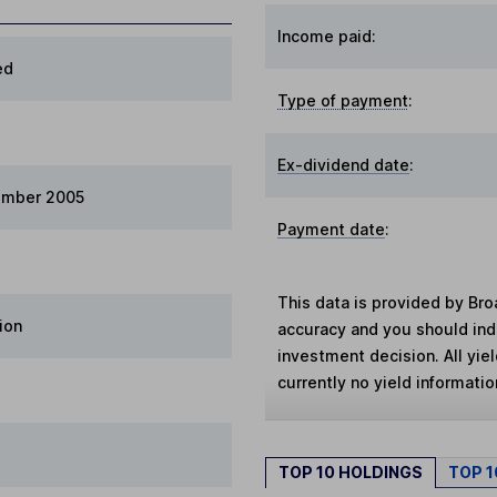
Income paid:
ed
Type of payment
:
Ex-dividend date
:
ember 2005
Payment date
:
This data is provided by Bro
ion
accuracy and you should in
investment decision. All yie
currently no yield information
TOP 10 HOLDINGS
TOP 