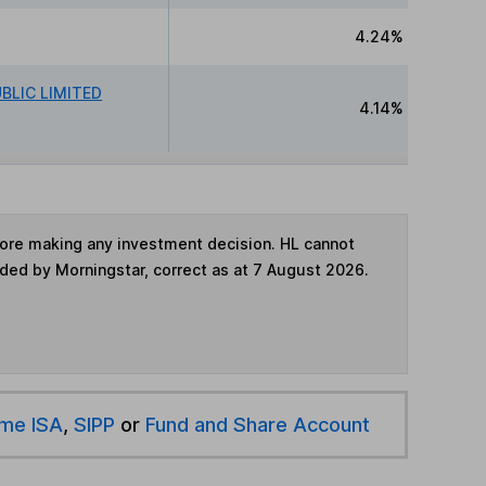
4.24%
BLIC LIMITED
4.14%
fore making any investment decision. HL cannot
ided by Morningstar, correct as at 7 August 2026.
ime ISA
,
SIPP
or
Fund and Share Account