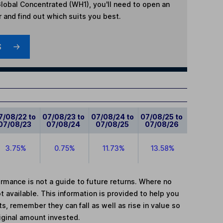
lobal Concentrated (WH1)
, you'll need to open an
r and find out which suits you best.
S
7/08/22 to
07/08/23 to
07/08/24 to
07/08/25 to
07/08/23
07/08/24
07/08/25
07/08/26
3.75%
0.75%
11.73%
13.58%
mance is not a guide to future returns. Where no
t available. This information is provided to help you
, remember they can fall as well as rise in value so
iginal amount invested.