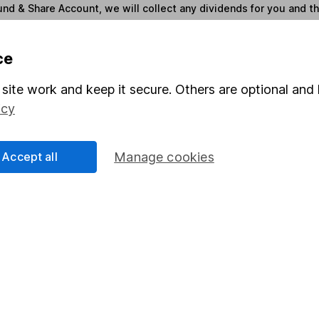
und & Share Account, we will collect any dividends for you and t
ce
Share
F
site work and keep it secure. Others are optional and 
M
icy
M
Accept all
Manage cookies
rmation about investing and saving, but not personal advice.
right for you, please request advice, for example from our
f
 our
important investment notes
first and remember that inv
you could get back less than you put in.