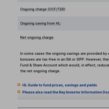
Ongoing charge (OCF/TER)
:
Ongoing saving from HL
:
Net ongoing charge
:
In some cases the ongoing savings are provided by o
bonuses are tax-free in an ISA or SIPP. However, th
Fund & Share Account which would, in effect, reduce
the net ongoing charge.
HL Guide to fund prices, savings and yields
Please also read the Key Investor Information Do