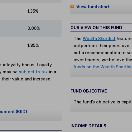
View fund chart
1.35%
OUR VIEW ON THIS FUND
0.00%
The
Wealth Shortlist
feature
1.35%
outperform their peers over th
not a recommendation to sell
investments, we believe the 
ur loyalty bonus. Loyalty
funds on the Wealth Shortlis
ey may be
subject to tax
in a
 their value and increase
FUND OBJECTIVE
The fund’s objective is capit
cument (KIID)
INCOME DETAILS