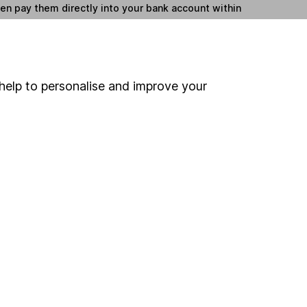
hen pay them directly into your bank account within
ind another fund
help to personalise and improve your
ore MFS International funds »
ore Global funds »
Search
 If you're not sure
inancial advisers
. If you
estments can go up