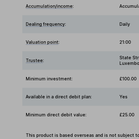
Accumulation/income
:
Accumul
Dealing frequency
:
Daily
Valuation point
:
21:00
State St
Trustee
:
Luxembo
Minimum investment:
£100.00
Available in a direct debit plan:
Yes
Minimum direct debit value:
£25.00
This product is based overseas and is not subject 