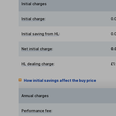
Initial charges
Initial charge
:
0.
Initial saving from HL
:
0.
Net initial charge
:
0.
HL dealing charge
:
£1
How initial savings affect the buy price
Annual charges
Performance fee
: