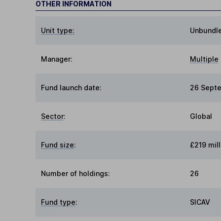
OTHER INFORMATION
Unit type:
Unbundl
Manager:
Multiple
Fund launch date:
26 Sept
Sector
:
Global
Fund size
:
£219 mill
Number of holdings:
26
Fund type
:
SICAV