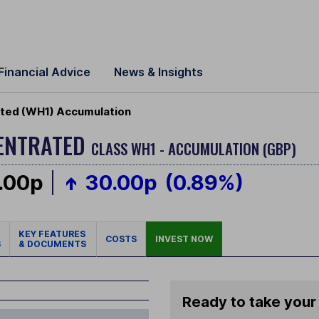
Financial Advice
News & Insights
ted (WH1) Accumulation
CENTRATED
CLASS WH1 - ACCUMULATION (GBP)
.00p
30.00p
(0.89%)
KEY FEATURES
COSTS
INVEST NOW
S
& DOCUMENTS
Ready to take your 