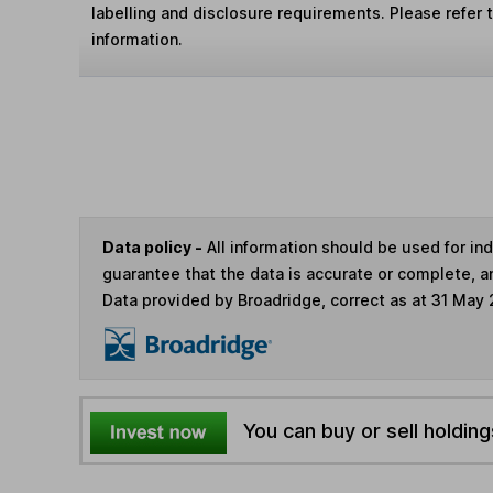
labelling and disclosure requirements. Please refer 
information.
Data policy -
All information should be used for i
guarantee that the data is accurate or complete, a
Data provided by Broadridge, correct as at 31 May
You can buy or sell holding