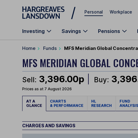
Skip to main content
Personal
Workplace
Investing
Savings
Pensions
Home
Funds
MFS Meridian Global Concentra
MFS MERIDIAN GLOBAL CON
3,396.00p
3,396
Sell:
Buy:
Prices as at 7 August 2026
AT A
CHARTS
HL
FUND
GLANCE
& PERFORMANCE
RESEARCH
ANALYSI
CHARGES AND SAVINGS