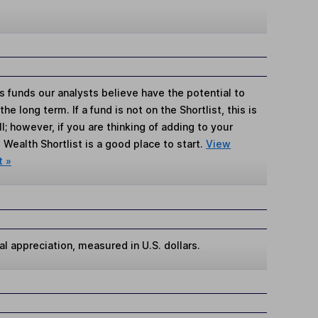
s funds our analysts believe have the potential to
e long term. If a fund is not on the Shortlist, this is
; however, if you are thinking of adding to your
Wealth Shortlist is a good place to start.
View
t »
al appreciation, measured in U.S. dollars.