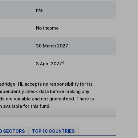
n/a
No income
30 March 2027
4
3 April 2027
adridge. HL accepts no responsibility for its
dependently check data before making any
lds are variable and not guaranteed. There is
 available for this fund.
10 SECTORS
TOP 10 COUNTRIES