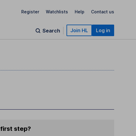
Register
Watchlists
Help
Contact us
Join HL
Log in
Search
first step?