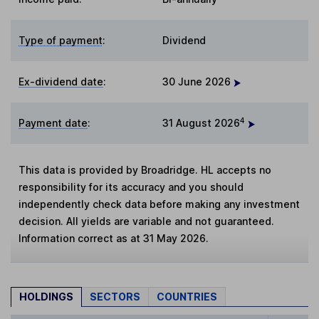
Type of payment
:
Dividend
Ex-dividend date
:
30 June 2026
4
Payment date
:
31 August 2026
This data is provided by Broadridge. HL accepts no
responsibility for its accuracy and you should
independently check data before making any investment
decision. All yields are variable and not guaranteed.
Information correct as at 31 May 2026.
HOLDINGS
SECTORS
COUNTRIES