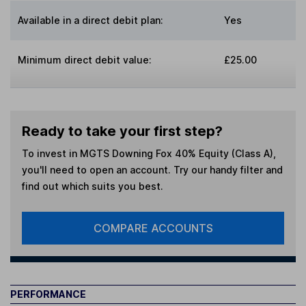
Available in a direct debit plan:
Yes
Minimum direct debit value:
£25.00
Ready to take your first step?
To invest in
MGTS Downing Fox 40% Equity (Class A)
,
you'll need to open an account. Try our handy filter and
find out which suits you best.
COMPARE ACCOUNTS
PERFORMANCE