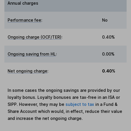
Annual charges
Performance fee
:
No
Ongoing charge (OCF/TER)
:
0.40%
Ongoing saving from HL
:
0.00%
Net ongoing charge
:
0.40%
In some cases the ongoing savings are provided by our
loyalty bonus. Loyalty bonuses are tax-free in an ISA or
SIPP. However, they may be
subject to tax
in a Fund &
Share Account which would, in effect, reduce their value
and increase the net ongoing charge.