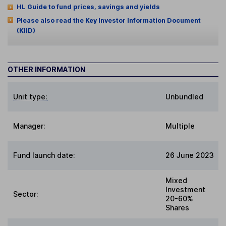
HL Guide to fund prices, savings and yields
Please also read the Key Investor Information Document
(KIID)
OTHER INFORMATION
Unit type:
Unbundled
Manager:
Multiple
Fund launch date:
26 June 2023
Mixed
Investment
Sector
:
20-60%
Shares