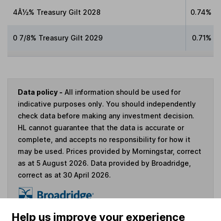
4Â½% Treasury Gilt 2028
0.74%
0 7/8% Treasury Gilt 2029
0.71%
Data policy -
All information should be used for
indicative purposes only. You should independently
check data before making any investment decision.
HL cannot guarantee that the data is accurate or
complete, and accepts no responsibility for how it
may be used. Prices provided by Morningstar, correct
as at 5 August 2026. Data provided by Broadridge,
correct as at 30 April 2026.
Help us improve your experience