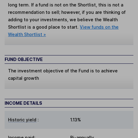
long term. If a fund is not on the Shortlist, this is not a
recommendation to sell; however, if you are thinking of
adding to your investments, we believe the Wealth
Shortlist is a good place to start.
View funds on the
Wealth Shortlist »
FUND OBJECTIVE
The investment objective of the Fund is to achieve
capital growth
INCOME DETAILS
Historic yield
:
1.13%
Income paid:
Bi-annually