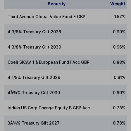
Security
Weight
Third Avenue Global Value Fund F GBP
1.57%
4 3/8% Treasury Gilt 2028
0.99%
4 3/8% Treasury Gilt 2030
0.96%
Coeli SICAV 1 â European Fund I Acc GBP
0.88%
4 1/8% Treasury Gilt 2029
0.81%
4Â¾% Treasury Gilt 2030
0.80%
Iridian US Corp Change Equity B GBP Acc
0.78%
3Â¾% Treasury Gilt 2027
0.78%