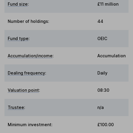
Fund size
:
£11 million
Number of holdings:
44
Fund type
:
OEIC
Accumulation/income
:
Accumulation
Dealing frequency
:
Daily
Valuation point
:
08:30
Trustee
:
n/a
Minimum investment:
£100.00