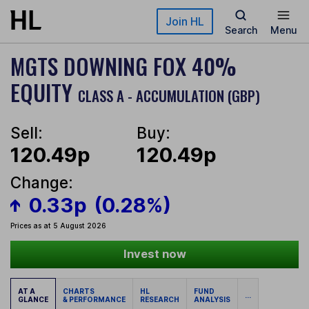
Skip to main content
Join HL
Search
Menu
MGTS DOWNING FOX 40%
EQUITY
CLASS A - ACCUMULATION (GBP)
Sell:
Buy:
120.49p
120.49p
Change:
0.33p
(0.28%)
Prices as at 5 August 2026
Invest now
AT A
CHARTS
HL
FUND
...
GLANCE
& PERFORMANCE
RESEARCH
ANALYSIS