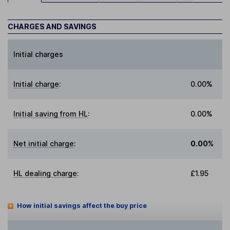
CHARGES AND SAVINGS
Initial charges
Initial charge
:
0.00%
Initial saving from HL
:
0.00%
Net initial charge
:
0.00%
HL dealing charge
:
£1.95
How initial savings affect the buy price