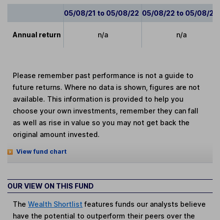
05/08/21 to 05/08/22
05/08/22 to 05/08/23
Annual return
n/a
n/a
Please remember past performance is not a guide to
future returns. Where no data is shown, figures are not
available. This information is provided to help you
choose your own investments, remember they can fall
as well as rise in value so you may not get back the
original amount invested.
View fund chart
OUR VIEW ON THIS FUND
The
Wealth Shortlist
features funds our analysts believe
have the potential to outperform their peers over the