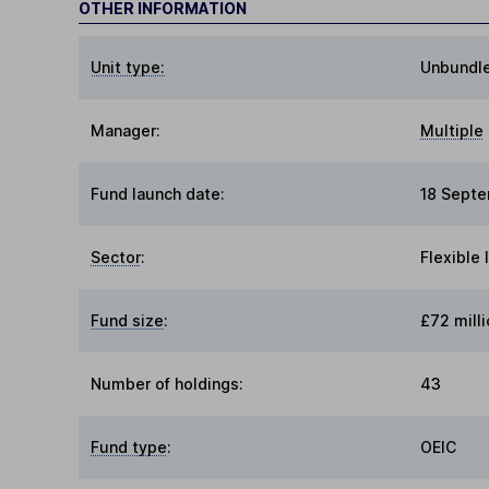
OTHER INFORMATION
Unit type:
Unbundl
Manager:
Multiple
Fund launch date:
18 Sept
Sector
:
Flexible
Fund size
:
£72 milli
Number of holdings:
43
Fund type
:
OEIC