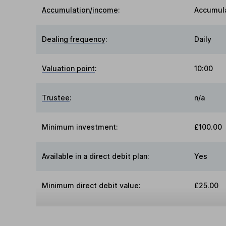
Accumulation/income
:
Accumul
Dealing frequency
:
Daily
Valuation point
:
10:00
Trustee
:
n/a
Minimum investment:
£100.00
Available in a direct debit plan:
Yes
Minimum direct debit value:
£25.00