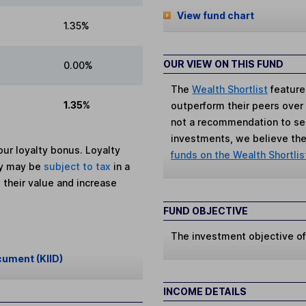
View fund chart
1.35%
OUR VIEW ON THIS FUND
0.00%
The
Wealth Shortlist
feature
1.35%
outperform their peers over th
not a recommendation to sell
investments, we believe the 
ur loyalty bonus. Loyalty
funds on the Wealth Shortlis
ey may be
subject to tax
in a
 their value and increase
FUND OBJECTIVE
The investment objective of 
cument (KIID)
INCOME DETAILS