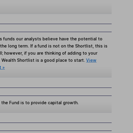
s funds our analysts believe have the potential to
e long term. If a fund is not on the Shortlist, this is
; however, if you are thinking of adding to your
Wealth Shortlist is a good place to start.
View
t »
the Fund is to provide capital growth.