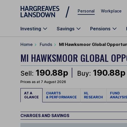
Skip to main content
Personal
Workplace
Investing
Savings
Pensions
Home
Funds
MI Hawksmoor Global Opportuni
MI HAWKSMOOR GLOBAL OPP
190.88p
190.88p
Sell:
Buy:
Prices as at 7 August 2026
AT A
CHARTS
HL
FUND
GLANCE
& PERFORMANCE
RESEARCH
ANALYSI
CHARGES AND SAVINGS