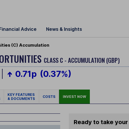
Financial Advice
News & Insights
ties (C) Accumulation
ORTUNITIES
CLASS C - ACCUMULATION (GBP)
0.71p
(0.37%)
KEY FEATURES
COSTS
INVEST NOW
S
& DOCUMENTS
Ready to take your 