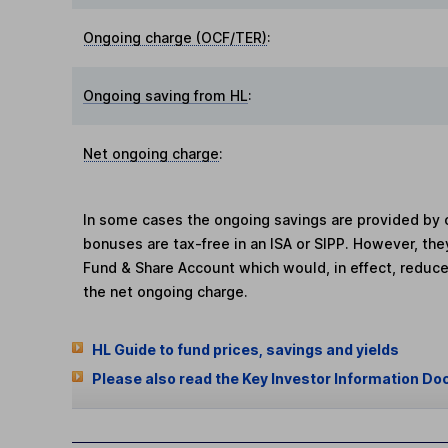
Ongoing charge (OCF/TER)
:
Ongoing saving from HL
:
Net ongoing charge
:
In some cases the ongoing savings are provided by o
bonuses are tax-free in an ISA or SIPP. However, th
Fund & Share Account which would, in effect, reduce
the net ongoing charge.
HL Guide to fund prices, savings and yields
Please also read the Key Investor Information Do