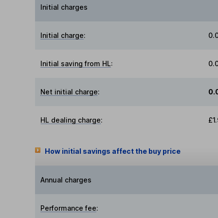
Initial charges
Initial charge
:
0.
Initial saving from HL
:
0.
Net initial charge
:
0.
HL dealing charge
:
£1
How initial savings affect the buy price
Annual charges
Performance fee
: