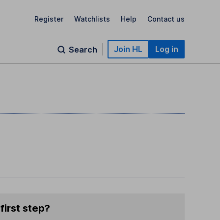
Register
Watchlists
Help
Contact us
Join HL
Log in
Search
first step?