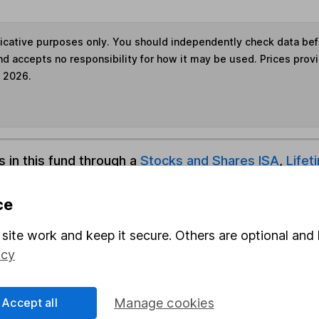
ndicative purposes only. You should independently check data be
nd accepts no responsibility for how it may be used. Prices prov
e 2026.
s in this fund through a
Stocks and Shares ISA
,
Lifet
ce
und & Share Account, we will collect any dividends for you and t
site work and keep it secure. Others are optional and 
icy
Share
F
Accept all
Manage cookies
M