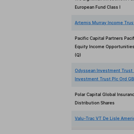
European Fund Class I
Artemis Murray Income Trus
Pacific Capital Partners Paci
Equity Income Opportunities
(Q)
Odyssean Investment Trust
Investment Trust Plc Ord G
Polar Capital Global Insuran
Distribution Shares
Valu-Trac VT De Lisle Ameri