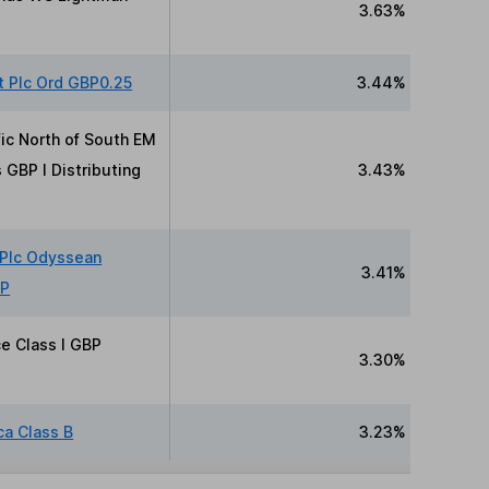
3.63%
t Plc Ord GBP0.25
3.44%
fic North of South EM
 GBP I Distributing
3.43%
 Plc Odyssean
3.41%
BP
ce Class I GBP
3.30%
ca Class B
3.23%