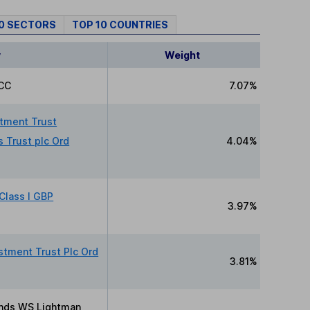
10 SECTORS
TOP 10 COUNTRIES
y
Weight
CC
7.07%
stment Trust
 Trust plc Ord
4.04%
Class I GBP
3.97%
stment Trust Plc Ord
3.81%
nds WS Lightman