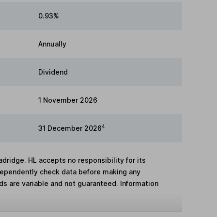
0.93%
Annually
Dividend
1 November 2026
4
31 December 2026
adridge. HL accepts no responsibility for its
dependently check data before making any
lds are variable and not guaranteed. Information