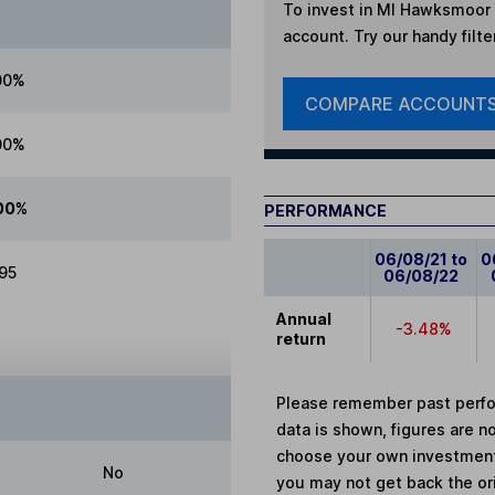
To invest in
MI Hawksmoor G
account. Try our handy filte
00%
COMPARE ACCOUNT
00%
00%
PERFORMANCE
06/08/21 to
0
.95
06/08/22
Annual
-3.48%
return
Please remember past perfor
data is shown, figures are no
choose your own investments
No
you may not get back the or