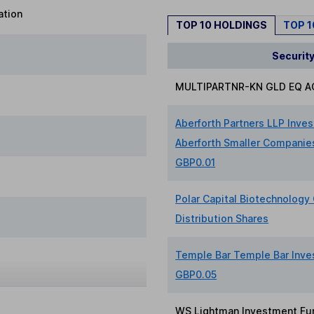
ation
TOP 10 HOLDINGS
TOP 
Securit
MULTIPARTNR-KN GLD EQ A
Aberforth Partners LLP Inve
Aberforth Smaller Companies
GBP0.01
Polar Capital Biotechnology 
Distribution Shares
Temple Bar Temple Bar Inve
GBP0.05
WS Lightman Investment Fu