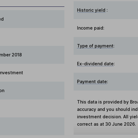
Historic yield
:
ed
Income paid:
Type of payment
:
ember 2018
Ex-dividend date
:
 Investment
Payment date
:
on
This data is provided by Bro
accuracy and you should in
investment decision. All yie
correct as at 30 June 2026.