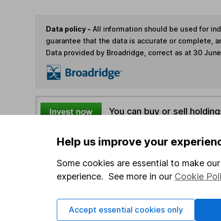
Data policy -
All information should be used for i
guarantee that the data is accurate or complete, a
Data provided by Broadridge, correct as at 30 Jun
You can buy or sell holding
Help us improve your experien
4
If you elect to receive the income from an ISA or a F
the first 10 working days of the following month.
Some cookies are essential to make our 
experience. See more in our
Cookie Pol
Options
Add to watchlist
Accept essential cookies only
Print this page