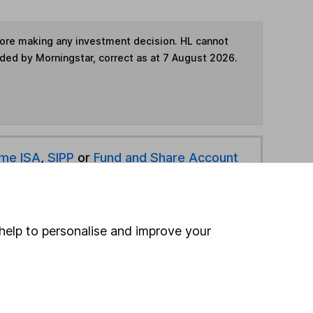
fore making any investment decision. HL cannot
ided by Morningstar, correct as at 7 August 2026.
ime ISA
,
SIPP
or
Fund and Share Account
hen pay them directly into your bank account within
help to personalise and improve your
ind another fund
ore Hawksmoor Investment Management funds