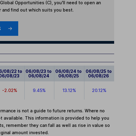
lobal Opportunities (C)
, you'll need to open an
r and find out which suits you best.
S
6/08/22 to
06/08/23 to
06/08/24 to
06/08/25 to
06/08/23
06/08/24
06/08/25
06/08/26
-2.02%
9.45%
13.12%
20.12%
mance is not a guide to future returns. Where no
t available. This information is provided to help you
, remember they can fall as well as rise in value so
iginal amount invested.