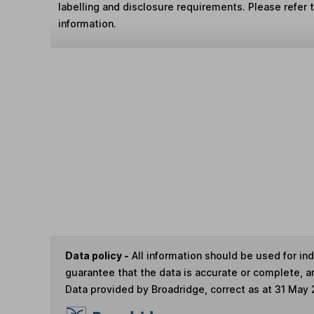
labelling and disclosure requirements. Please refer 
information.
Data policy -
All information should be used for i
guarantee that the data is accurate or complete, a
Data provided by Broadridge, correct as at 31 May