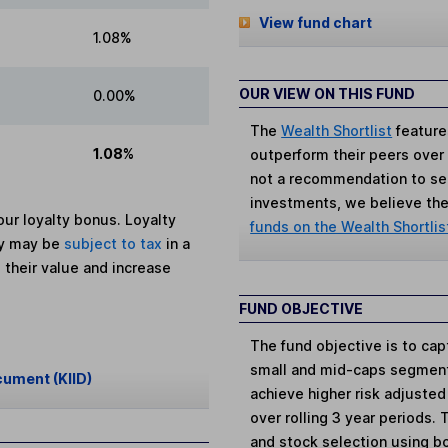
View fund chart
1.08%
OUR VIEW ON THIS FUND
0.00%
The
Wealth Shortlist
feature
1.08%
outperform their peers over th
not a recommendation to sell
investments, we believe the 
ur loyalty bonus. Loyalty
funds on the Wealth Shortlis
ey may be
subject to tax
in a
 their value and increase
FUND OBJECTIVE
The fund objective is to cap
small and mid-caps segment
cument (KIID)
achieve higher risk adjusted 
over rolling 3 year periods
and stock selection using b