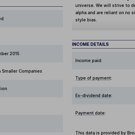
universe. We will strive to 
alpha and are reliant on no 
ed
style bias.
INCOME DETAILS
mber 2015
Income paid:
 Smaller Companies
Type of payment
:
lion
Ex-dividend date
:
Payment date
:
This data is provided by Bro