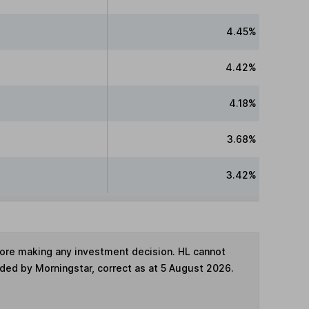
4.45%
4.42%
4.18%
3.68%
3.42%
fore making any investment decision. HL cannot
ided by Morningstar, correct as at 5 August 2026.