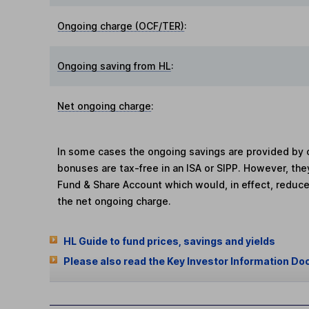
Ongoing charge (OCF/TER)
:
Ongoing saving from HL
:
Net ongoing charge
:
In some cases the ongoing savings are provided by o
bonuses are tax-free in an ISA or SIPP. However, th
Fund & Share Account which would, in effect, reduce
the net ongoing charge.
HL Guide to fund prices, savings and yields
Please also read the Key Investor Information Do