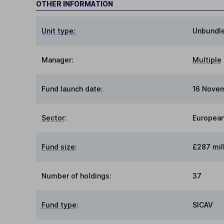
OTHER INFORMATION
Unit type:
Unbundl
Manager:
Multiple
Fund launch date:
16 Nove
Sector
:
European
Fund size
:
£287 mil
Number of holdings:
37
Fund type
:
SICAV