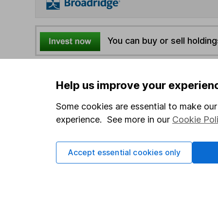
You can buy or sell holding
4
If you elect to receive the income from an ISA or a F
Help us improve your experien
the first 10 working days of the following month.
Some cookies are essential to make our 
Options
experience. See more in our
Cookie Pol
Add to watchlist
Print this page
Accept essential cookies only
Save as PDF