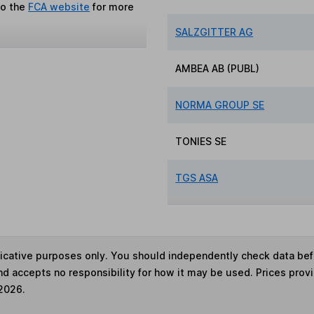
to the
FCA website
for more
SALZGITTER AG
AMBEA AB (PUBL)
NORMA GROUP SE
TONIES SE
TGS ASA
ndicative purposes only. You should independently check data be
nd accepts no responsibility for how it may be used. Prices prov
 2026.