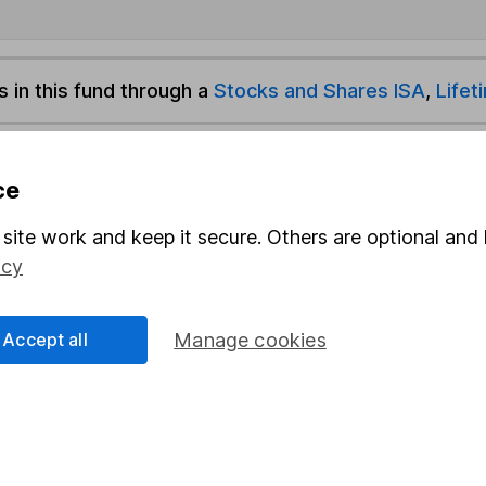
s in this fund through a
Stocks and Shares ISA
,
Lifet
und & Share Account, we will collect any dividends for you and t
ce
site work and keep it secure. Others are optional and 
Share
F
icy
M
Accept all
Manage cookies
M