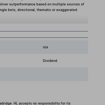
deliver outperformance based on multiple sources of
single bets, directional, thematic or exaggerated
n/a
Dividend
adridge. HL accepts no responsibility for its