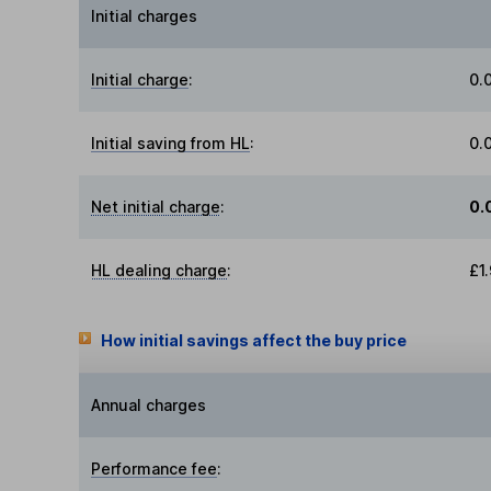
Initial charges
Initial charge
:
0.
Initial saving from HL
:
0.
Net initial charge
:
0.
HL dealing charge
:
£1
How initial savings affect the buy price
Annual charges
Performance fee
: