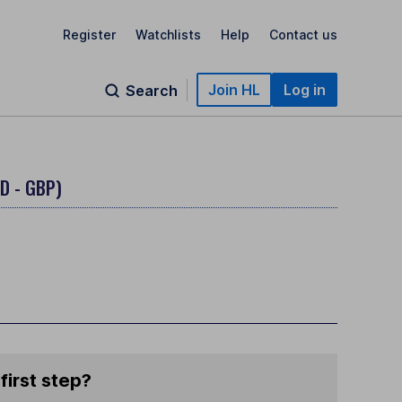
Register
Watchlists
Help
Contact us
Join HL
Log in
Search
D - GBP)
first step?