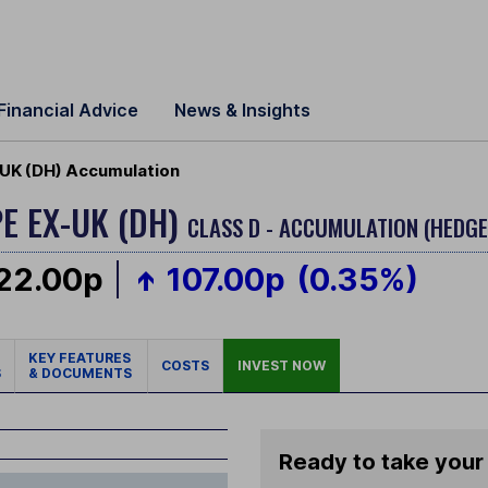
Financial Advice
News & Insights
UK (DH) Accumulation
E EX-UK (DH)
CLASS D - ACCUMULATION (HEDGE
22.00p
107.00p
(0.35%)
KEY FEATURES
COSTS
INVEST NOW
S
& DOCUMENTS
Ready to take your 