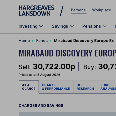
Skip to main content
Personal
Workplace
Investing
Savings
Pensions
Home
Funds
Mirabaud Discovery Europe Ex-
MIRABAUD DISCOVERY EUROP
30,722.00p
30,7
Sell:
Buy:
Prices as at 5 August 2026
AT A
CHARTS
HL
FUND
GLANCE
& PERFORMANCE
RESEARCH
ANALYSI
CHARGES AND SAVINGS