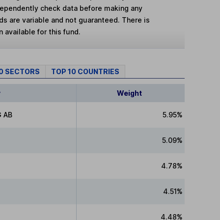
dependently check data before making any
lds are variable and not guaranteed. There is
 available for this fund.
10 SECTORS
TOP 10 COUNTRIES
y
Weight
 AB
5.95%
5.09%
4.78%
4.51%
4.48%