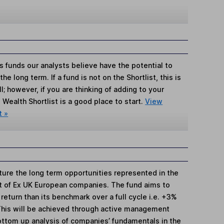
s funds our analysts believe have the potential to
e long term. If a fund is not on the Shortlist, this is
; however, if you are thinking of adding to your
Wealth Shortlist is a good place to start.
View
t »
ture the long term opportunities represented in the
 of Ex UK European companies. The fund aims to
return than its benchmark over a full cycle i.e. +3%
. This will be achieved through active management
ottom up analysis of companies’ fundamentals in the