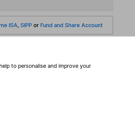
ime ISA
,
SIPP
or
Fund and Share Account
hen pay them directly into your bank account within
help to personalise and improve your
ind another fund
ore Mirabaud funds »
ore European Smaller Companies funds »
Search