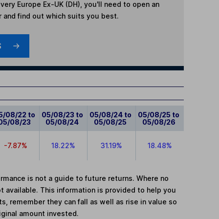
very Europe Ex-UK (DH)
, you'll need to open an
r and find out which suits you best.
S
5/08/22 to
05/08/23 to
05/08/24 to
05/08/25 to
05/08/23
05/08/24
05/08/25
05/08/26
-7.87%
18.22%
31.19%
18.48%
mance is not a guide to future returns. Where no
t available. This information is provided to help you
, remember they can fall as well as rise in value so
iginal amount invested.