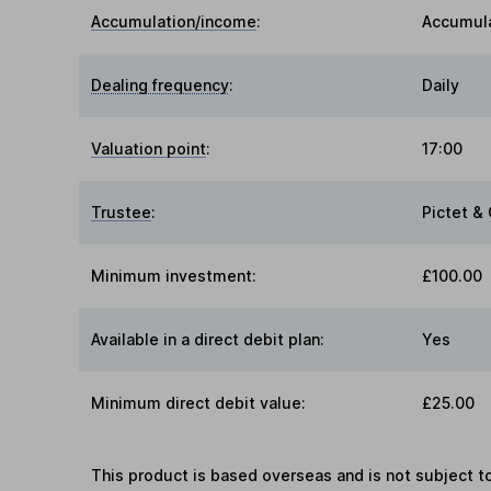
Accumulation/income
:
Accumul
Dealing frequency
:
Daily
Valuation point
:
17:00
Trustee
:
Pictet & 
Minimum investment:
£100.00
Available in a direct debit plan:
Yes
Minimum direct debit value:
£25.00
This product is based overseas and is not subject 