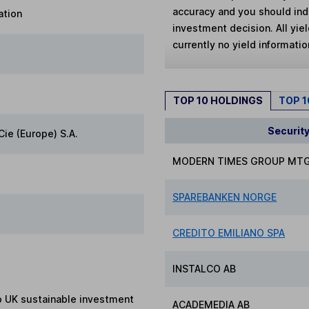
accuracy and you should in
ation
investment decision. All yie
currently no yield information
TOP 10 HOLDINGS
TOP 
Securit
Cie (Europe) S.A.
MODERN TIMES GROUP MTG
SPAREBANKEN NORGE
CREDITO EMILIANO SPA
INSTALCO AB
to UK sustainable investment
ACADEMEDIA AB