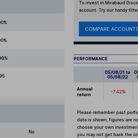
To invest in
Mirabaud Disco
account. Try our handy filte
00%
COMPARE ACCOUNT
00%
00%
PERFORMANCE
05/08/21 to
0
.95
05/08/22
Annual
-7.42%
return
Please remember past perfor
data is shown, figures are no
choose your own investments
No
you may not get back the or