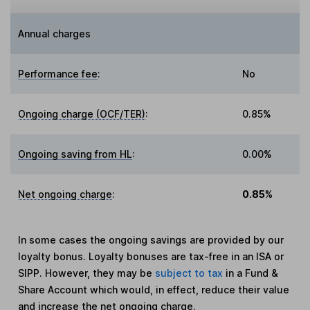
Annual charges
Performance fee
:
No
Ongoing charge (OCF/TER)
:
0.85%
Ongoing saving from HL
:
0.00%
Net ongoing charge
:
0.85%
In some cases the ongoing savings are provided by our
loyalty bonus. Loyalty bonuses are tax-free in an ISA or
SIPP. However, they may be
subject to tax
in a Fund &
Share Account which would, in effect, reduce their value
and increase the net ongoing charge.