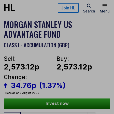
Skip to main content
Join HL
Search
Menu
MORGAN STANLEY US
ADVANTAGE FUND
CLASS I - ACCUMULATION (GBP)
Sell:
Buy:
2,573.12p
2,573.12p
Change:
34.76p
(1.37%)
Prices as at 7 August 2026
Invest now