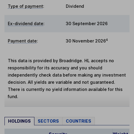
Type of payment
:
Dividend
Ex-dividend date
:
30 September 2026
4
Payment date
:
30 November 2026
This data is provided by Broadridge. HL accepts no
responsibility for its accuracy and you should
independently check data before making any investment
decision. All yields are variable and not guaranteed.
There is currently no yield information available for this
fund.
HOLDINGS
SECTORS
COUNTRIES