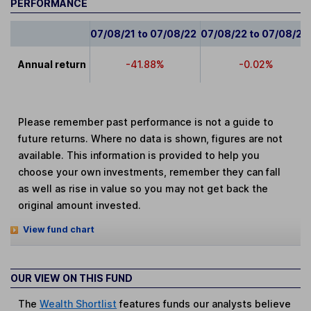
PERFORMANCE
07/08/21 to 07/08/22
07/08/22 to 07/08/23
Annual return
-41.88%
-0.02%
Please remember past performance is not a guide to
future returns. Where no data is shown, figures are not
available. This information is provided to help you
choose your own investments, remember they can fall
as well as rise in value so you may not get back the
original amount invested.
View fund chart
OUR VIEW ON THIS FUND
The
Wealth Shortlist
features funds our analysts believe