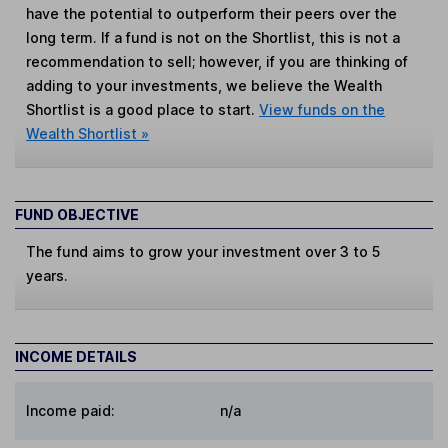
have the potential to outperform their peers over the
long term. If a fund is not on the Shortlist, this is not a
recommendation to sell; however, if you are thinking of
adding to your investments, we believe the Wealth
Shortlist is a good place to start.
View funds on the
Wealth Shortlist »
FUND OBJECTIVE
The fund aims to grow your investment over 3 to 5
years.
INCOME DETAILS
Income paid:
n/a