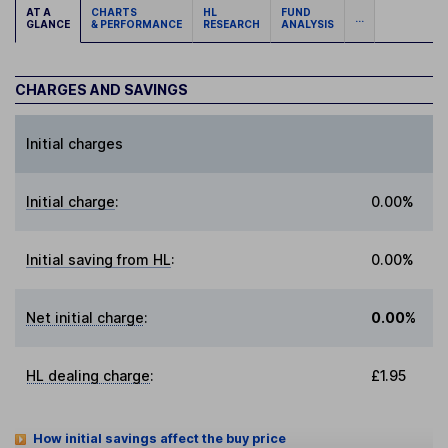
AT A
CHARTS
HL
FUND
...
GLANCE
& PERFORMANCE
RESEARCH
ANALYSIS
CHARGES AND SAVINGS
Initial charges
Initial charge
:
0.00%
Initial saving from HL
:
0.00%
Net initial charge
:
0.00%
HL dealing charge
:
£1.95
How initial savings affect the buy price