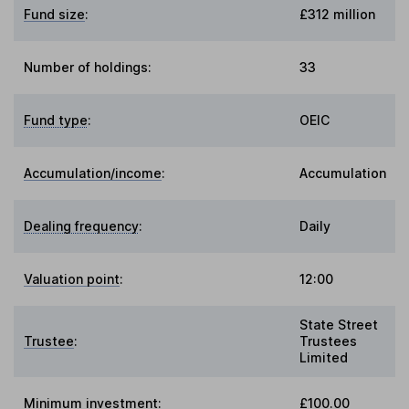
Fund size
:
£312 million
Number of holdings:
33
Fund type
:
OEIC
Accumulation/income
:
Accumulation
Dealing frequency
:
Daily
Valuation point
:
12:00
State Street
Trustee
:
Trustees
Limited
Minimum investment:
£100.00