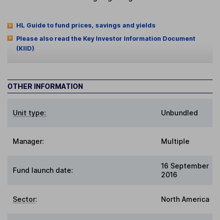
HL Guide to fund prices, savings and yields
Please also read the Key Investor Information Document
(KIID)
OTHER INFORMATION
Unit type:
Unbundled
Manager:
Multiple
16 September
Fund launch date:
2016
Sector
:
North America