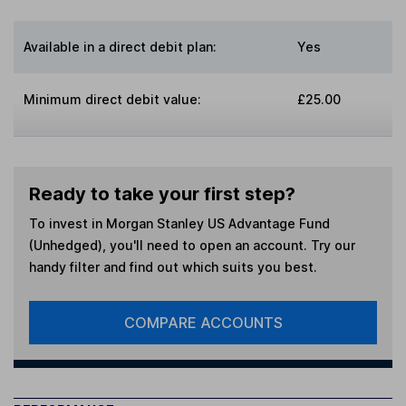
Available in a direct debit plan:
Yes
Minimum direct debit value:
£25.00
Ready to take your first step?
To invest in
Morgan Stanley US Advantage Fund
(Unhedged)
, you'll need to open an account. Try our
handy filter and find out which suits you best.
COMPARE ACCOUNTS