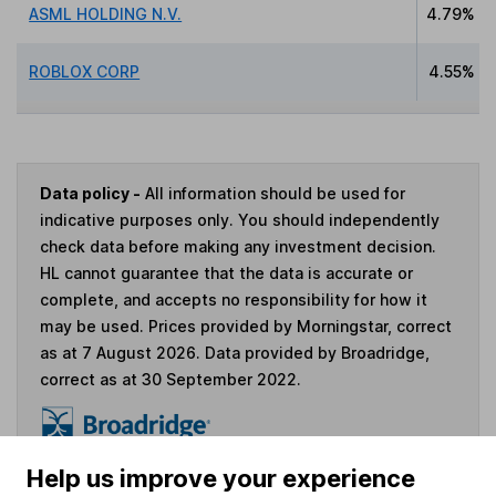
ASML HOLDING N.V.
4.79%
ROBLOX CORP
4.55%
Data policy -
All information should be used for
indicative purposes only. You should independently
check data before making any investment decision.
HL cannot guarantee that the data is accurate or
complete, and accepts no responsibility for how it
may be used. Prices provided by Morningstar, correct
as at 7 August 2026. Data provided by Broadridge,
correct as at 30 September 2022.
Help us improve your experience