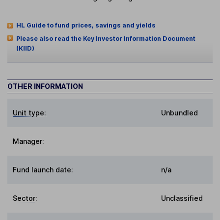
HL Guide to fund prices, savings and yields
Please also read the Key Investor Information Document
(KIID)
OTHER INFORMATION
Unit type:
Unbundled
Manager:
Fund launch date:
n/a
Sector
:
Unclassified