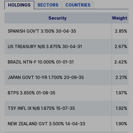
HOLDINGS
SECTORS
COUNTRIES
Security
Weight
SPANISH GOV'T 3.150% 30-04-35
2.85%
US TREASURY N/B 3.875% 30-04-31
2.67%
BRAZIL NTN-F 10.000% 01-01-31
2.42%
JAPAN GOVT 10-YR 1.700% 20-09-35
2.21%
BTPS 3.650% 01-08-35
1.97%
TSY INFL IX N/B 1.875% 15-07-35
1.92%
NEW ZEALAND GVT 3.500% 14-04-33
1.90%