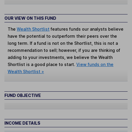
OUR VIEW ON THIS FUND
The
Wealth Shortlist
features funds our analysts believe
have the potential to outperform their peers over the
long term. If a fund is not on the Shortlist, this is not a
recommendation to sell; however, if you are thinking of
adding to your investments, we believe the Wealth
Shortlist is a good place to start.
View funds on the
Wealth Shortlist »
FUND OBJECTIVE
INCOME DETAILS