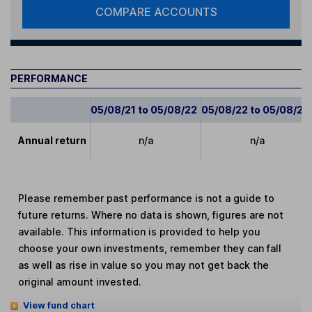
COMPARE ACCOUNTS
PERFORMANCE
05/08/21 to 05/08/22
05/08/22 to 05/08/23
Annual return
n/a
n/a
Please remember past performance is not a guide to
future returns. Where no data is shown, figures are not
available. This information is provided to help you
choose your own investments, remember they can fall
as well as rise in value so you may not get back the
original amount invested.
View fund chart