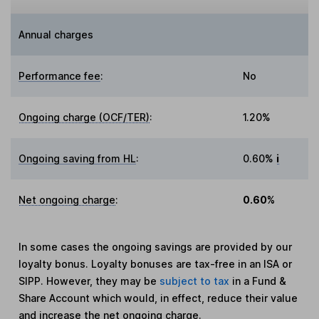
Annual charges
Performance fee
:
No
Ongoing charge (OCF/TER)
:
1.20%
Ongoing saving from HL
:
0.60%
i
Net ongoing charge
:
0.60%
In some cases the ongoing savings are provided by our
loyalty bonus. Loyalty bonuses are tax-free in an ISA or
SIPP. However, they may be
subject to tax
in a Fund &
Share Account which would, in effect, reduce their value
and increase the net ongoing charge.