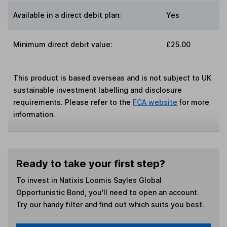
Available in a direct debit plan:
Yes
Minimum direct debit value:
£25.00
This product is based overseas and is not subject to UK
sustainable investment labelling and disclosure
requirements. Please refer to the
FCA website
for more
information.
Ready to take your first step?
To invest in
Natixis Loomis Sayles Global
Opportunistic Bond
, you'll need to open an account.
Try our handy filter and find out which suits you best.