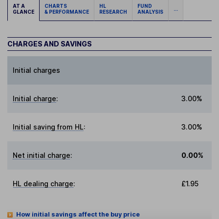
AT A
CHARTS
HL
FUND
...
GLANCE
& PERFORMANCE
RESEARCH
ANALYSIS
CHARGES AND SAVINGS
Initial charges
Initial charge
:
3.00%
Initial saving from HL
:
3.00%
Net initial charge
:
0.00%
HL dealing charge
:
£1.95
How initial savings affect the buy price