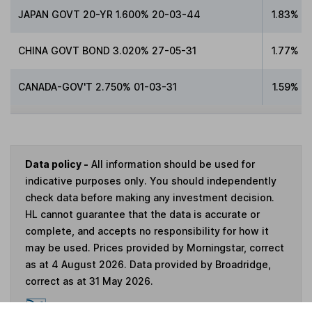
JAPAN GOVT 20-YR 1.600% 20-03-44
1.83%
CHINA GOVT BOND 3.020% 27-05-31
1.77%
CANADA-GOV'T 2.750% 01-03-31
1.59%
Data policy -
All information should be used for
indicative purposes only. You should independently
check data before making any investment decision.
HL cannot guarantee that the data is accurate or
complete, and accepts no responsibility for how it
may be used. Prices provided by Morningstar, correct
as at 4 August 2026. Data provided by Broadridge,
correct as at 31 May 2026.