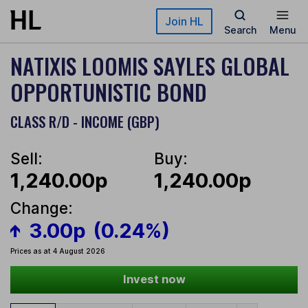
Skip to main content
Join HL
Search
Menu
NATIXIS LOOMIS SAYLES GLOBAL
OPPORTUNISTIC BOND
CLASS R/D - INCOME (GBP)
Sell:
Buy:
1,240.00p
1,240.00p
Change:
3.00p
(0.24%)
Prices as at 4 August 2026
Invest now