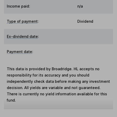
Income paid:
n/a
Type of payment
:
Dividend
Ex-dividend date
:
Payment date
:
This data is provided by Broadridge. HL accepts no
responsibility for its accuracy and you should
independently check data before making any investment
decision. All yields are variable and not guaranteed.
There is currently no yield information available for this
fund.