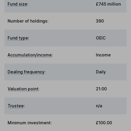
Fund size
:
£745 million
Number of holdings:
390
Fund type
:
OEIC
Accumulation/income
:
Income
Dealing frequency
:
Daily
Valuation point
:
21:00
Trustee
:
n/a
Minimum investment:
£100.00