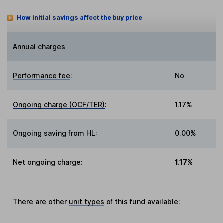
How initial savings affect the buy price
Annual charges
Performance fee
:
No
Ongoing charge (OCF/TER)
:
1.17%
Ongoing saving from HL
:
0.00%
Net ongoing charge
:
1.17%
There are other
unit types
of this fund available: