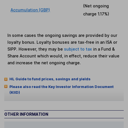
(Net ongoing
Accumulation (GBP)
charge
1.17%
)
In some cases the ongoing savings are provided by our
loyalty bonus. Loyalty bonuses are tax-free in an ISA or
SIPP. However, they may be
subject to tax
in a Fund &
Share Account which would, in effect, reduce their value
and increase the net ongoing charge.
HL Guide to fund prices, savings and yields
Please also read the Key Investor Information Document
(KIID)
OTHER INFORMATION