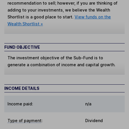
recommendation to sell; however, if you are thinking of
adding to your investments, we believe the Wealth
Shortlist is a good place to start.
View funds on the
Wealth Shortlist »
FUND OBJECTIVE
The investment objective of the Sub-Fund is to
generate a combination of income and capital growth.
INCOME DETAILS
Income paid:
n/a
Type of payment
:
Dividend