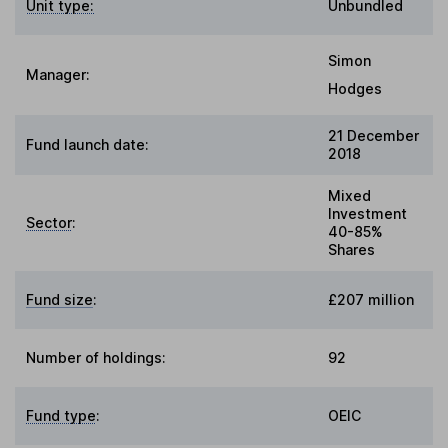
Unit type:
Unbundled
Simon
Manager:
Hodges
21 December
Fund launch date:
2018
Mixed
Investment
Sector
:
40-85%
Shares
Fund size
:
£207 million
Number of holdings:
92
Fund type
:
OEIC