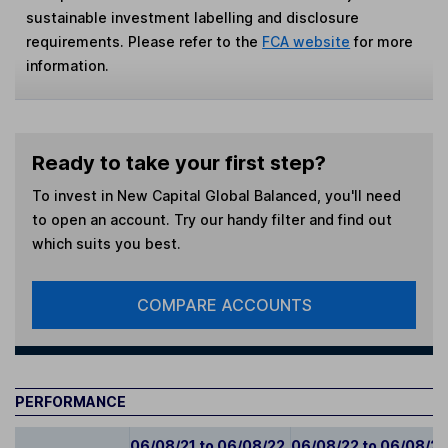
sustainable investment labelling and disclosure
requirements. Please refer to the
FCA website
for more
information.
Ready to take your first step?
To invest in
New Capital Global Balanced
, you'll need
to open an account. Try our handy filter and find out
which suits you best.
COMPARE ACCOUNTS
PERFORMANCE
06/08/21 to 06/08/22
06/08/22 to 06/08/2