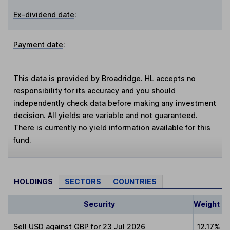
Ex-dividend date
:
Payment date
:
This data is provided by Broadridge. HL accepts no
responsibility for its accuracy and you should
independently check data before making any investment
decision. All yields are variable and not guaranteed.
There is currently no yield information available for this
fund.
HOLDINGS
SECTORS
COUNTRIES
Security
Weight
Sell USD against GBP for 23 Jul 2026
12.17%