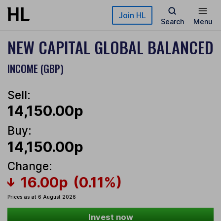
Skip to main content
Join HL
Search
Menu
NEW CAPITAL GLOBAL BALANCED
INCOME (GBP)
Sell:
14,150.00p
Buy:
14,150.00p
Change:
16.00p
(0.11%)
Prices as at 6 August 2026
Invest now