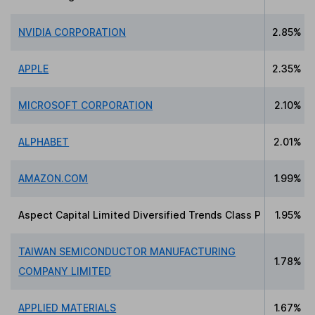
NVIDIA CORPORATION
2.85%
APPLE
2.35%
MICROSOFT CORPORATION
2.10%
ALPHABET
2.01%
AMAZON.COM
1.99%
Aspect Capital Limited Diversified Trends Class P
1.95%
TAIWAN SEMICONDUCTOR MANUFACTURING
1.78%
COMPANY LIMITED
APPLIED MATERIALS
1.67%