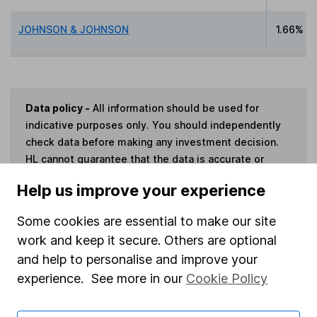
JOHNSON & JOHNSON
1.66%
Data policy -
All information should be used for
indicative purposes only. You should independently
check data before making any investment decision.
HL cannot guarantee that the data is accurate or
complete, and accepts no responsibility for how it
Help us improve your experience
may be used. Prices provided by Morningstar, correct
as at 6 August 2026. Data provided by Broadridge,
Some cookies are essential to make our site
correct as at 31 May 2026.
work and keep it secure. Others are optional
and help to personalise and improve your
experience. See more in our
Cookie Policy
Invest now