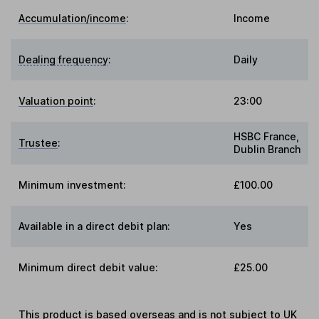
Accumulation/income
:
Income
Dealing frequency
:
Daily
Valuation point
:
23:00
HSBC France,
Trustee
:
Dublin Branch
Minimum investment:
£100.00
Available in a direct debit plan:
Yes
Minimum direct debit value:
£25.00
This product is based overseas and is not subject to UK