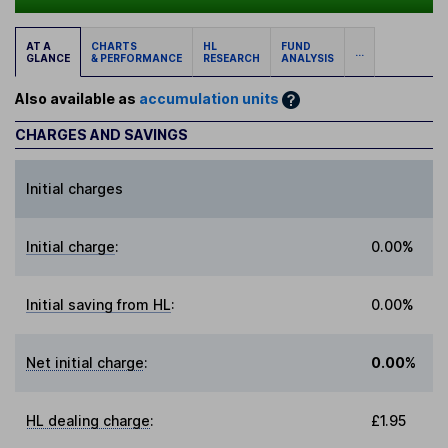
AT A
CHARTS
HL
FUND
...
GLANCE
& PERFORMANCE
RESEARCH
ANALYSIS
Also available as
accumulation units
CHARGES AND SAVINGS
Initial charges
Initial charge
:
0.00%
Initial saving from HL
:
0.00%
Net initial charge
:
0.00%
HL dealing charge
:
£1.95