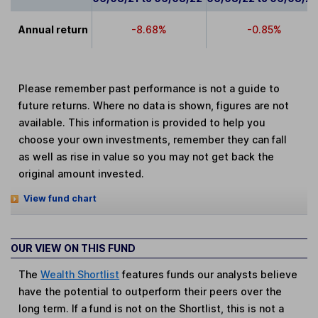
Annual return
-8.68%
-0.85%
Please remember past performance is not a guide to
future returns. Where no data is shown, figures are not
available. This information is provided to help you
choose your own investments, remember they can fall
as well as rise in value so you may not get back the
original amount invested.
View fund chart
OUR VIEW ON THIS FUND
The
Wealth Shortlist
features funds our analysts believe
have the potential to outperform their peers over the
long term. If a fund is not on the Shortlist, this is not a