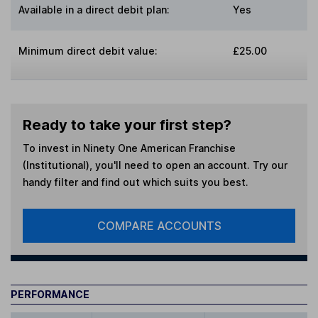
Available in a direct debit plan:
Yes
Minimum direct debit value:
£25.00
Ready to take your first step?
To invest in
Ninety One American Franchise
(Institutional)
, you'll need to open an account. Try our
handy filter and find out which suits you best.
COMPARE ACCOUNTS
PERFORMANCE