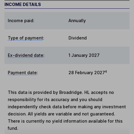
INCOME DETAILS
Income paid:
Annually
Type of payment
:
Dividend
Ex-dividend date
:
1 January 2027
4
Payment date
:
28 February 2027
This data is provided by Broadridge. HL accepts no
responsibility for its accuracy and you should
independently check data before making any investment
decision. All yields are variable and not guaranteed.
There is currently no yield information available for this
fund.