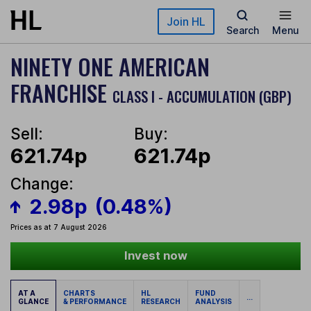
Skip to main content
Join HL
Search
Menu
NINETY ONE AMERICAN
FRANCHISE
CLASS I - ACCUMULATION (GBP)
Sell:
Buy:
621.74p
621.74p
Change:
2.98p
(0.48%)
Prices as at 7 August 2026
Invest now
AT A
CHARTS
HL
FUND
...
GLANCE
& PERFORMANCE
RESEARCH
ANALYSIS