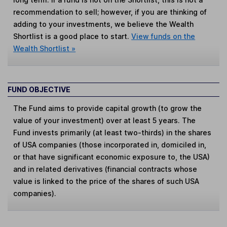
recommendation to sell; however, if you are thinking of
adding to your investments, we believe the Wealth
Shortlist is a good place to start.
View funds on the
Wealth Shortlist »
FUND OBJECTIVE
The Fund aims to provide capital growth (to grow the
value of your investment) over at least 5 years. The
Fund invests primarily (at least two-thirds) in the shares
of USA companies (those incorporated in, domiciled in,
or that have significant economic exposure to, the USA)
and in related derivatives (financial contracts whose
value is linked to the price of the shares of such USA
companies).