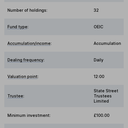
Number of holdings:
32
Fund type
:
OEIC
Accumulation/income
:
Accumulation
Dealing frequency
:
Daily
Valuation point
:
12:00
State Street
Trustee
:
Trustees
Limited
Minimum investment:
£100.00