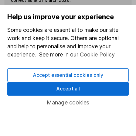
correct as at 31 March 2026.
Help us improve your experience
Some cookies are essential to make our site
Invest now
work and keep it secure. Others are optional
and help to personalise and improve your
4
If you elect to receive the income from an ISA or a Fund &
experience. See more in our
Cookie Policy
Share Account, we will collect any dividends for you and
then pay them directly into your bank account within the
first 10 working days of the following month.
Accept essential cookies only
Accept all
Our website offers information about investing and
Manage cookies
saving, but not personal advice. If you're not sure
which investments are right for you, please request
advice, for example from our
financial advisers
. If
you decide to invest, read our
important
investment notes
first and remember that