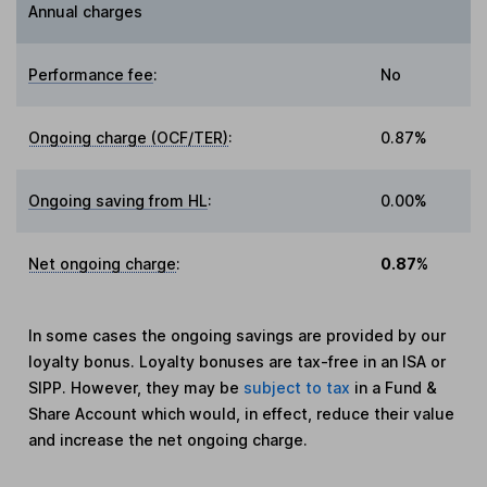
Annual charges
Performance fee
:
No
Ongoing charge (OCF/TER)
:
0.87%
Ongoing saving from HL
:
0.00%
Net ongoing charge
:
0.87%
In some cases the ongoing savings are provided by our
loyalty bonus. Loyalty bonuses are tax-free in an ISA or
SIPP. However, they may be
subject to tax
in a Fund &
Share Account which would, in effect, reduce their value
and increase the net ongoing charge.