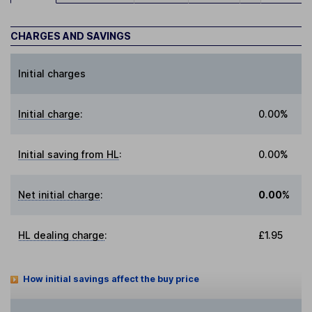
CHARGES AND SAVINGS
Initial charges
Initial charge
:
0.00%
Initial saving from HL
:
0.00%
Net initial charge
:
0.00%
HL dealing charge
:
£1.95
How initial savings affect the buy price