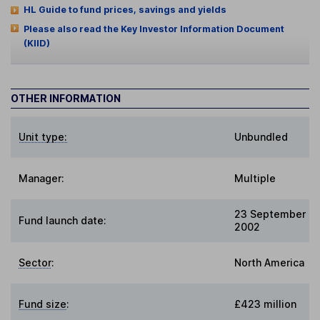
HL Guide to fund prices, savings and yields
Please also read the Key Investor Information Document
(KIID)
OTHER INFORMATION
Unit type:
Unbundled
Manager:
Multiple
23 September
Fund launch date:
2002
Sector
:
North America
Fund size
:
£423 million