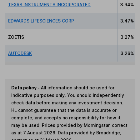
TEXAS INSTRUMENTS INCORPORATED
3.94%
EDWARDS LIFESCIENCES CORP
3.47%
ZOETIS
3.27%
AUTODESK
3.26%
Data policy -
All information should be used for
indicative purposes only. You should independently
check data before making any investment decision.
HL cannot guarantee that the data is accurate or
complete, and accepts no responsibility for how it
may be used. Prices provided by Morningstar, correct
as at 7 August 2026. Data provided by Broadridge,