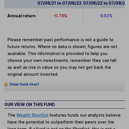
07/08/21 to 07/08/22
07/08/22 to 07/08/23
Annual return
-0.78%
9.83%
Please remember past performance is not a guide to
future returns. Where no data is shown, figures are not
available. This information is provided to help you
choose your own investments, remember they can fall
as well as rise in value so you may not get back the
original amount invested.
View fund chart
OUR VIEW ON THIS FUND
The
Wealth Shortlist
features funds our analysts believe
have the potential to outperform their peers over the
long term. If a fund is not on the Shortlist, this is not a