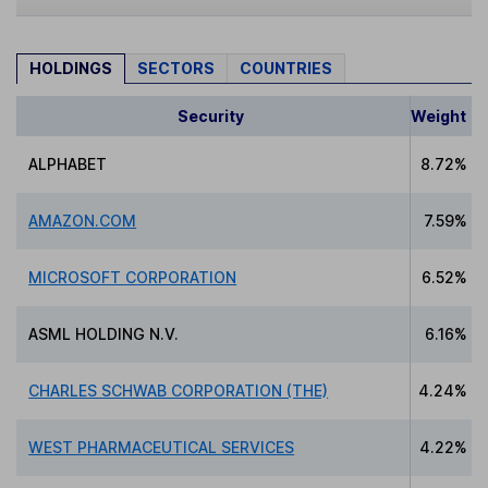
HOLDINGS
SECTORS
COUNTRIES
Security
Weight
ALPHABET
8.72%
AMAZON.COM
7.59%
MICROSOFT CORPORATION
6.52%
ASML HOLDING N.V.
6.16%
CHARLES SCHWAB CORPORATION (THE)
4.24%
WEST PHARMACEUTICAL SERVICES
4.22%