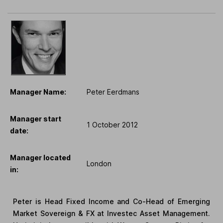
Manager Name:
Peter Eerdmans
Manager start
1 October 2012
date:
Manager located
London
in:
Peter is Head Fixed Income and Co-Head of Emerging
Market Sovereign & FX at Investec Asset Management.