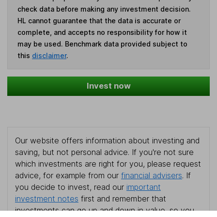
check data before making any investment decision.
HL cannot guarantee that the data is accurate or
complete, and accepts no responsibility for how it
may be used. Benchmark data provided subject to
this
disclaimer
.
Invest now
Our website offers information about investing and
saving, but not personal advice. If you're not sure
which investments are right for you, please request
advice, for example from our
financial advisers
. If
you decide to invest, read our
important
investment notes
first and remember that
investments can go up and down in value, so you