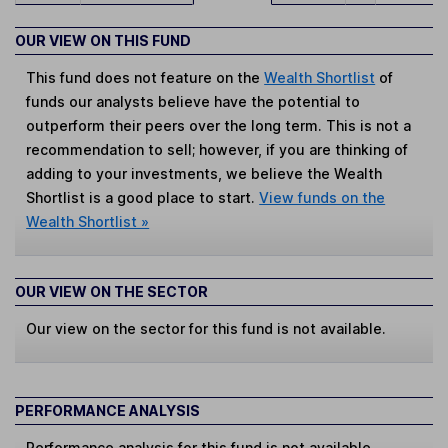
OUR VIEW ON THIS FUND
This fund does not feature on the
Wealth Shortlist
of
funds our analysts believe have the potential to
outperform their peers over the long term. This is not a
recommendation to sell; however, if you are thinking of
adding to your investments, we believe the Wealth
Shortlist is a good place to start.
View funds on the
Wealth Shortlist »
OUR VIEW ON THE SECTOR
Our view on the sector for this fund is not available.
PERFORMANCE ANALYSIS
Performance analysis for this fund is not available.