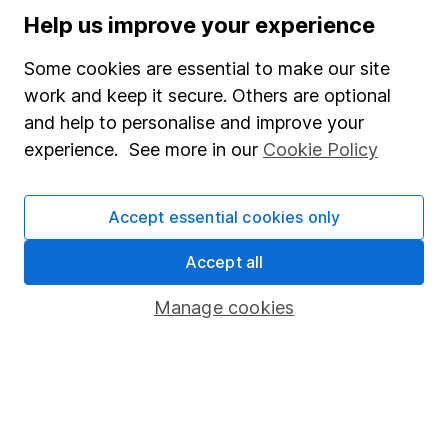
could get back less than you put in.
Help us improve your experience
Some cookies are essential to make our site
work and keep it secure. Others are optional
Important information
and help to personalise and improve your
experience. See more in our
Cookie Policy
Statutory disclosures
Important investment notes
Accept essential cookies only
Terms & Conditions
Accept all
Cookie policy
Privacy notice
Manage cookies
Accessibility
Whistleblowing policy
Modern Slavery Act Statement
Human Rights Policy