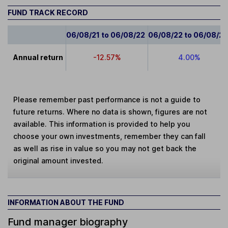
FUND TRACK RECORD
06/08/21 to 06/08/22
06/08/22 to 06/08/2
Annual return
-12.57%
4.00%
Please remember past performance is not a guide to
future returns. Where no data is shown, figures are not
available. This information is provided to help you
choose your own investments, remember they can fall
as well as rise in value so you may not get back the
original amount invested.
INFORMATION ABOUT THE FUND
Fund manager biography