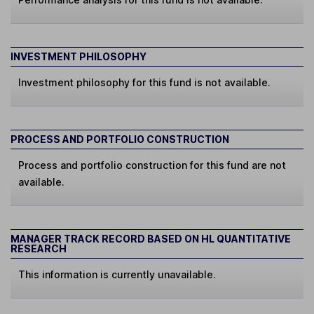
INVESTMENT PHILOSOPHY
Investment philosophy for this fund is not available.
PROCESS AND PORTFOLIO CONSTRUCTION
Process and portfolio construction for this fund are not
available.
MANAGER TRACK RECORD BASED ON HL QUANTITATIVE
RESEARCH
This information is currently unavailable.