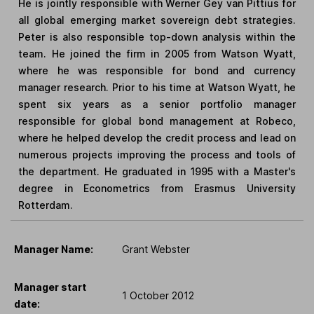
He is jointly responsible with Werner Gey van Pittius for
all global emerging market sovereign debt strategies.
Peter is also responsible top-down analysis within the
team. He joined the firm in 2005 from Watson Wyatt,
where he was responsible for bond and currency
manager research. Prior to his time at Watson Wyatt, he
spent six years as a senior portfolio manager
responsible for global bond management at Robeco,
where he helped develop the credit process and lead on
numerous projects improving the process and tools of
the department. He graduated in 1995 with a Master's
degree in Econometrics from Erasmus University
Rotterdam.
Manager Name:
Grant Webster
Manager start
1 October 2012
date: