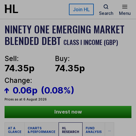
Skip to main content
Join HL
Search
Menu
NINETY ONE EMERGING MARKET
BLENDED DEBT
CLASS I INCOME (GBP)
Sell:
Buy:
74.35p
74.35p
Change:
0.06p
(0.08%)
Prices as at 6 August 2026
Invest now
AT A
CHARTS
HL
FUND
...
GLANCE
& PERFORMANCE
RESEARCH
ANALYSIS