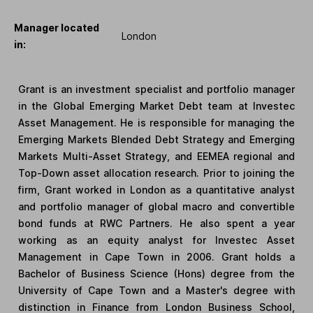
Manager located
London
in:
Grant is an investment specialist and portfolio manager
in the Global Emerging Market Debt team at Investec
Asset Management. He is responsible for managing the
Emerging Markets Blended Debt Strategy and Emerging
Markets Multi-Asset Strategy, and EEMEA regional and
Top-Down asset allocation research. Prior to joining the
firm, Grant worked in London as a quantitative analyst
and portfolio manager of global macro and convertible
bond funds at RWC Partners. He also spent a year
working as an equity analyst for Investec Asset
Management in Cape Town in 2006. Grant holds a
Bachelor of Business Science (Hons) degree from the
University of Cape Town and a Master's degree with
distinction in Finance from London Business School,