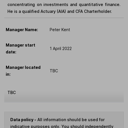
concentrating on investments and quantitative finance.
He is a qualified Actuary (AIA) and CFA Charterholder.
Manager Name:
Peter Kent
Manager start
1 April 2022
date:
Manager located
TBC
in:
TBC
Data policy -
All information should be used for
indicative purposes only. You should independently