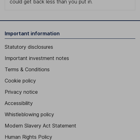
could get back less than you put in.
Important information
Statutory disclosures
Important investment notes
Terms & Conditions
Cookie policy
Privacy notice
Accessibility
Whistleblowing policy
Modern Slavery Act Statement
Human Rights Policy