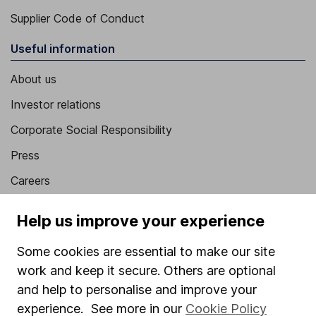
Supplier Code of Conduct
Useful information
About us
Investor relations
Corporate Social Responsibility
Press
Careers
Affiliate program
Help us improve your experience
Market leading verification
Some cookies are essential to make our site
Sitemap
work and keep it secure. Others are optional
Popular services
and help to personalise and improve your
experience. See more in our
Cookie Policy