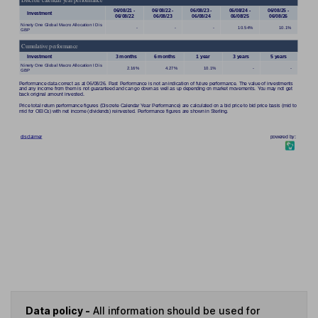
Data policy -
All information should be used for