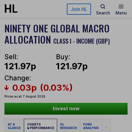
Skip to main content
Join HL
Search
Menu
NINETY ONE GLOBAL MACRO
ALLOCATION
CLASS I - INCOME (GBP)
Sell:
Buy:
121.97p
121.97p
Change:
0.03p
(0.03%)
Prices as at 7 August 2026
Invest now
AT A
CHARTS
HL
FUND
...
GLANCE
& PERFORMANCE
RESEARCH
ANALYSIS