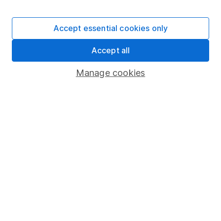
Stocks and Shares ISA
SIPP
Accept essential cookies only
Fund dealing
Accept all
Share Exchange
Pension drawdown
Manage cookies
Savings accounts
Lifetime ISA
Junior ISA
Online access
Security centre
Register for online access
Other websites