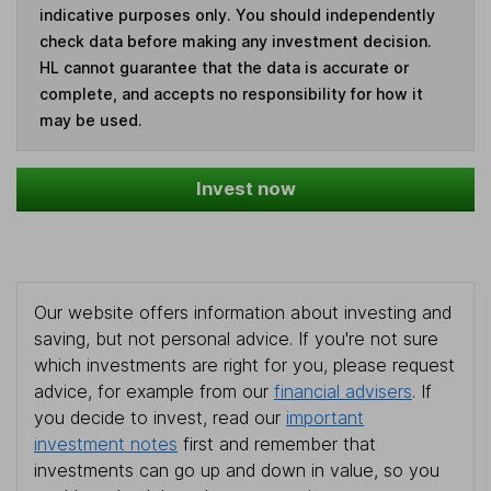
indicative purposes only. You should independently
check data before making any investment decision.
HL cannot guarantee that the data is accurate or
complete, and accepts no responsibility for how it
may be used.
Invest now
Our website offers information about investing and
saving, but not personal advice. If you're not sure
which investments are right for you, please request
advice, for example from our
financial advisers
. If
you decide to invest, read our
important
investment notes
first and remember that
investments can go up and down in value, so you