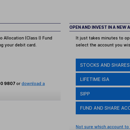
OPEN AND INVEST IN A NEW
o Allocation (Class I) Fund
It just takes minutes to 
ing your debit card.
select the account you wi
STOCKS AND SHARES
LIFETIME ISA
80 9807
or
download a
SIPP
FUND AND SHARE AC
Not sure which account to