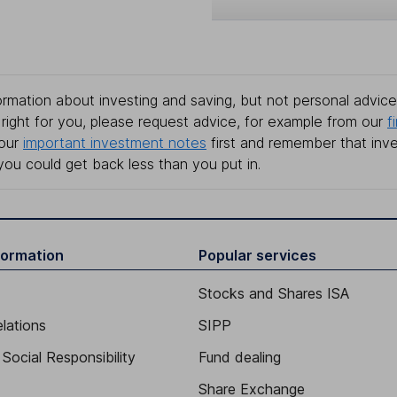
rmation about investing and saving, but not personal advice.
right for you, please request advice, for example from our
f
 our
important investment notes
first and remember that inv
you could get back less than you put in.
formation
Popular services
Stocks and Shares ISA
elations
SIPP
Social Responsibility
Fund dealing
Share Exchange