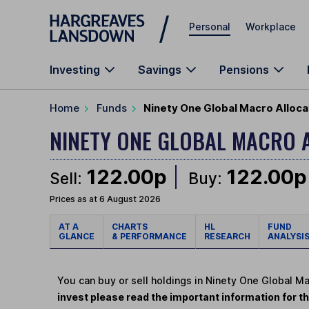
Skip to main content
Personal
Workplace
Investing
Savings
Pensions
Home
Funds
Ninety One Global Macro Allocat
NINETY ONE GLOBAL MACRO 
122.00p
122.00p
Sell:
Buy:
Prices as at 6 August 2026
AT A
CHARTS
HL
FUND
GLANCE
& PERFORMANCE
RESEARCH
ANALYSI
You can buy or sell holdings in Ninety One Global Ma
invest please read the important information for th