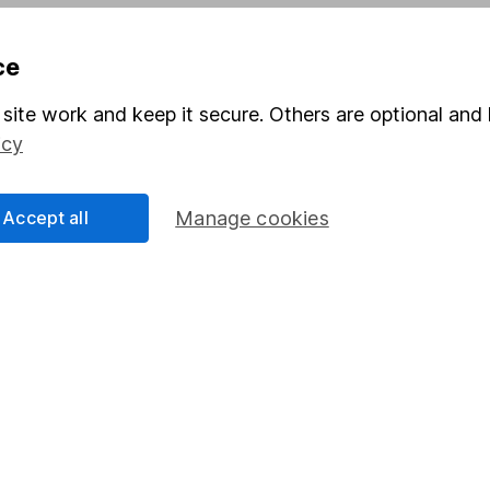
Pension drawdown
ce
program
Savings accounts
ding verification
Lifetime ISA
site work and keep it secure. Others are optional and 
icy
Junior ISA
Accept all
Manage cookies
a message.
Contact us
rved.