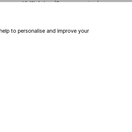
HL Workplace (Company pensions)
help to personalise and improve your