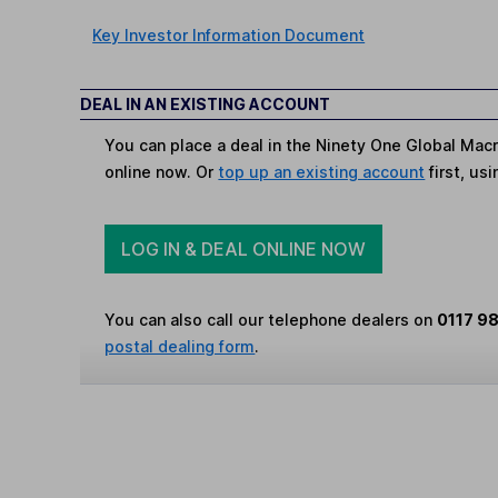
Key Investor Information Document
DEAL IN AN EXISTING ACCOUNT
You can place a deal in the Ninety One Global Macr
online now. Or
top up an existing account
first, us
LOG IN & DEAL ONLINE NOW
You can also call our telephone dealers on
0117 9
postal dealing form
.