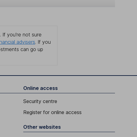
 If you're not sure
inancial advisers
. If you
estments can go up
Online access
Security centre
Register for online access
Other websites