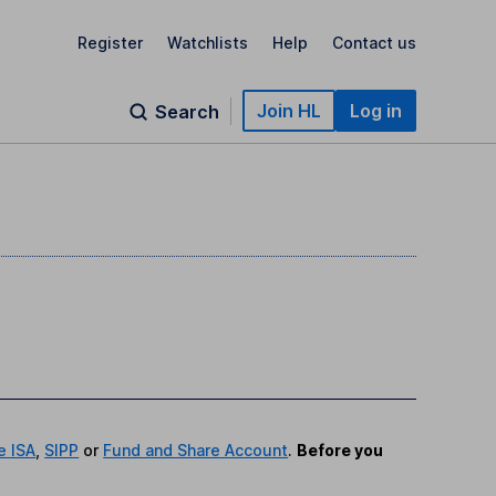
Register
Watchlists
Help
Contact us
Join HL
Log in
Search
e ISA
,
SIPP
or
Fund and Share Account
.
Before you