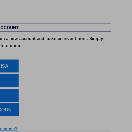
 ACCOUNT
open a new account and make an investment. Simply
sh to open:
 ISA
COUNT
 choose?