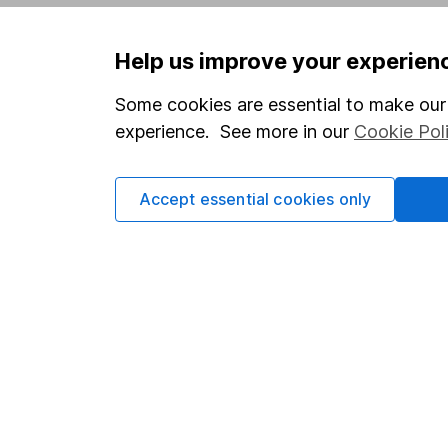
Privacy notice
Careers
Help us improve your experien
Accessibility
Affiliate 
Whistleblowing policy
Market lea
Some cookies are essential to make our 
experience. See more in our
Cookie Pol
Modern Slavery Act Statement
Sitemap
Human Rights Policy
Accept essential cookies only
Supplier Code of Conduct
Got a question for us?
We're here to help - call our helpdesk or send us 
© Copyright 2026 Hargreaves Lansdown. All rights rese