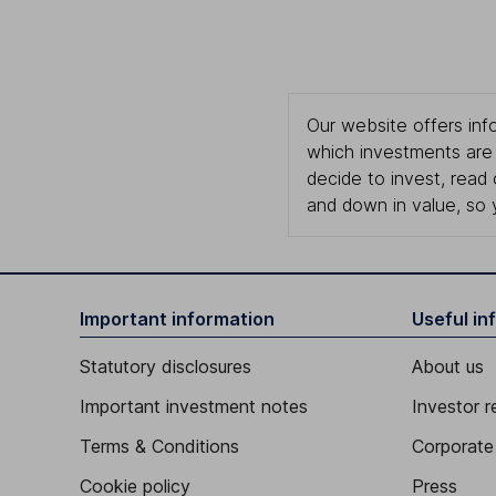
Our website offers info
which investments are 
decide to invest, read
and down in value, so 
Important information
Useful in
Statutory disclosures
About us
Important investment notes
Investor r
Terms & Conditions
Corporate 
Cookie policy
Press