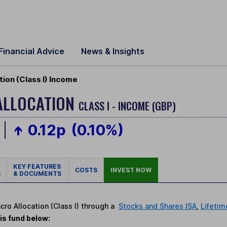
Financial Advice
News & Insights
ion (Class I) Income
ALLOCATION
CLASS I - INCOME (GBP)
0.12p
(0.10%)
KEY FEATURES
COSTS
INVEST NOW
S
& DOCUMENTS
cro Allocation (Class I) through a
Stocks and Shares ISA
,
Lifetim
is fund below: