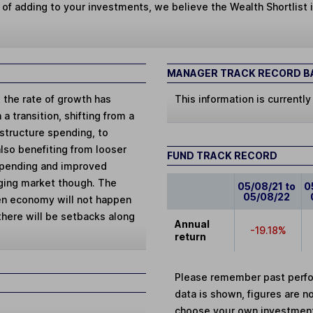
 of adding to your investments, we believe the Wealth Shortlist i
MANAGER TRACK RECORD BA
 the rate of growth has
This information is currently
 transition, shifting from a
structure spending, to
so benefiting from looser
FUND TRACK RECORD
 spending and improved
rging market though. The
05/08/21 to
0
05/08/22
en economy will not happen
 there will be setbacks along
Annual
-19.18%
return
Please remember past perfor
data is shown, figures are no
choose your own investments