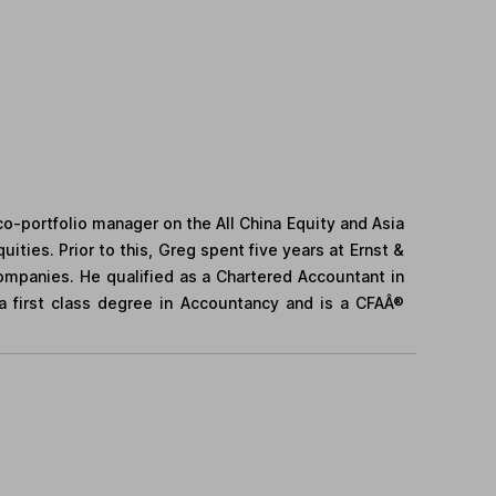
co-portfolio manager on the All China Equity and Asia
ities. Prior to this, Greg spent five years at Ernst &
companies. He qualified as a Chartered Accountant in
a first class degree in Accountancy and is a CFAÂ®