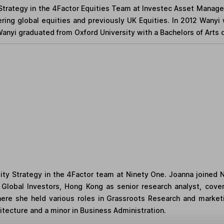
Strategy in the 4Factor Equities Team at Investec Asset Managem
ring global equities and previously UK Equities. In 2012 Wanyi w
 Wanyi graduated from Oxford University with a Bachelors of Arts
uity Strategy in the 4Factor team at Ninety One. Joanna joined 
nz Global Investors, Hong Kong as senior research analyst, cov
where she held various roles in Grassroots Research and marke
chitecture and a minor in Business Administration.