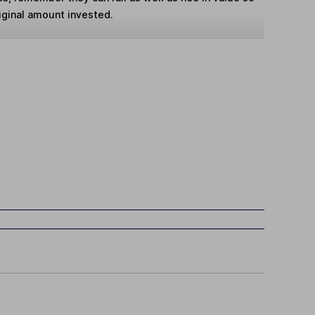
iginal amount invested.