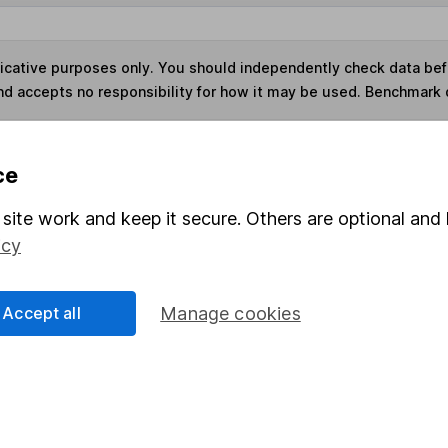
ndicative purposes only. You should independently check data be
nd accepts no responsibility for how it may be used. Benchmark 
s in this fund through a
Stocks and Shares ISA
,
Lifet
ce
site work and keep it secure. Others are optional and 
Share
F
icy
M
Accept all
Manage cookies
M