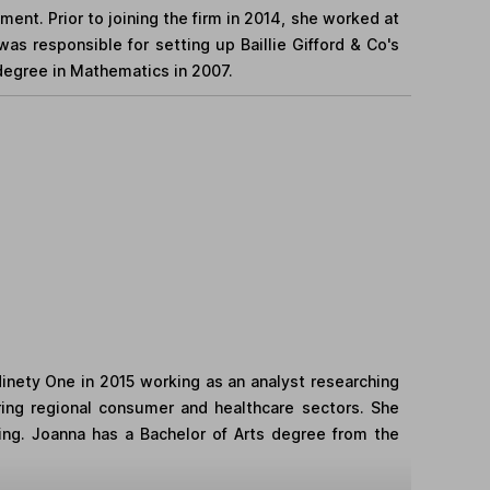
ent. Prior to joining the firm in 2014, she worked at
as responsible for setting up Baillie Gifford & Co's
 degree in Mathematics in 2007.
Ninety One in 2015 working as an analyst researching
ering regional consumer and healthcare sectors. She
ting. Joanna has a Bachelor of Arts degree from the