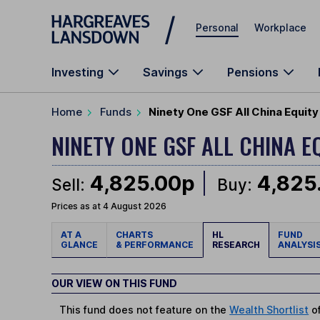
Skip to main content
Personal
Workplace
Investing
Savings
Pensions
Home
Funds
Ninety One GSF All China Equity
NINETY ONE GSF ALL CHINA E
4,825.00p
4,825
Sell:
Buy:
Prices as at 4 August 2026
AT A
CHARTS
HL
FUND
GLANCE
& PERFORMANCE
RESEARCH
ANALYSI
OUR VIEW ON THIS FUND
This fund does not feature on the
Wealth Shortlist
of