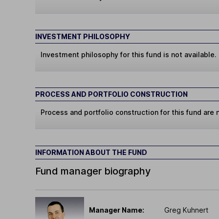
INVESTMENT PHILOSOPHY
Investment philosophy for this fund is not available.
PROCESS AND PORTFOLIO CONSTRUCTION
Process and portfolio construction for this fund are n
INFORMATION ABOUT THE FUND
Fund manager biography
Manager Name:
Greg Kuhnert