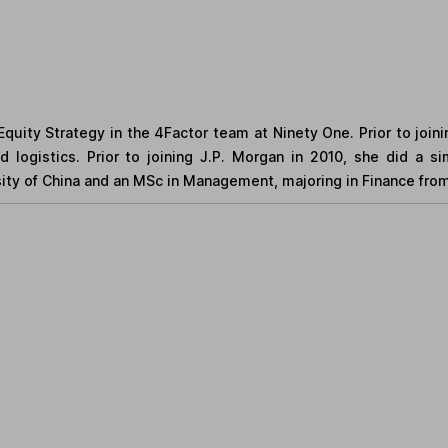
quity Strategy in the 4Factor team at Ninety One. Prior to join
d logistics. Prior to joining J.P. Morgan in 2010, she did a 
ity of China and an MSc in Management, majoring in Finance from