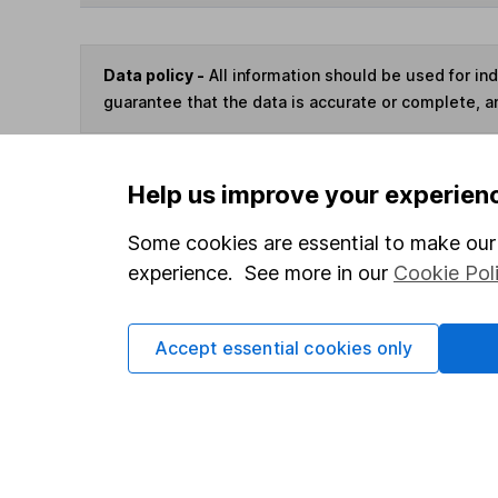
Data policy -
All information should be used for i
guarantee that the data is accurate or complete, a
You can buy or sell holding
Help us improve your experien
Some cookies are essential to make our 
Options
experience. See more in our
Cookie Pol
Add to watchlist
Print this page
Accept essential cookies only
Save as PDF