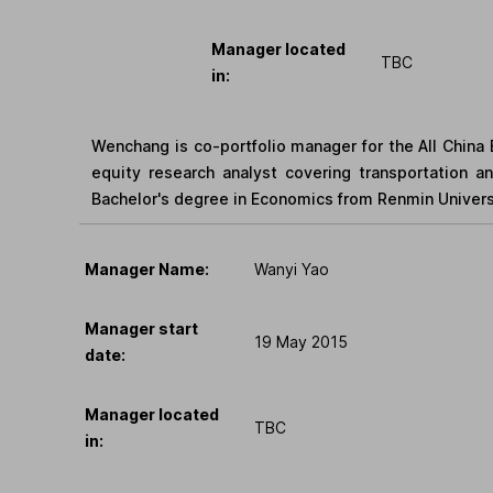
Manager located
TBC
in:
Wenchang is co-portfolio manager for the All China E
equity research analyst covering transportation an
Bachelor's degree in Economics from Renmin Univers
Manager Name:
Wanyi Yao
Manager start
19 May 2015
date:
Manager located
TBC
in: