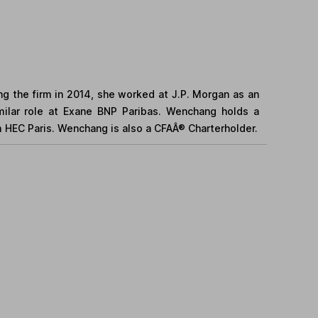
ing the firm in 2014, she worked at J.P. Morgan as an
similar role at Exane BNP Paribas. Wenchang holds a
 HEC Paris. Wenchang is also a CFAÂ® Charterholder.