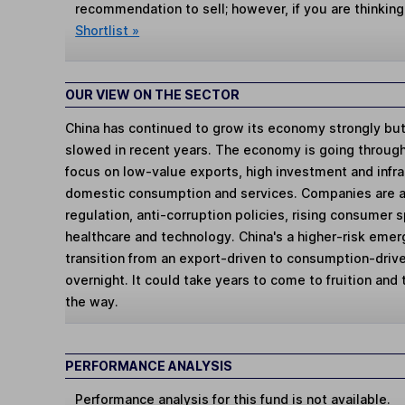
recommendation to sell; however, if you are thinking
Shortlist »
OUR VIEW ON THE SECTOR
China has continued to grow its economy strongly but
slowed in recent years. The economy is going through a
focus on low-value exports, high investment and infra
domestic consumption and services. Companies are al
regulation, anti-corruption policies, rising consumer
healthcare and technology. China's a higher-risk eme
transition from an export-driven to consumption-driv
overnight. It could take years to come to fruition and
the way.
PERFORMANCE ANALYSIS
Performance analysis for this fund is not available.