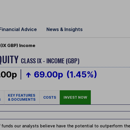
Financial Advice
News & Insights
 (IX GBP) Income
QUITY
CLASS IX - INCOME (GBP)
.00p
69.00p
(1.45%)
KEY FEATURES
COSTS
INVEST NOW
S
& DOCUMENTS
 funds our analysts believe have the potential to outperform thei