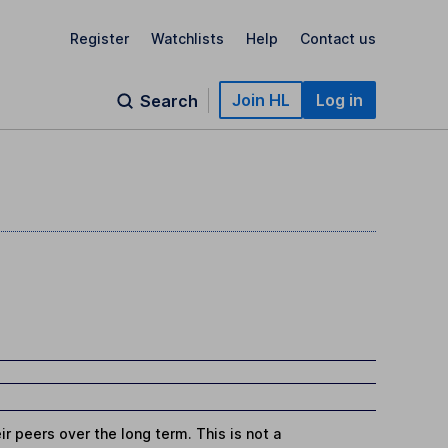
Register
Watchlists
Help
Contact us
Join HL
Log in
Search
r peers over the long term. This is not a