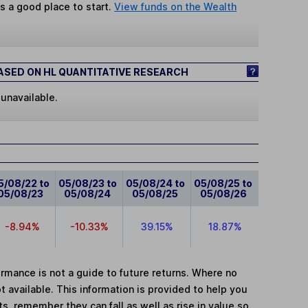
s a good place to start.
View funds on the Wealth
SED ON HL QUANTITATIVE RESEARCH
 unavailable.
5/08/22 to
05/08/23 to
05/08/24 to
05/08/25 to
05/08/23
05/08/24
05/08/25
05/08/26
-8.94%
-10.33%
39.15%
18.87%
mance is not a guide to future returns. Where no
t available. This information is provided to help you
, remember they can fall as well as rise in value so