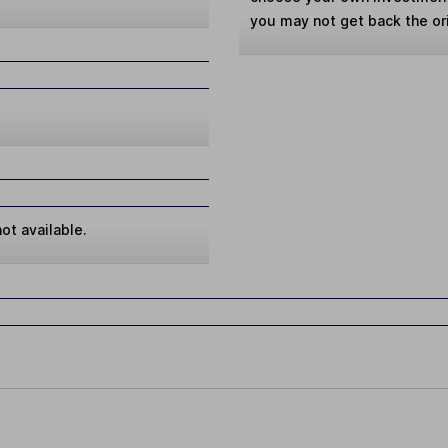
you may not get back the or
ot available.