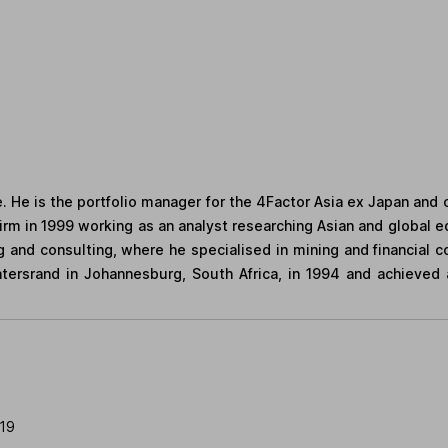
 He is the portfolio manager for the 4Factor Asia ex Japan and 
irm in 1999 working as an analyst researching Asian and global equ
g and consulting, where he specialised in mining and financial 
tersrand in Johannesburg, South Africa, in 1994 and achieved 
019