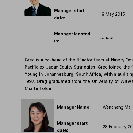
Manager start
19 May 2015
date:
Manager located
London
in:
Greg is a co-head of the 4Factor team at Ninety One.
Pacific ex Japan Equity Strategies. Greg joined the f
Young in Johannesburg, South Africa, within auditin
1997. Greg graduated from the University of Witwa
Charterholder.
Manager Name:
Wenchang Ma
Manager start
28 February 2
date: