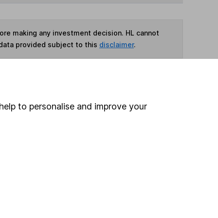
fore making any investment decision. HL cannot
data provided subject to this
disclaimer
.
ime ISA
,
SIPP
or
Fund and Share Account
help to personalise and improve your
ind another fund
ore Ninety One funds »
ore China/ Greater China funds »
Search