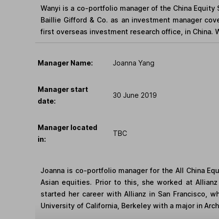
Wanyi is a co-portfolio manager of the China Equity 
Baillie Gifford & Co. as an investment manager cove
first overseas investment research office, in China.
Manager Name:
Joanna Yang
Manager start
30 June 2019
date:
Manager located
TBC
in:
Joanna is co-portfolio manager for the All China Eq
Asian equities. Prior to this, she worked at Allia
started her career with Allianz in San Francisco, 
University of California, Berkeley with a major in Ar