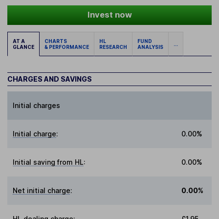
Invest now
AT A
CHARTS
HL
FUND
...
GLANCE
& PERFORMANCE
RESEARCH
ANALYSIS
CHARGES AND SAVINGS
Initial charges
Initial charge
:
0.00%
Initial saving from HL
:
0.00%
Net initial charge
:
0.00%
HL dealing charge
:
£1.95