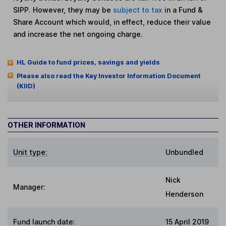
SIPP. However, they may be
subject to tax
in a Fund &
Share Account which would, in effect, reduce their value
and increase the net ongoing charge.
HL Guide to fund prices, savings and yields
Please also read the Key Investor Information Document
(KIID)
OTHER INFORMATION
Unit type:
Unbundled
Nick
Manager:
Henderson
Fund launch date:
15 April 2019