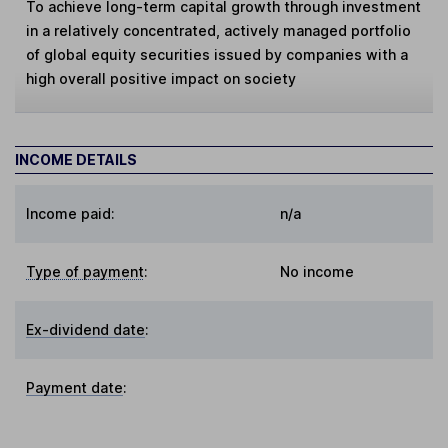
To achieve long-term capital growth through investment
in a relatively concentrated, actively managed portfolio
of global equity securities issued by companies with a
high overall positive impact on society
INCOME DETAILS
Income paid:
n/a
Type of payment
:
No income
Ex-dividend date
:
Payment date
: