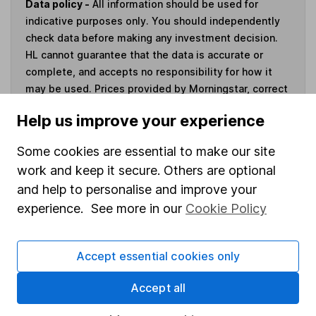
Data policy -
All information should be used for
indicative purposes only. You should independently
check data before making any investment decision.
HL cannot guarantee that the data is accurate or
complete, and accepts no responsibility for how it
may be used. Prices provided by Morningstar, correct
as at 5 August 2026. Data provided by Broadridge,
Help us improve your experience
correct as at 31 May 2026.
Some cookies are essential to make our site
work and keep it secure. Others are optional
and help to personalise and improve your
Invest now
experience. See more in our
Cookie Policy
4
If you elect to receive the income from an ISA or a Fund &
Accept essential cookies only
Share Account, we will collect any dividends for you and
then pay them directly into your bank account within the
Accept all
first 10 working days of the following month.