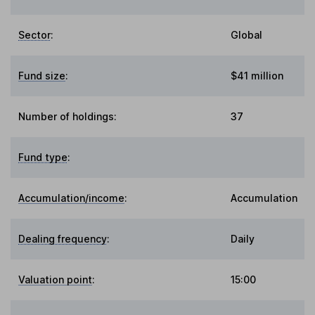
Sector
:
Global
Fund size
:
$41 million
Number of holdings:
37
Fund type
:
Accumulation/income
:
Accumulation
Dealing frequency
:
Daily
Valuation point
:
15:00