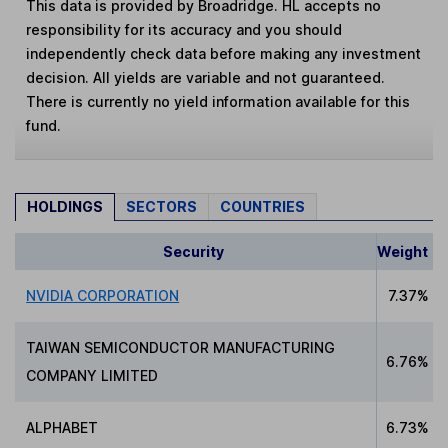
This data is provided by Broadridge. HL accepts no
responsibility for its accuracy and you should
independently check data before making any investment
decision. All yields are variable and not guaranteed.
There is currently no yield information available for this
fund.
HOLDINGS
SECTORS
COUNTRIES
Security
Weight
NVIDIA CORPORATION
7.37%
TAIWAN SEMICONDUCTOR MANUFACTURING
6.76%
COMPANY LIMITED
ALPHABET
6.73%