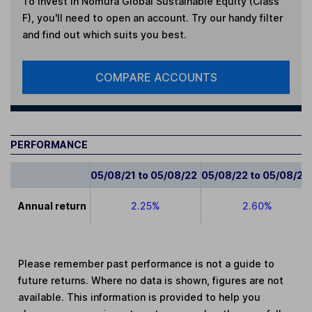
To invest in
Nomura Global Sustainable Equity (Class
F)
, you'll need to open an account. Try our handy filter
and find out which suits you best.
COMPARE ACCOUNTS
PERFORMANCE
05/08/21 to 05/08/22
05/08/22 to 05/08/23
Annual return
2.25%
2.60%
Please remember past performance is not a guide to
future returns. Where no data is shown, figures are not
available. This information is provided to help you