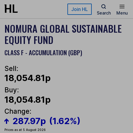
Skip to main content
Join HL
Search
Menu
NOMURA GLOBAL SUSTAINABLE
EQUITY FUND
CLASS F - ACCUMULATION (GBP)
Sell:
18,054.81p
Buy:
18,054.81p
Change:
287.97p
(1.62%)
Prices as at 5 August 2026