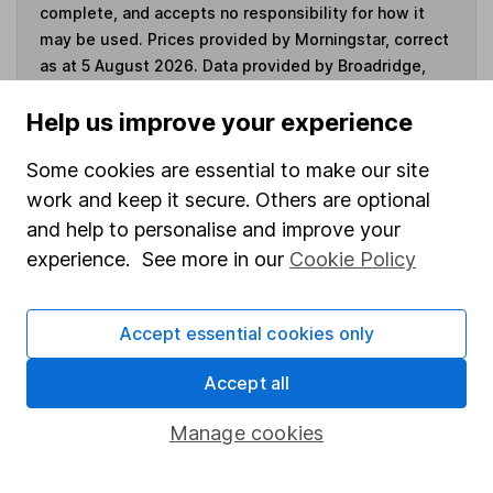
complete, and accepts no responsibility for how it
may be used. Prices provided by Morningstar, correct
as at 5 August 2026. Data provided by Broadridge,
correct as at 31 May 2026.
Help us improve your experience
Some cookies are essential to make our site
work and keep it secure. Others are optional
Invest now
and help to personalise and improve your
experience. See more in our
Cookie Policy
4
If you elect to receive the income from an ISA or a Fund &
Share Account, we will collect any dividends for you and
then pay them directly into your bank account within the
Accept essential cookies only
first 10 working days of the following month.
Accept all
Manage cookies
Our website offers information about investing and
saving, but not personal advice. If you're not sure