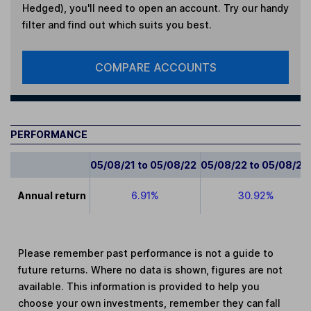
Hedged)
, you'll need to open an account. Try our handy
filter and find out which suits you best.
COMPARE ACCOUNTS
PERFORMANCE
05/08/21 to 05/08/22
05/08/22 to 05/08/23
Annual return
6.91%
30.92%
Please remember past performance is not a guide to
future returns. Where no data is shown, figures are not
available. This information is provided to help you
choose your own investments, remember they can fall