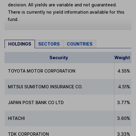
decision. All yields are variable and not guaranteed.
There is currently no yield information available for this
fund.
HOLDINGS
SECTORS
COUNTRIES
Security
Weight
TOYOTA MOTOR CORPORATION
4.55%
MITSUI SUMITOMO INSURANCE CO.
4.51%
JAPAN POST BANK CO LTD
3.77%
HITACHI
3.60%
TDK CORPORATION
3.33%