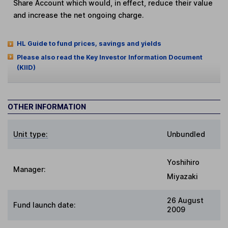
Share Account which would, in effect, reduce their value
and increase the net ongoing charge.
HL Guide to fund prices, savings and yields
Please also read the Key Investor Information Document
(KIID)
OTHER INFORMATION
Unit type:
Unbundled
Yoshihiro
Manager:
Miyazaki
26 August
Fund launch date:
2009