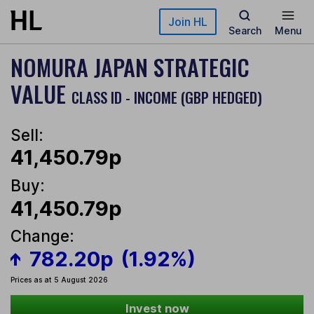
Skip to main content
Join HL
Search
Menu
NOMURA JAPAN STRATEGIC
VALUE
CLASS ID - INCOME (GBP HEDGED)
Sell:
41,450.79p
Buy:
41,450.79p
Change:
782.20p
(1.92%)
Prices as at 5 August 2026
Invest now