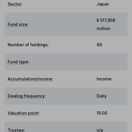
Sector
:
Japan
¥ 517,858
Fund size
:
million
Number of holdings:
89
Fund type
:
Accumulation/income
:
Income
Dealing frequency
:
Daily
Valuation point
:
15:00
Trustee
:
n/a