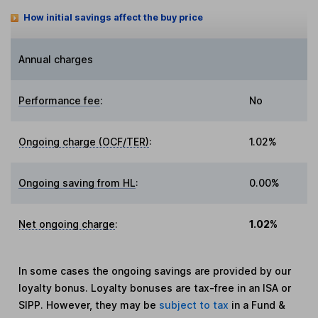
How initial savings affect the buy price
Annual charges
Performance fee
:
No
Ongoing charge (OCF/TER)
:
1.02%
Ongoing saving from HL
:
0.00%
Net ongoing charge
:
1.02%
In some cases the ongoing savings are provided by our
loyalty bonus. Loyalty bonuses are tax-free in an ISA or
SIPP. However, they may be
subject to tax
in a Fund &