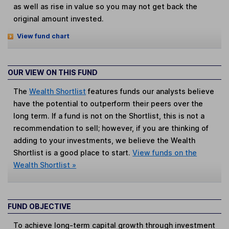
as well as rise in value so you may not get back the
original amount invested.
View fund chart
OUR VIEW ON THIS FUND
The
Wealth Shortlist
features funds our analysts believe
have the potential to outperform their peers over the
long term. If a fund is not on the Shortlist, this is not a
recommendation to sell; however, if you are thinking of
adding to your investments, we believe the Wealth
Shortlist is a good place to start.
View funds on the
Wealth Shortlist »
FUND OBJECTIVE
To achieve long-term capital growth through investment