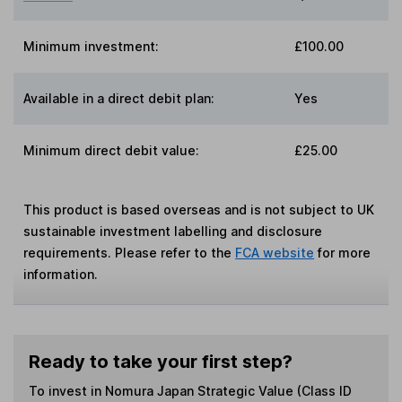
Minimum investment:
£100.00
Available in a direct debit plan:
Yes
Minimum direct debit value:
£25.00
This product is based overseas and is not subject to UK
sustainable investment labelling and disclosure
requirements. Please refer to the
FCA website
for more
information.
Ready to take your first step?
To invest in
Nomura Japan Strategic Value (Class ID