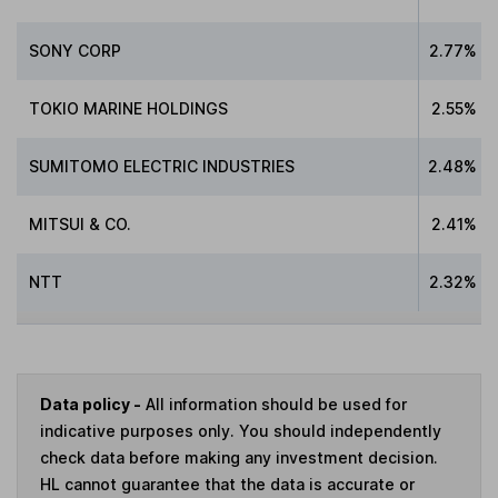
SONY CORP
2.77%
TOKIO MARINE HOLDINGS
2.55%
SUMITOMO ELECTRIC INDUSTRIES
2.48%
MITSUI & CO.
2.41%
NTT
2.32%
Data policy -
All information should be used for
indicative purposes only. You should independently
check data before making any investment decision.
HL cannot guarantee that the data is accurate or