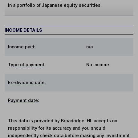
in a portfolio of Japanese equity securities.
INCOME DETAILS
Income paid:
n/a
Type of payment
:
No income
Ex-dividend date
:
Payment date
:
This data is provided by Broadridge. HL accepts no
responsibility for its accuracy and you should
independently check data before making any investment