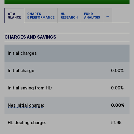
AT A
CHARTS
HL
FUND
...
GLANCE
& PERFORMANCE
RESEARCH
ANALYSIS
CHARGES AND SAVINGS
Initial charges
Initial charge
:
0.00%
Initial saving from HL
:
0.00%
Net initial charge
:
0.00%
HL dealing charge
:
£1.95