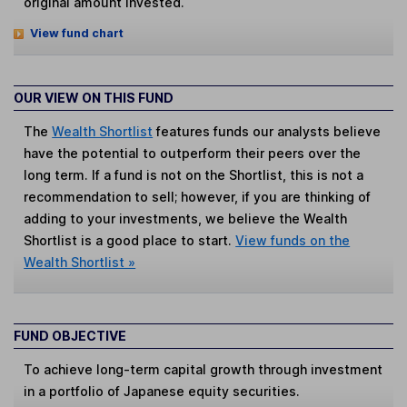
original amount invested.
View fund chart
OUR VIEW ON THIS FUND
The
Wealth Shortlist
features funds our analysts believe
have the potential to outperform their peers over the
long term. If a fund is not on the Shortlist, this is not a
recommendation to sell; however, if you are thinking of
adding to your investments, we believe the Wealth
Shortlist is a good place to start.
View funds on the
Wealth Shortlist »
FUND OBJECTIVE
To achieve long-term capital growth through investment
in a portfolio of Japanese equity securities.