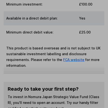
Minimum investment:
£100.00
Available in a direct debit plan:
Yes
Minimum direct debit value:
£25.00
This product is based overseas and is not subject to UK
sustainable investment labelling and disclosure
requirements. Please refer to the
FCA website
for more
information.
Ready to take your first step?
To invest in
Nomura Japan Strategic Value Fund (Class
R)
, you'll need to open an account. Try our handy filter