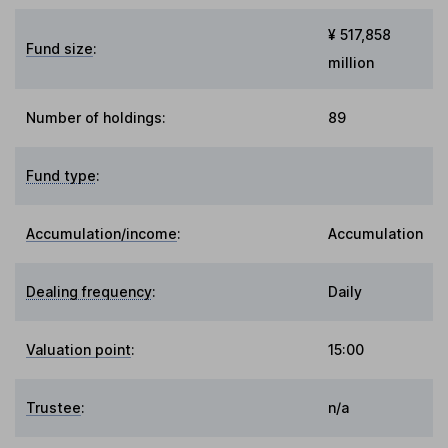
¥ 517,858
Fund size
:
million
Number of holdings:
89
Fund type
:
Accumulation/income
:
Accumulation
Dealing frequency
:
Daily
Valuation point
:
15:00
Trustee
:
n/a