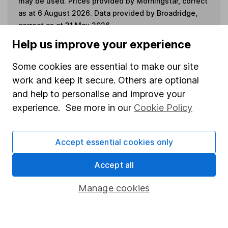
may be used. Prices provided by Morningstar, correct
as at 6 August 2026. Data provided by Broadridge,
correct as at 31 May 2026.
Help us improve your experience
Some cookies are essential to make our site
Invest now
work and keep it secure. Others are optional
and help to personalise and improve your
experience. See more in our
Cookie Policy
4
If you elect to receive the income from an ISA or a Fund &
Share Account, we will collect any dividends for you and
then pay them directly into your bank account within the
Accept essential cookies only
first 10 working days of the following month.
Accept all
Manage cookies
Our website offers information about investing and
saving, but not personal advice. If you're not sure
which investments are right for you, please request