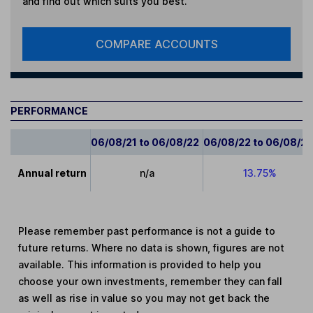
and find out which suits you best.
COMPARE ACCOUNTS
PERFORMANCE
06/08/21 to 06/08/22
06/08/22 to 06/08/2
Annual return
n/a
13.75%
Please remember past performance is not a guide to
future returns. Where no data is shown, figures are not
available. This information is provided to help you
choose your own investments, remember they can fall
as well as rise in value so you may not get back the