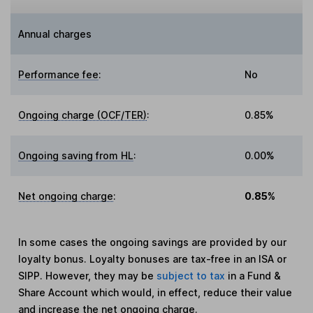
Annual charges
Performance fee
:
No
Ongoing charge (OCF/TER)
:
0.85%
Ongoing saving from HL
:
0.00%
Net ongoing charge
:
0.85%
In some cases the ongoing savings are provided by our
loyalty bonus. Loyalty bonuses are tax-free in an ISA or
SIPP. However, they may be
subject to tax
in a Fund &
Share Account which would, in effect, reduce their value
and increase the net ongoing charge.