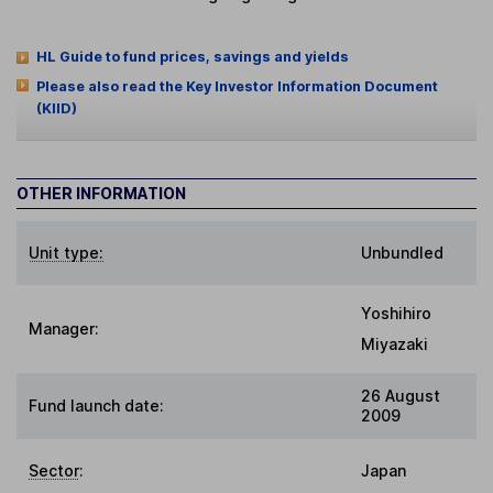
HL Guide to fund prices, savings and yields
Please also read the Key Investor Information Document
(KIID)
OTHER INFORMATION
Unit type:
Unbundled
Yoshihiro
Manager:
Miyazaki
26 August
Fund launch date:
2009
Sector
:
Japan