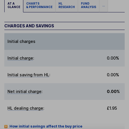
AT A
CHARTS
HL
FUND
...
GLANCE
& PERFORMANCE
RESEARCH
ANALYSIS
CHARGES AND SAVINGS
Initial charges
Initial charge
:
0.00%
Initial saving from HL
:
0.00%
Net initial charge
:
0.00%
HL dealing charge
:
£1.95
How initial savings affect the buy price