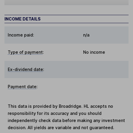
INCOME DETAILS
Income paid:
n/a
Type of payment
:
No income
Ex-dividend date
:
Payment date
:
This data is provided by Broadridge. HL accepts no
responsibility for its accuracy and you should
independently check data before making any investment
decision. All yields are variable and not guaranteed.