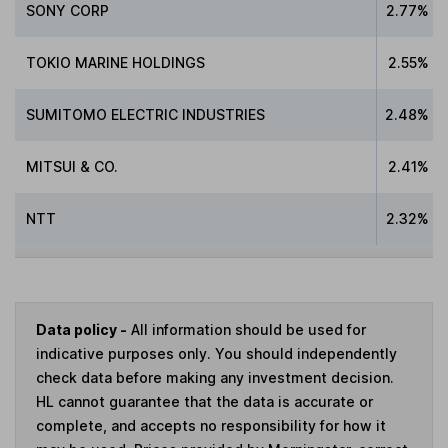
SONY CORP
2.77%
TOKIO MARINE HOLDINGS
2.55%
SUMITOMO ELECTRIC INDUSTRIES
2.48%
MITSUI & CO.
2.41%
NTT
2.32%
Data policy -
All information should be used for
indicative purposes only. You should independently
check data before making any investment decision.
HL cannot guarantee that the data is accurate or
complete, and accepts no responsibility for how it