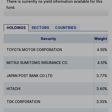
There is currently no yield information available for this
fund.
HOLDINGS
SECTORS
COUNTRIES
Security
Weight
TOYOTA MOTOR CORPORATION
4.55%
MITSUI SUMITOMO INSURANCE CO.
4.51%
JAPAN POST BANK CO LTD
3.77%
HITACHI
3.60%
TDK CORPORATION
3.33%