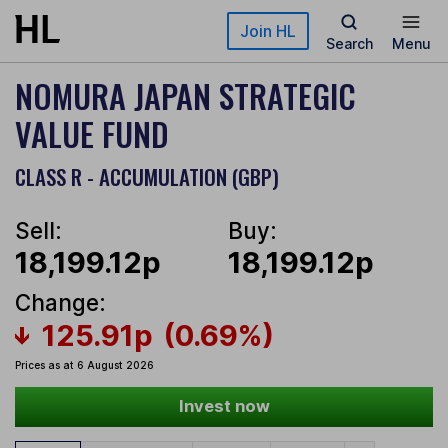
Skip to main content
Join HL
Search
Menu
NOMURA JAPAN STRATEGIC
VALUE FUND
CLASS R - ACCUMULATION (GBP)
Sell:
Buy:
18,199.12p
18,199.12p
Change:
125.91p
(0.69%)
Prices as at 6 August 2026
Invest now