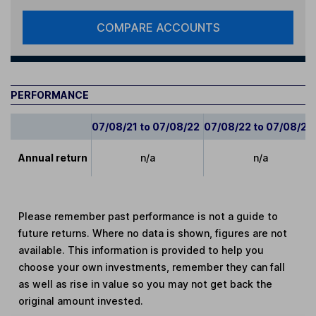
COMPARE ACCOUNTS
PERFORMANCE
07/08/21 to 07/08/22
07/08/22 to 07/08/23
Annual return
n/a
n/a
Please remember past performance is not a guide to
future returns. Where no data is shown, figures are not
available. This information is provided to help you
choose your own investments, remember they can fall
as well as rise in value so you may not get back the
original amount invested.