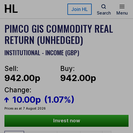
Skip to main content
Join HL
Search
Menu
PIMCO GIS COMMODITY REAL
RETURN (UNHEDGED)
INSTITUTIONAL - INCOME (GBP)
Sell:
Buy:
942.00p
942.00p
Change:
10.00p
(1.07%)
Prices as at 7 August 2026
Invest now