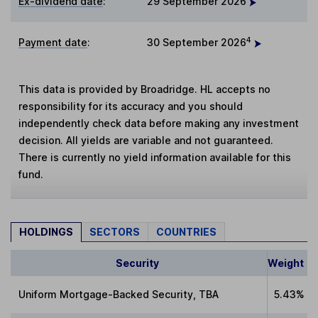
Ex-dividend date
:
29 September 2026
4
Payment date
:
30 September 2026
This data is provided by Broadridge. HL accepts no
responsibility for its accuracy and you should
independently check data before making any investment
decision. All yields are variable and not guaranteed.
There is currently no yield information available for this
fund.
HOLDINGS
SECTORS
COUNTRIES
Security
Weight
Uniform Mortgage-Backed Security, TBA
5.43%