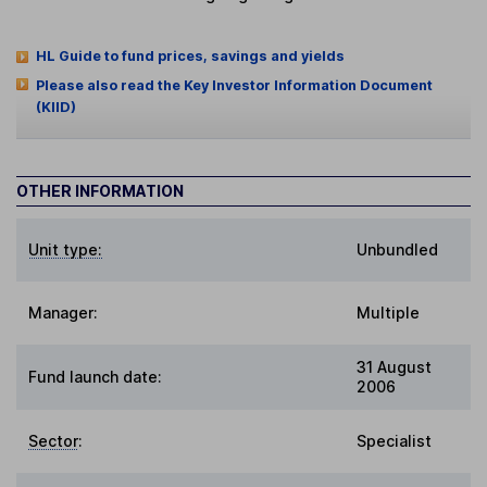
HL Guide to fund prices, savings and yields
Please also read the Key Investor Information Document
(KIID)
OTHER INFORMATION
Unit type:
Unbundled
Manager:
Multiple
31 August
Fund launch date:
2006
Sector
:
Specialist