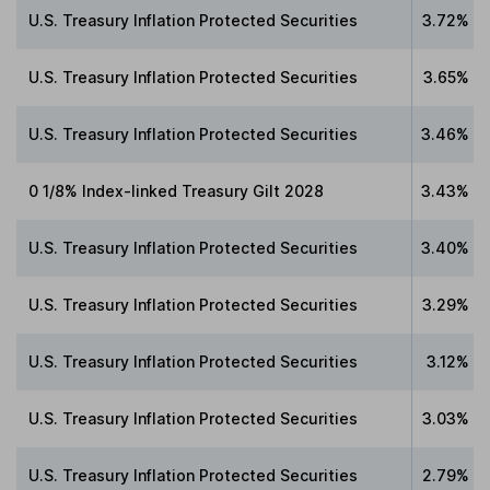
U.S. Treasury Inflation Protected Securities
3.72%
U.S. Treasury Inflation Protected Securities
3.65%
U.S. Treasury Inflation Protected Securities
3.46%
0 1/8% Index-linked Treasury Gilt 2028
3.43%
U.S. Treasury Inflation Protected Securities
3.40%
U.S. Treasury Inflation Protected Securities
3.29%
U.S. Treasury Inflation Protected Securities
3.12%
U.S. Treasury Inflation Protected Securities
3.03%
U.S. Treasury Inflation Protected Securities
2.79%