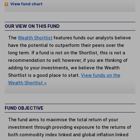
View fund chart
OUR VIEW ON THIS FUND
The
Wealth Shortlist
features funds our analysts believe
have the potential to outperform their peers over the
long term. If a fund is not on the Shortlist, this is not a
recommendation to sell; however, if you are thinking of
adding to your investments, we believe the Wealth
Shortlist is a good place to start.
View funds on the
Wealth Shortlist »
FUND OBJECTIVE
The fund aims to maximise the total return of your
investment through providing exposure to the returns of
both commodity index linked and global inflation linked