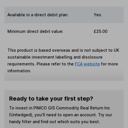
Available in a direct debit plan:
Yes
Minimum direct debit value:
£25.00
This product is based overseas and is not subject to UK
sustainable investment labelling and disclosure
requirements. Please refer to the
FCA website
for more
information.
Ready to take your first step?
To invest in
PIMCO GIS Commodity Real Return Inc
(Unhedged)
, you'll need to open an account. Try our
handy filter and find out which suits you best.