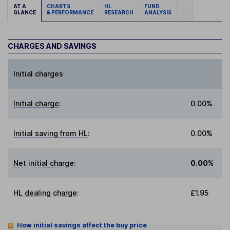
AT A
CHARTS
HL
FUND
...
GLANCE
& PERFORMANCE
RESEARCH
ANALYSIS
CHARGES AND SAVINGS
Initial charges
Initial charge
:
0.00%
Initial saving from HL
:
0.00%
Net initial charge
:
0.00%
HL dealing charge
:
£1.95
How initial savings affect the buy price