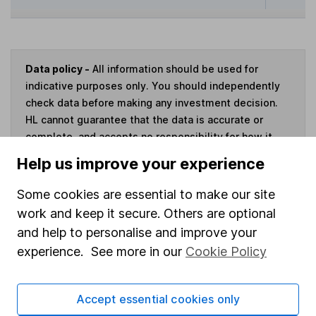
Data policy -
All information should be used for
indicative purposes only. You should independently
check data before making any investment decision.
HL cannot guarantee that the data is accurate or
complete, and accepts no responsibility for how it
may be used. Prices provided by Morningstar, correct
Help us improve your experience
as at 7 August 2026. Data provided by Broadridge,
correct as at 31 March 2026.
Some cookies are essential to make our site
work and keep it secure. Others are optional
and help to personalise and improve your
experience. See more in our
Cookie Policy
Invest now
Accept essential cookies only
4
If you elect to receive the income from an ISA or a Fund &