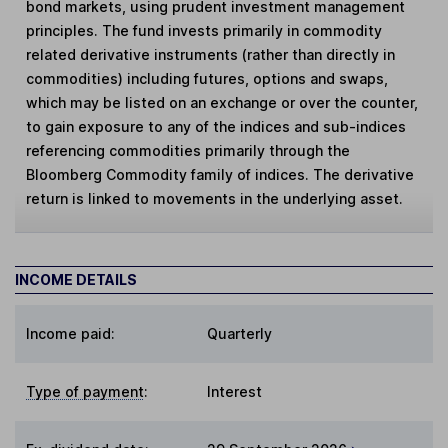
bond markets, using prudent investment management
principles. The fund invests primarily in commodity
related derivative instruments (rather than directly in
commodities) including futures, options and swaps,
which may be listed on an exchange or over the counter,
to gain exposure to any of the indices and sub-indices
referencing commodities primarily through the
Bloomberg Commodity family of indices. The derivative
return is linked to movements in the underlying asset.
INCOME DETAILS
Income paid:
Quarterly
Type of payment
:
Interest