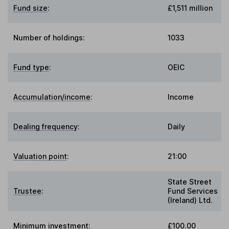
Fund size
:
£1,511 million
Number of holdings:
1033
Fund type
:
OEIC
Accumulation/income
:
Income
Dealing frequency
:
Daily
Valuation point
:
21:00
State Street
Trustee
:
Fund Services
(Ireland) Ltd.
Minimum investment:
£100.00