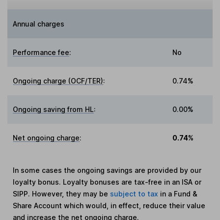
Annual charges
Performance fee
:
No
Ongoing charge (OCF/TER)
:
0.74%
Ongoing saving from HL
:
0.00%
Net ongoing charge
:
0.74%
In some cases the ongoing savings are provided by our
loyalty bonus. Loyalty bonuses are tax-free in an ISA or
SIPP. However, they may be
subject to tax
in a Fund &
Share Account which would, in effect, reduce their value
and increase the net ongoing charge.