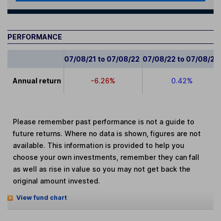
PERFORMANCE
07/08/21 to 07/08/22
07/08/22 to 07/08/23
Annual return
-6.26%
0.42%
Please remember past performance is not a guide to
future returns. Where no data is shown, figures are not
available. This information is provided to help you
choose your own investments, remember they can fall
as well as rise in value so you may not get back the
original amount invested.
View fund chart