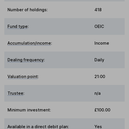
Number of holdings:
418
Fund type
:
OEIC
Accumulation/income
:
Income
Dealing frequency
:
Daily
Valuation point
:
21:00
Trustee
:
n/a
Minimum investment:
£100.00
Available in a direct debit plan:
Yes