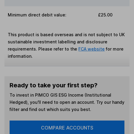
Minimum direct debit value:
£25.00
This product is based overseas and is not subject to UK
sustainable investment labelling and disclosure
requirements. Please refer to the
FCA website
for more
information.
Ready to take your first step?
To invest in
PIMCO GIS ESG Income (Institutional
Hedged)
, you'll need to open an account. Try our handy
filter and find out which suits you best.
COMPARE ACCOUNTS