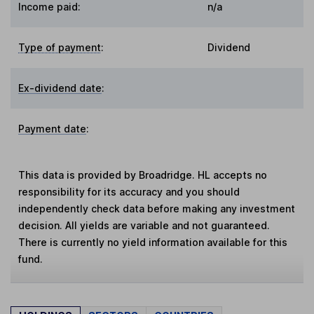
Income paid:
n/a
Type of payment
:
Dividend
Ex-dividend date
:
Payment date
:
This data is provided by Broadridge. HL accepts no
responsibility for its accuracy and you should
independently check data before making any investment
decision. All yields are variable and not guaranteed.
There is currently no yield information available for this
fund.