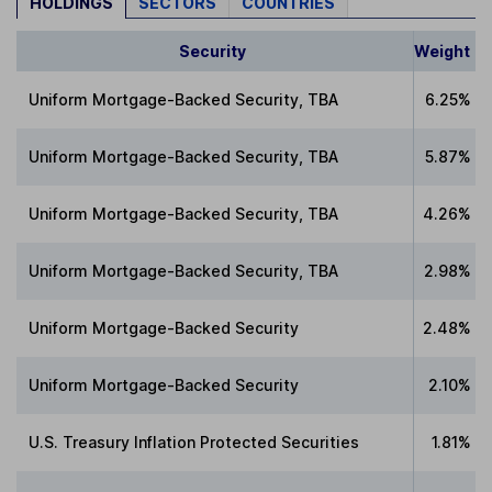
HOLDINGS
SECTORS
COUNTRIES
Security
Weight
Uniform Mortgage-Backed Security, TBA
6.25%
Uniform Mortgage-Backed Security, TBA
5.87%
Uniform Mortgage-Backed Security, TBA
4.26%
Uniform Mortgage-Backed Security, TBA
2.98%
Uniform Mortgage-Backed Security
2.48%
Uniform Mortgage-Backed Security
2.10%
U.S. Treasury Inflation Protected Securities
1.81%