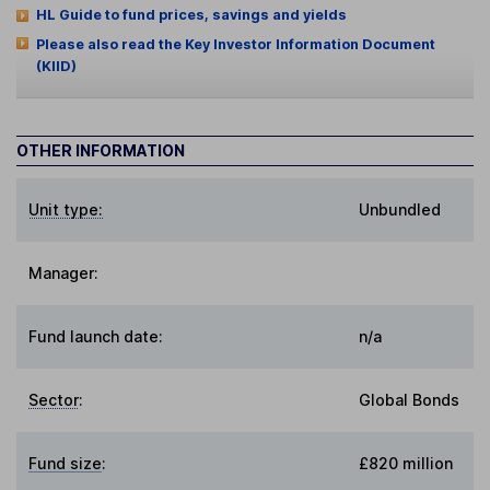
HL Guide to fund prices, savings and yields
Please also read the Key Investor Information Document
(KIID)
OTHER INFORMATION
Unit type:
Unbundled
Manager:
Fund launch date:
n/a
Sector
:
Global Bonds
Fund size
:
£820 million