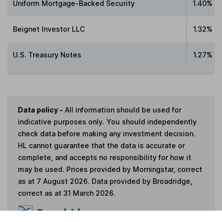
Uniform Mortgage-Backed Security
1.40%
Beignet Investor LLC
1.32%
U.S. Treasury Notes
1.27%
Data policy -
All information should be used for
indicative purposes only. You should independently
check data before making any investment decision.
HL cannot guarantee that the data is accurate or
complete, and accepts no responsibility for how it
may be used. Prices provided by Morningstar, correct
as at 7 August 2026. Data provided by Broadridge,
correct as at 31 March 2026.