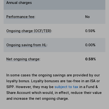
Annual charges
Performance fee
:
No
Ongoing charge (OCF/TER)
:
0.59%
Ongoing saving from HL
:
0.00%
Net ongoing charge
:
0.59%
In some cases the ongoing savings are provided by our
loyalty bonus. Loyalty bonuses are tax-free in an ISA or
SIPP. However, they may be
subject to tax
in a Fund &
Share Account which would, in effect, reduce their value
and increase the net ongoing charge.