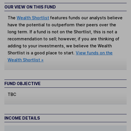
OUR VIEW ON THIS FUND
The
Wealth Shortlist
features funds our analysts believe
have the potential to outperform their peers over the
long term. If a fund is not on the Shortlist, this is not a
recommendation to sell; however, if you are thinking of
adding to your investments, we believe the Wealth
Shortlist is a good place to start.
View funds on the
Wealth Shortlist »
FUND OBJECTIVE
TBC
INCOME DETAILS