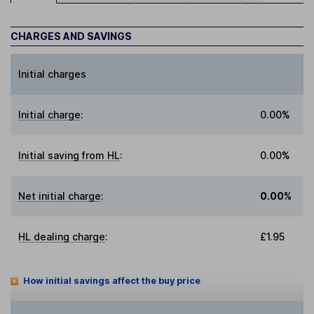
CHARGES AND SAVINGS
Initial charges
Initial charge
:
0.00%
Initial saving from HL
:
0.00%
Net initial charge
:
0.00%
HL dealing charge
:
£1.95
How initial savings affect the buy price