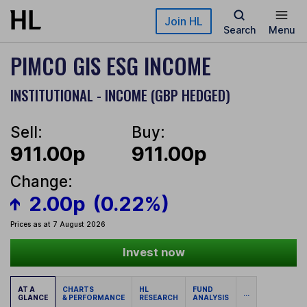
Skip to main content
Join HL
Search
Menu
PIMCO GIS ESG INCOME
INSTITUTIONAL - INCOME (GBP HEDGED)
Sell:
Buy:
911.00p
911.00p
Change:
2.00p
(0.22%)
Prices as at 7 August 2026
Invest now
AT A
CHARTS
HL
FUND
...
GLANCE
& PERFORMANCE
RESEARCH
ANALYSIS