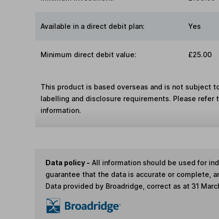
Available in a direct debit plan:
Yes
Minimum direct debit value:
£25.00
This product is based overseas and is not subject 
labelling and disclosure requirements. Please refer 
information.
Data policy -
All information should be used for i
guarantee that the data is accurate or complete, a
Data provided by Broadridge, correct as at 31 Marc