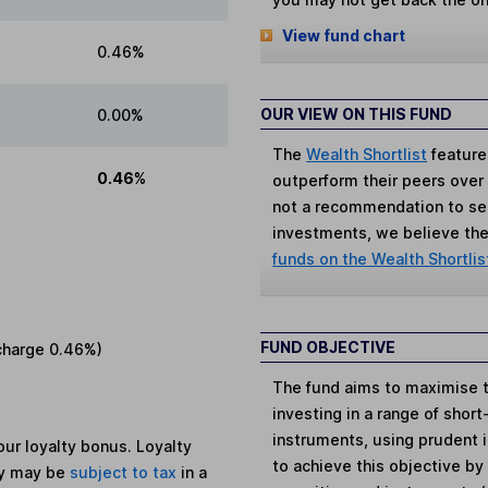
View fund chart
0.46%
OUR VIEW ON THIS FUND
0.00%
The
Wealth Shortlist
feature
0.46%
outperform their peers over th
not a recommendation to sell
investments, we believe the 
funds on the Wealth Shortlis
FUND OBJECTIVE
charge
0.46%
)
The fund aims to maximise t
investing in a range of short
instruments, using prudent
ur loyalty bonus. Loyalty
to achieve this objective by 
ey may be
subject to tax
in a