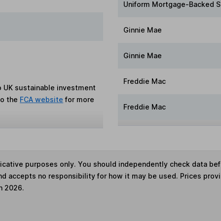
Uniform Mortgage-Backed S
Ginnie Mae
Ginnie Mae
Freddie Mac
to UK sustainable investment
to the
FCA website
for more
Freddie Mac
ndicative purposes only. You should independently check data be
nd accepts no responsibility for how it may be used. Prices prov
h 2026.