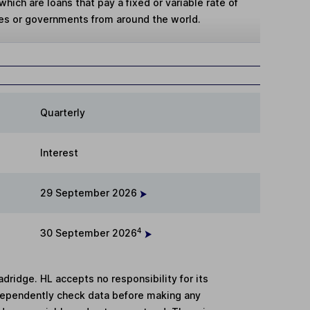
hich are loans that pay a fixed or variable rate of
es or governments from around the world.
Quarterly
Interest
29 September 2026
4
30 September 2026
adridge. HL accepts no responsibility for its
dependently check data before making any