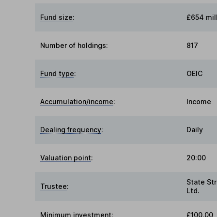
Fund size
:
£654 mil
Number of holdings:
817
Fund type
:
OEIC
Accumulation/income
:
Income
Dealing frequency
:
Daily
Valuation point
:
20:00
State Str
Trustee
:
Ltd.
Minimum investment:
£100.00