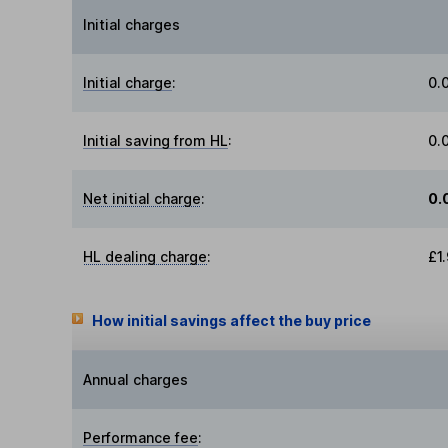
Initial charges
Initial charge
:
0.
Initial saving from HL
:
0.
Net initial charge
:
0.
HL dealing charge
:
£1
How initial savings affect the buy price
Annual charges
Performance fee
: