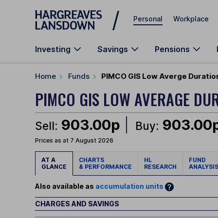
Skip to main content
Personal
Workplace
Investing
Savings
Pensions
Home
Funds
PIMCO GIS Low Averge Duration 
PIMCO GIS LOW AVERAGE DU
903.00p
903.00
Sell:
Buy:
Prices as at 7 August 2026
AT A
CHARTS
HL
FUND
GLANCE
& PERFORMANCE
RESEARCH
ANALYSI
Also available as
accumulation units
CHARGES AND SAVINGS