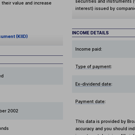
securities and instruments (w
 their value and increase
interest) issued by compani
INCOME DETAILS
cument (KIID)
Income paid:
Type of payment
:
ed
Ex-dividend date
:
Payment date
:
ber 2002
This data is provided by Bro
onds
accuracy and you should in