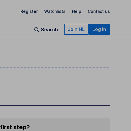
Register
Watchlists
Help
Contact us
Join HL
Log in
Search
first step?