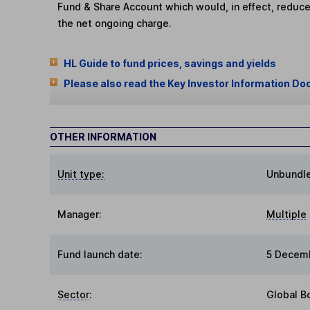
Fund & Share Account which would, in effect, reduce
the net ongoing charge.
HL Guide to fund prices, savings and yields
Please also read the Key Investor Information Do
OTHER INFORMATION
Unit type:
Unbundl
Manager:
Multiple
Fund launch date:
5 Decem
Sector
:
Global B