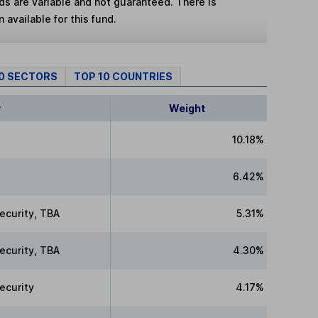
lds are variable and not guaranteed. There is
 available for this fund.
10 SECTORS
TOP 10 COUNTRIES
y
Weight
10.18%
6.42%
ecurity, TBA
5.31%
ecurity, TBA
4.30%
ecurity
4.17%