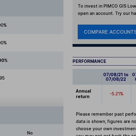
To invest in
PIMCO GIS Low 
open an account. Try our han
00%
COMPARE ACCOUNT
00%
00%
PERFORMANCE
07/08/21 to
0
.95
07/08/22
Annual
-5.21%
return
Please remember past perfor
data is shown, figures are no
choose your own investments
No
you may not get back the or