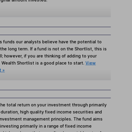
s funds our analysts believe have the potential to
e long term. If a fund is not on the Shortlist, this is
; however, if you are thinking of adding to your
Wealth Shortlist is a good place to start.
View
t »
he total return on your investment through primarily
-duration, high quality fixed income securities and
 investment management principles. The fund aims
investing primarily in a range of fixed income