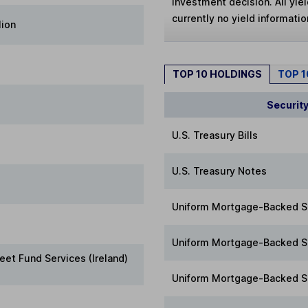
investment decision. All yie
currently no yield information
lion
TOP 10 HOLDINGS
TOP 
Securit
U.S. Treasury Bills
U.S. Treasury Notes
Uniform Mortgage-Backed S
Uniform Mortgage-Backed S
eet Fund Services (Ireland)
Uniform Mortgage-Backed S