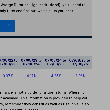
Averge Duration (Hgd Institutional)
, you'll need to
dy filter and find out which suits you best.
S
7/08/22 to
07/08/23 to
07/08/24 to
07/08/25 to
07/08/23
07/08/24
07/08/25
07/08/26
0.37%
6.17%
4.85%
2.96%
mance is not a guide to future returns. Where no
t available. This information is provided to help you
, remember they can fall as well as rise in value so
iginal amount invested.