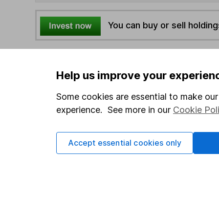
You can buy or sell holding
4
If you elect to receive the income from an ISA or a F
the first 10 working days of the following month.
Help us improve your experien
Some cookies are essential to make our 
Options
experience. See more in our
Cookie Pol
Add to watchlist
Print this page
Accept essential cookies only
Save as PDF