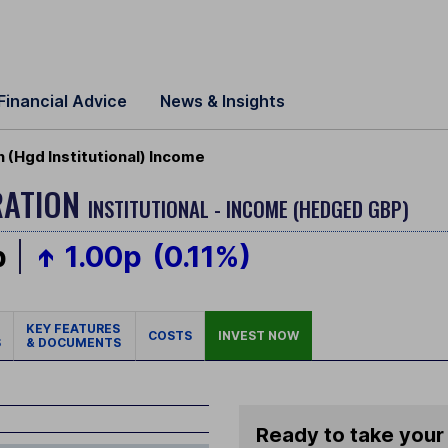
Financial Advice
News & Insights
(Hgd Institutional) Income
RATION
INSTITUTIONAL - INCOME (HEDGED GBP)
p
1.00p
(0.11%)
KEY FEATURES
COSTS
INVEST NOW
S
& DOCUMENTS
Ready to take your 