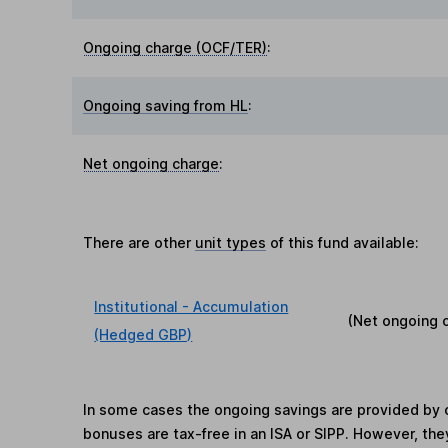
Ongoing charge (OCF/TER)
:
Ongoing saving from HL
:
Net ongoing charge
:
There are other
unit types
of this fund available:
Institutional - Accumulation
(Net ongoing 
(Hedged GBP)
In some cases the ongoing savings are provided by o
bonuses are tax-free in an ISA or SIPP. However, th