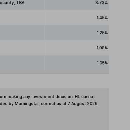
ecurity, TBA
3.73%
1.45%
1.25%
1.08%
1.05%
fore making any investment decision. HL cannot
ided by Morningstar, correct as at 7 August 2026.