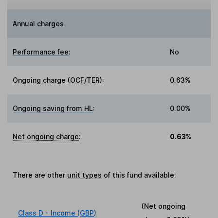
Annual charges
Performance fee
:
No
Ongoing charge (OCF/TER)
:
0.63%
Ongoing saving from HL
:
0.00%
Net ongoing charge
:
0.63%
There are other
unit types
of this fund available:
(Net ongoing
Class D - Income (GBP)