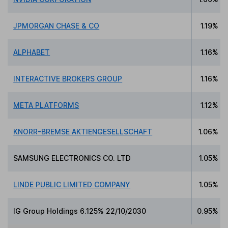
JPMORGAN CHASE & CO
1.19%
ALPHABET
1.16%
INTERACTIVE BROKERS GROUP
1.16%
META PLATFORMS
1.12%
KNORR-BREMSE AKTIENGESELLSCHAFT
1.06%
SAMSUNG ELECTRONICS CO. LTD
1.05%
LINDE PUBLIC LIMITED COMPANY
1.05%
IG Group Holdings 6.125% 22/10/2030
0.95%