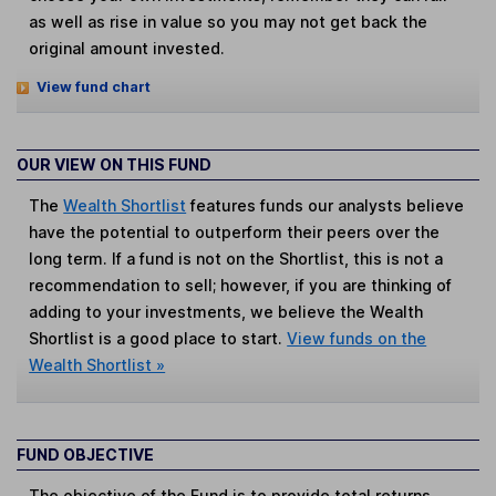
as well as rise in value so you may not get back the
original amount invested.
View fund chart
OUR VIEW ON THIS FUND
The
Wealth Shortlist
features funds our analysts believe
have the potential to outperform their peers over the
long term. If a fund is not on the Shortlist, this is not a
recommendation to sell; however, if you are thinking of
adding to your investments, we believe the Wealth
Shortlist is a good place to start.
View funds on the
Wealth Shortlist »
FUND OBJECTIVE
The objective of the Fund is to provide total returns