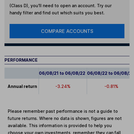
(Class D)
, you'll need to open an account. Try our
handy filter and find out which suits you best.
COMPARE ACCOUNTS
PERFORMANCE
06/08/21 to 06/08/22
06/08/22 to 06/08/2
Annual return
-3.24%
-0.81%
Please remember past performance is not a guide to
future returns. Where no data is shown, figures are not
available. This information is provided to help you
choose your own investments, remember they can fall