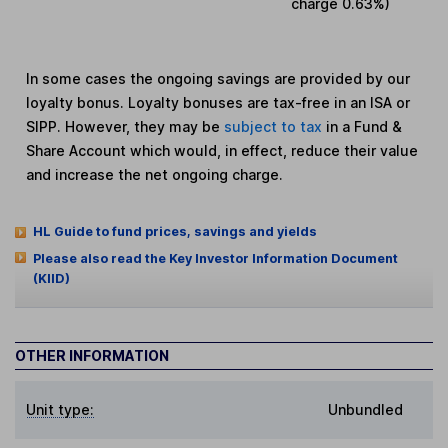
charge
0.63%
)
In some cases the ongoing savings are provided by our
loyalty bonus. Loyalty bonuses are tax-free in an ISA or
SIPP. However, they may be
subject to tax
in a Fund &
Share Account which would, in effect, reduce their value
and increase the net ongoing charge.
HL Guide to fund prices, savings and yields
Please also read the Key Investor Information Document
(KIID)
OTHER INFORMATION
Unit type:
Unbundled