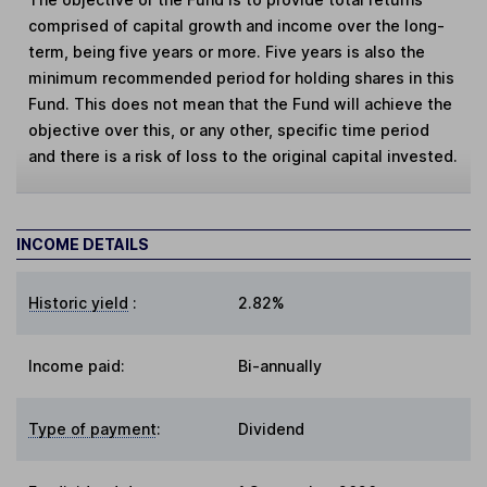
comprised of capital growth and income over the long-
term, being five years or more. Five years is also the
minimum recommended period for holding shares in this
Fund. This does not mean that the Fund will achieve the
objective over this, or any other, specific time period
and there is a risk of loss to the original capital invested.
INCOME DETAILS
Historic yield
:
2.82%
Income paid:
Bi-annually
Type of payment
:
Dividend