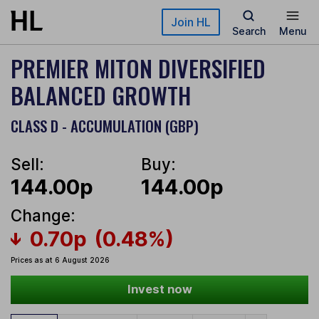
Skip to main content
Join HL
Search
Menu
PREMIER MITON DIVERSIFIED
BALANCED GROWTH
CLASS D - ACCUMULATION (GBP)
Sell:
Buy:
144.00p
144.00p
Change:
0.70p
(0.48%)
Prices as at 6 August 2026
Invest now