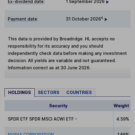
Ex-dividend date
:
1 September 2026
4
Payment date
:
31 October 2026
This data is provided by Broadridge. HL accepts no
responsibility for its accuracy and you should
independently check data before making any investment
decision. All yields are variable and not guaranteed.
Information correct as at 30 June 2026.
HOLDINGS
SECTORS
COUNTRIES
Security
Weight
SPDR ETF SPDR MSCI ACWI ETF -
4.59%
NVIDIA CORPORATION
1.66%