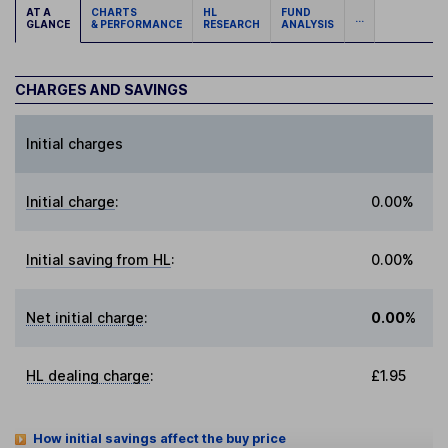
AT A
CHARTS
HL
FUND
...
GLANCE
& PERFORMANCE
RESEARCH
ANALYSIS
CHARGES AND SAVINGS
Initial charges
Initial charge
:
0.00%
Initial saving from HL
:
0.00%
Net initial charge
:
0.00%
HL dealing charge
:
£1.95
How initial savings affect the buy price