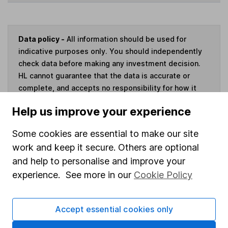
Data policy -
All information should be used for
indicative purposes only. You should independently
check data before making any investment decision.
HL cannot guarantee that the data is accurate or
complete, and accepts no responsibility for how it
may be used. Prices provided by Morningstar, correct
Help us improve your experience
as at 6 August 2026. Data provided by Broadridge,
correct as at 31 March 2026.
Some cookies are essential to make our site
work and keep it secure. Others are optional
and help to personalise and improve your
experience. See more in our
Cookie Policy
Invest now
4
If you elect to receive the income from an ISA or a Fund &
Accept essential cookies only
Share Account, we will collect any dividends for you and