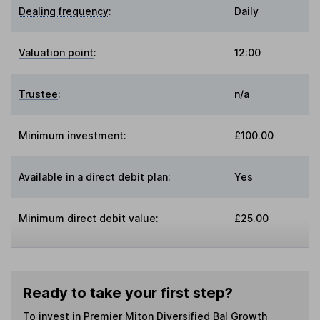
Dealing frequency
:
Daily
Valuation point
:
12:00
Trustee
:
n/a
Minimum investment:
£100.00
Available in a direct debit plan:
Yes
Minimum direct debit value:
£25.00
Ready to take your first step?
To invest in
Premier Miton Diversified Bal Growth