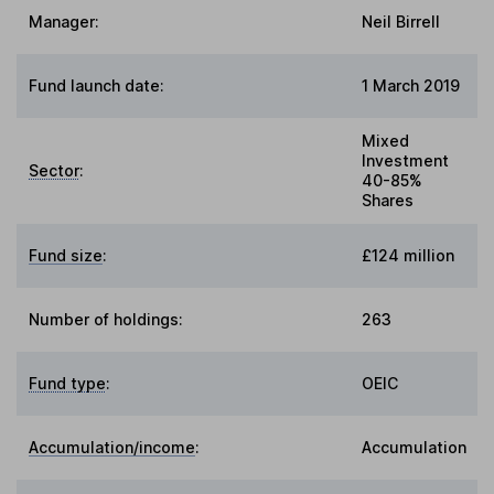
Manager:
Neil Birrell
Fund launch date:
1 March 2019
Mixed
Investment
Sector
:
40-85%
Shares
Fund size
:
£124 million
Number of holdings:
263
Fund type
:
OEIC
Accumulation/income
:
Accumulation