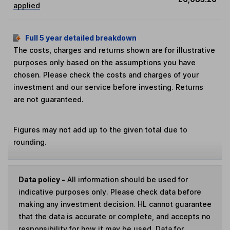
applied
Full 5 year detailed breakdown
The costs, charges and returns shown are for illustrative
purposes only based on the assumptions you have
chosen. Please check the costs and charges of your
investment and our service before investing. Returns
are not guaranteed.
Figures may not add up to the given total due to
rounding.
Data policy -
All information should be used for
indicative purposes only. Please check data before
making any investment decision. HL cannot guarantee
that the data is accurate or complete, and accepts no
responsibility for how it may be used. Data for