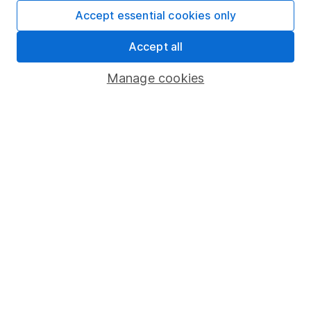
Fund dealing
Accept essential cookies only
Share Exchange
Accept all
Pension drawdown
Manage cookies
Savings accounts
Lifetime ISA
Junior ISA
Online access
Security centre
Register for online access
Other websites
HL Workplace (Company pensions)