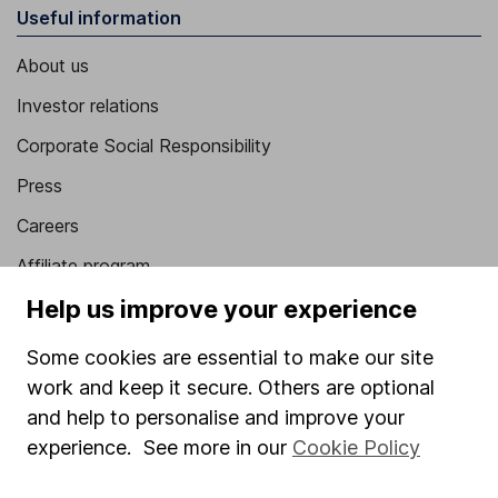
Useful information
About us
Investor relations
Corporate Social Responsibility
Press
Careers
Affiliate program
Help us improve your experience
Market leading verification
Sitemap
Some cookies are essential to make our site
work and keep it secure. Others are optional
Popular services
and help to personalise and improve your
Stocks and Shares ISA
experience. See more in our
Cookie Policy
SIPP