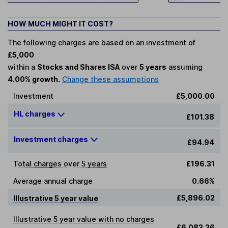
HOW MUCH MIGHT IT COST?
The following charges are based on an investment of
£5,000
within a
Stocks and Shares ISA
over
5 years
assuming
4.00% growth.
Change these assumptions
Investment
£5,000.00
HL charges
£101.38
Investment charges
£94.94
Total charges over 5 years
£196.31
Average annual charge
0.66%
£5,896.02
Illustrative 5 year value
Illustrative 5 year value with no charges
£6,083.26