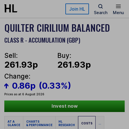
Skip to main content
Join HL
Search
Menu
QUILTER CIRILIUM BALANCED
CLASS R - ACCUMULATION (GBP)
Sell:
Buy:
261.93p
261.93p
Change:
0.86p
(0.33%)
Prices as at 6 August 2026
Invest now
AT A
CHARTS
HL
COSTS
...
GLANCE
& PERFORMANCE
RESEARCH