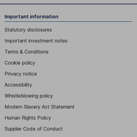
Important information
Statutory disclosures
Important investment notes
Terms & Conditions
Cookie policy
Privacy notice
Accessibility
Whistleblowing policy
Modern Slavery Act Statement
Human Rights Policy
Supplier Code of Conduct