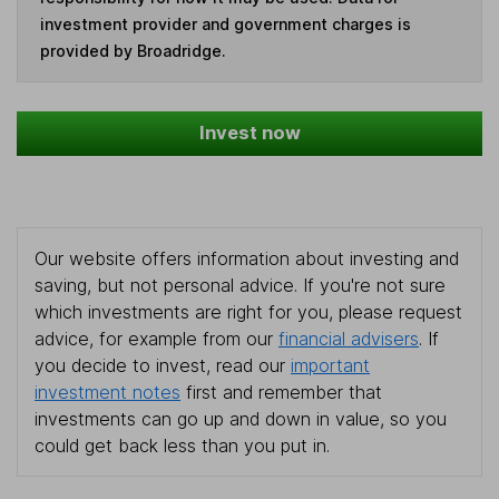
investment provider and government charges is
provided by Broadridge.
Invest now
Our website offers information about investing and
saving, but not personal advice. If you're not sure
which investments are right for you, please request
advice, for example from our
financial advisers
. If
you decide to invest, read our
important
investment notes
first and remember that
investments can go up and down in value, so you
could get back less than you put in.