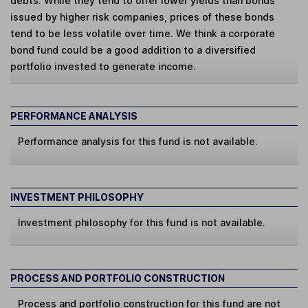
debts. While they tend to offer lower yields than bonds
issued by higher risk companies, prices of these bonds
tend to be less volatile over time. We think a corporate
bond fund could be a good addition to a diversified
portfolio invested to generate income.
PERFORMANCE ANALYSIS
Performance analysis for this fund is not available.
INVESTMENT PHILOSOPHY
Investment philosophy for this fund is not available.
PROCESS AND PORTFOLIO CONSTRUCTION
Process and portfolio construction for this fund are not