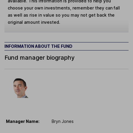
available. This information is provided to help you
choose your own investments, remember they can fall
as well as rise in value so you may not get back the
original amount invested.
INFORMATION ABOUT THE FUND
Fund manager biography
Manager Name:
Bryn Jones