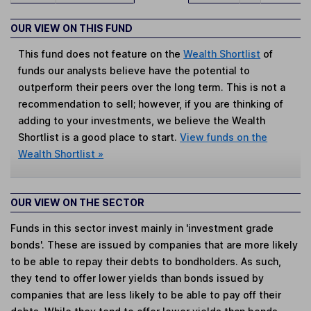
OUR VIEW ON THIS FUND
This fund does not feature on the
Wealth Shortlist
of
funds our analysts believe have the potential to
outperform their peers over the long term. This is not a
recommendation to sell; however, if you are thinking of
adding to your investments, we believe the Wealth
Shortlist is a good place to start.
View funds on the
Wealth Shortlist »
OUR VIEW ON THE SECTOR
Funds in this sector invest mainly in 'investment grade
bonds'. These are issued by companies that are more likely
to be able to repay their debts to bondholders. As such,
they tend to offer lower yields than bonds issued by
companies that are less likely to be able to pay off their