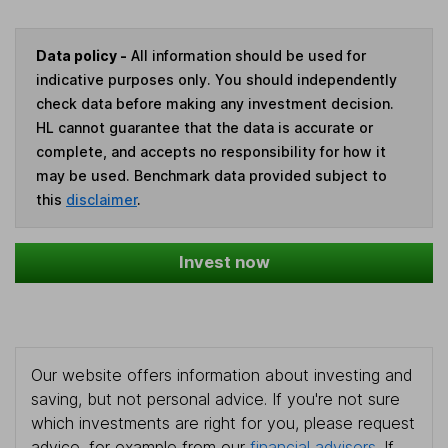
Data policy -
All information should be used for
indicative purposes only. You should independently
check data before making any investment decision.
HL cannot guarantee that the data is accurate or
complete, and accepts no responsibility for how it
may be used. Benchmark data provided subject to
this
disclaimer
.
Invest now
Our website offers information about investing and
saving, but not personal advice. If you're not sure
which investments are right for you, please request
advice, for example from our
financial advisers
. If