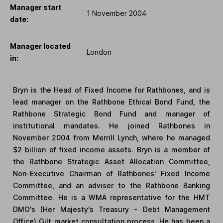
Manager start
1 November 2004
date:
Manager located
London
in:
Bryn is the Head of Fixed Income for Rathbones, and is
lead manager on the Rathbone Ethical Bond Fund, the
Rathbone Strategic Bond Fund and manager of
institutional mandates. He joined Rathbones in
November 2004 from Merrill Lynch, where he managed
$2 billion of fixed income assets. Bryn is a member of
the Rathbone Strategic Asset Allocation Committee,
Non-Executive Chairman of Rathbones' Fixed Income
Committee, and an adviser to the Rathbone Banking
Committee. He is a WMA representative for the HMT
DMO's (Her Majesty's Treasury - Debt Management
Office) Gilt market consultation process. He has been a