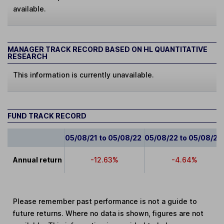
available.
MANAGER TRACK RECORD BASED ON HL QUANTITATIVE
RESEARCH
This information is currently unavailable.
FUND TRACK RECORD
05/08/21 to 05/08/22
05/08/22 to 05/08/23
Annual return
-12.63%
-4.64%
Please remember past performance is not a guide to
future returns. Where no data is shown, figures are not