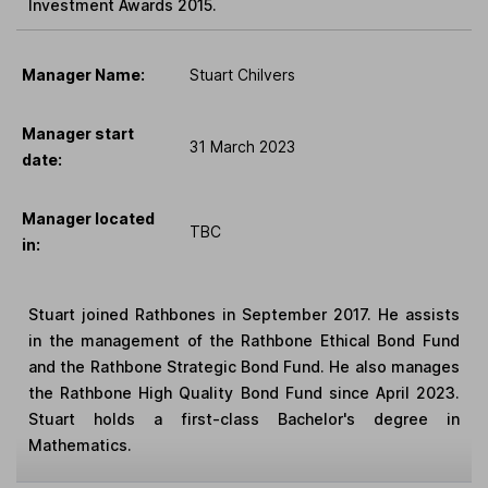
Investment Awards 2015.
Manager Name:
Stuart Chilvers
Manager start
31 March 2023
date:
Manager located
TBC
in:
Stuart joined Rathbones in September 2017. He assists
in the management of the Rathbone Ethical Bond Fund
and the Rathbone Strategic Bond Fund. He also manages
the Rathbone High Quality Bond Fund since April 2023.
Stuart holds a first-class Bachelor's degree in
Mathematics.