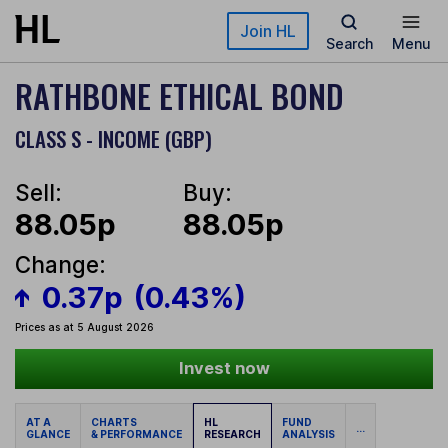
Skip to main content
Join HL
Search
Menu
RATHBONE ETHICAL BOND
CLASS S - INCOME (GBP)
Sell:
Buy:
88.05p
88.05p
Change:
0.37p
(0.43%)
Prices as at 5 August 2026
Invest now
AT A
CHARTS
HL
FUND
...
GLANCE
& PERFORMANCE
RESEARCH
ANALYSIS