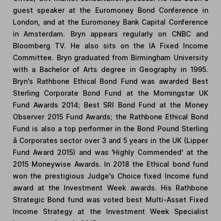
guest speaker at the Euromoney Bond Conference in
London, and at the Euromoney Bank Capital Conference
in Amsterdam. Bryn appears regularly on CNBC and
Bloomberg TV. He also sits on the IA Fixed Income
Committee. Bryn graduated from Birmingham University
with a Bachelor of Arts degree in Geography in 1995.
Bryn's Rathbone Ethical Bond Fund was awarded Best
Sterling Corporate Bond Fund at the Morningstar UK
Fund Awards 2014; Best SRI Bond Fund at the Money
Observer 2015 Fund Awards; the Rathbone Ethical Bond
Fund is also a top performer in the Bond Pound Sterling
â Corporates sector over 3 and 5 years in the UK (Lipper
Fund Award 2015) and was 'Highly Commended' at the
2015 Moneywise Awards. In 2018 the Ethical bond fund
won the prestigious Judge's Choice fixed Income fund
award at the Investment Week awards. His Rathbone
Strategic Bond fund was voted best Multi-Asset Fixed
Income Strategy at the Investment Week Specialist