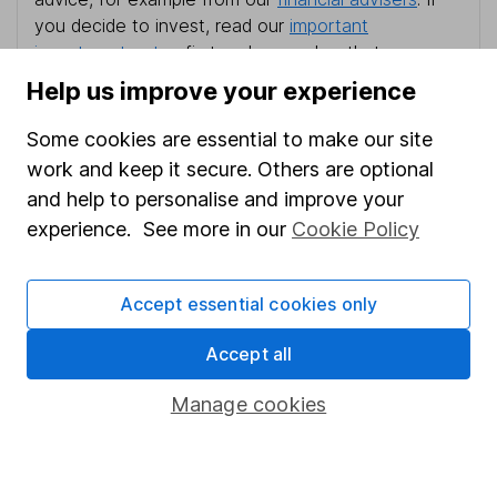
you decide to invest, read our
important
investment notes
first and remember that
investments can go up and down in value, so you
Help us improve your experience
could get back less than you put in.
Some cookies are essential to make our site
work and keep it secure. Others are optional
and help to personalise and improve your
Important information
experience. See more in our
Cookie Policy
Statutory disclosures
Accept essential cookies only
Important investment notes
Terms & Conditions
Accept all
Cookie policy
Manage cookies
Privacy notice
Accessibility