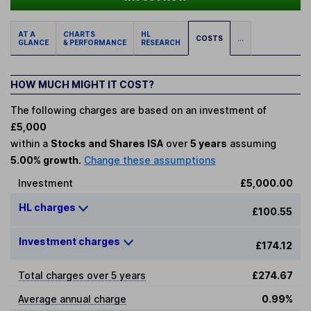
AT A
CHARTS
HL
COSTS
...
GLANCE
& PERFORMANCE
RESEARCH
HOW MUCH MIGHT IT COST?
The following charges are based on an investment of
£5,000
within a
Stocks and Shares ISA
over
5 years
assuming
5.00% growth.
Change these assumptions
Investment
£5,000.00
HL charges
£100.55
Investment charges
£174.12
Total charges over 5 years
£274.67
Average annual charge
0.99%