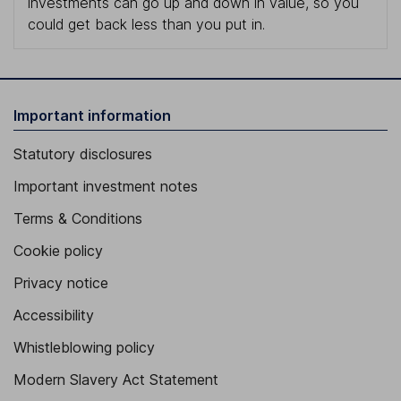
investments can go up and down in value, so you
could get back less than you put in.
Important information
Statutory disclosures
Important investment notes
Terms & Conditions
Cookie policy
Privacy notice
Accessibility
Whistleblowing policy
Modern Slavery Act Statement