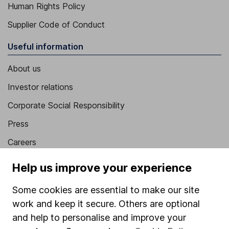
Human Rights Policy
Supplier Code of Conduct
Useful information
About us
Investor relations
Corporate Social Responsibility
Press
Careers
Affiliate program
Help us improve your experience
Market leading verification
Some cookies are essential to make our site
Sitemap
work and keep it secure. Others are optional
and help to personalise and improve your
Popular services