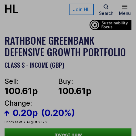
Skip to main content
Join HL
Search
Menu
RATHBONE GREENBANK
DEFENSIVE GROWTH PORTFOLIO
CLASS S - INCOME (GBP)
Sell:
Buy:
100.61p
100.61p
Change:
0.20p
(0.20%)
Prices as at 7 August 2026
Invest now