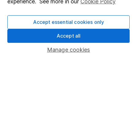
experience. See more in our
Cookie Policy
Stocks and Shares ISA
SIPP
Accept essential cookies only
Fund dealing
Accept all
Share Exchange
Manage cookies
Pension drawdown
Savings accounts
Lifetime ISA
Junior ISA
Online access
Security centre
Register for online access
Other websites