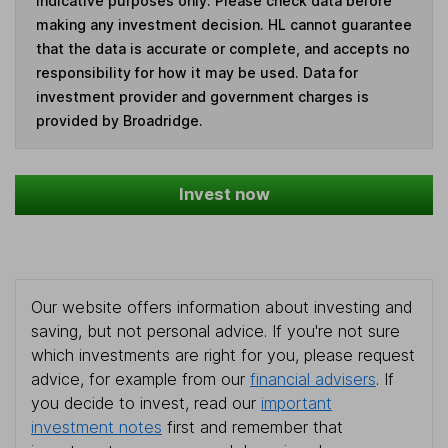
indicative purposes only. Please check data before
making any investment decision. HL cannot guarantee
that the data is accurate or complete, and accepts no
responsibility for how it may be used. Data for
investment provider and government charges is
provided by Broadridge.
Invest now
Our website offers information about investing and
saving, but not personal advice. If you're not sure
which investments are right for you, please request
advice, for example from our
financial advisers
. If
you decide to invest, read our
important
investment notes
first and remember that