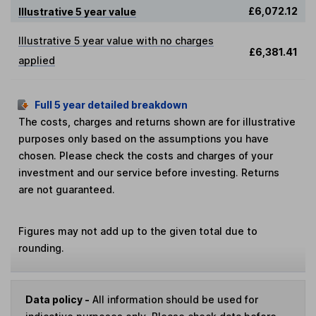
£6,072.12
Illustrative 5 year value
Illustrative 5 year value with no charges
£6,381.41
applied
Full 5 year detailed breakdown
The costs, charges and returns shown are for illustrative
purposes only based on the assumptions you have
chosen. Please check the costs and charges of your
investment and our service before investing. Returns
are not guaranteed.
Figures may not add up to the given total due to
rounding.
Data policy -
All information should be used for