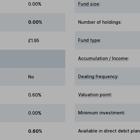
0.00%
Fund size
:
0.00%
Number of holdings:
Fund type
:
£1.95
Accumulation / Income
:
Dealing frequency
:
No
Valuation point
:
0.60%
Minimum investment:
0.00%
Available in direct debit plan
0.60%