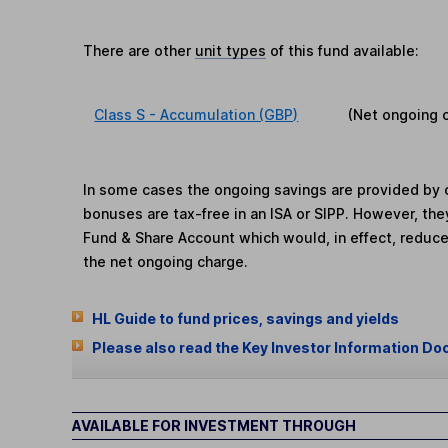
There are other
unit types
of this fund available:
Class S - Accumulation (GBP)
(Net ongoing 
In some cases the ongoing savings are provided by o
bonuses are tax-free in an ISA or SIPP. However, th
Fund & Share Account which would, in effect, reduce
the net ongoing charge.
HL Guide to fund prices, savings and yields
Please also read the Key Investor Information Do
AVAILABLE FOR INVESTMENT THROUGH