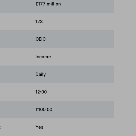
£177 million
123
OEIC
Income
Daily
12:00
£100.00
:
Yes