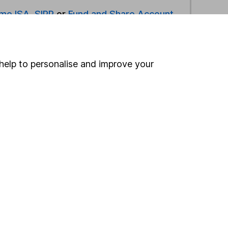
ime ISA
,
SIPP
or
Fund and Share Account
ind another fund
help to personalise and improve your
ore Rathbones Asset Management funds »
ore Volatility Managed funds »
Search
 If you're not sure
inancial advisers
. If you
estments can go up