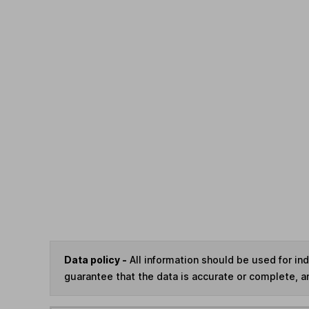
Data policy -
All information should be used for i
guarantee that the data is accurate or complete, a