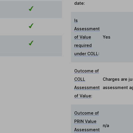
date:
Is
Assessment
of Value
Yes
required
under COLL
:
Outcome of
COLL
Charges are ju
Assessment
assessment aga
of Value
:
Outcome of
PRIN Value
n/a
Assessment