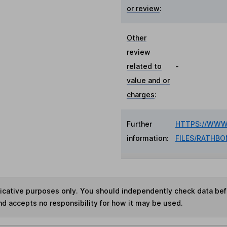
or review
:
Other
review
related to
-
value and or
charges
:
Further
HTTPS://WWW
information:
FILES/RATHB
ndicative purposes only. You should independently check data be
nd accepts no responsibility for how it may be used.