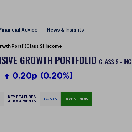
Financial Advice
News & Insights
wth Portf (Class S) Income
NSIVE GROWTH PORTFOLIO
CLASS S - IN
0.20p
(0.20%)
KEY FEATURES
COSTS
INVEST NOW
S
& DOCUMENTS