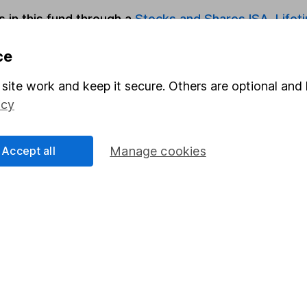
s in this fund through a
Stocks and Shares ISA
,
Lifet
ce
Share
F
site work and keep it secure. Others are optional and 
M
icy
M
Accept all
Manage cookies
rmation about investing and saving, but not personal advice.
right for you, please request advice, for example from our
f
 our
important investment notes
first and remember that inv
you could get back less than you put in.