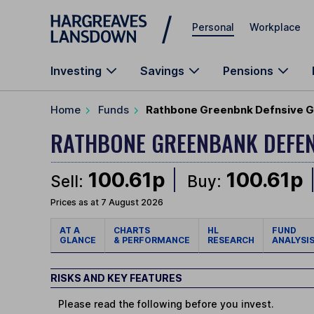
Skip to main content
Personal
Workplace
Investing
Savings
Pensions
Home
Funds
Rathbone Greenbnk Defnsive Gr
RATHBONE GREENBANK DEFE
100.61p
100.61p
Sell:
Buy:
Prices as at 7 August 2026
AT A
CHARTS
HL
FUND
GLANCE
& PERFORMANCE
RESEARCH
ANALYSI
RISKS AND KEY FEATURES
Please read the following before you invest.