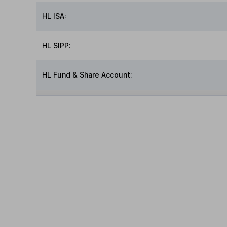
HL ISA:
HL SIPP:
HL Fund & Share Account: