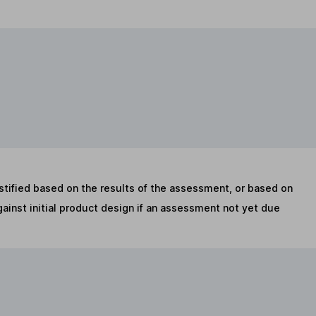
stified based on the results of the assessment, or based on
inst initial product design if an assessment not yet due