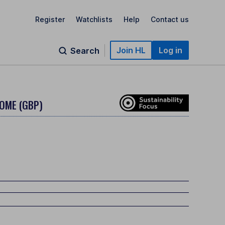
Register
Watchlists
Help
Contact us
Join HL
Log in
Search
COME (GBP)