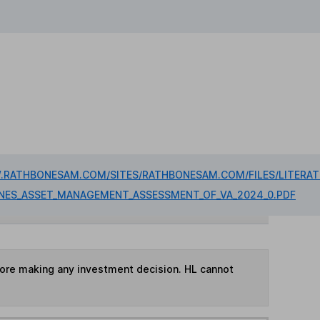
.RATHBONESAM.COM/SITES/RATHBONESAM.COM/FILES/LITERAT
ONES_ASSET_MANAGEMENT_ASSESSMENT_OF_VA_2024_0.PDF
fore making any investment decision. HL cannot