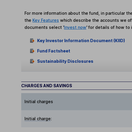
For more information about the fund, in particular t
the
Key Features
which describe the accounts we of
documents select '
Invest now
' for details of how to 
Key Investor Information Document (KIID)
Fund Factsheet
Sustainability Disclosures
CHARGES AND SAVINGS
Initial charges
Initial charge
: