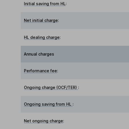
Initial saving from HL
:
Net initial charge
:
HL dealing charge
:
Annual charges
Performance fee
:
Ongoing charge (OCF/TER)
:
Ongoing saving from HL
:
Net ongoing charge
: