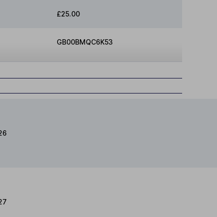
£25.00
GB00BMQC6K53
26
27