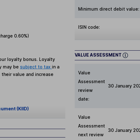
Minimum direct debit value:
ISIN code:
charge
0.60%
)
VALUE ASSESSMENT
ur loyalty bonus. Loyalty
ey may be
subject to tax
in a
Value
 their value and increase
Assessment
30 January 20
review
date:
cument (KIID)
Value
Assessment
30 January 20
next review