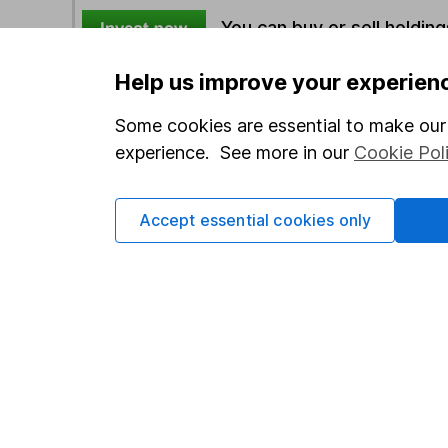
You can buy or sell holding
Help us improve your experien
Options
Some cookies are essential to make our 
Add to watchlist
experience. See more in our
Cookie Pol
Print this page
Save as PDF
Accept essential cookies only
Our website offers info
which investments are 
decide to invest, read
and down in value, so 