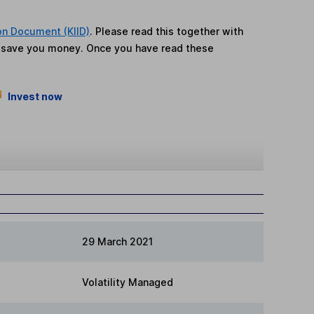
on Document (KIID)
. Please read this together with
n save you money. Once you have read these
Invest now
29 March 2021
Volatility Managed