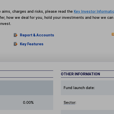
he aims, charges and risks, please read the
Key Investor Informati
fer, how we deal for you, hold your investments and how we ca
invest.
Report & Accounts
Key Features
OTHER INFORMATION
Fund launch date:
0.00%
Sector
: