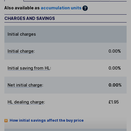
Also available as
accumulation units
CHARGES AND SAVINGS
Initial charges
Initial charge
:
0.00%
Initial saving from HL
:
0.00%
Net initial charge
:
0.00%
HL dealing charge
:
£1.95
How initial savings affect the buy price