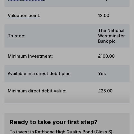
Valuation point
:
12:00
The National
Trustee
:
Westminster
Bank plc
Minimum investment:
£100.00
Available in a direct debit plan:
Yes
Minimum direct debit value:
£25.00
Ready to take your first step?
To invest in
Rathbone High Quality Bond (Class S)
,