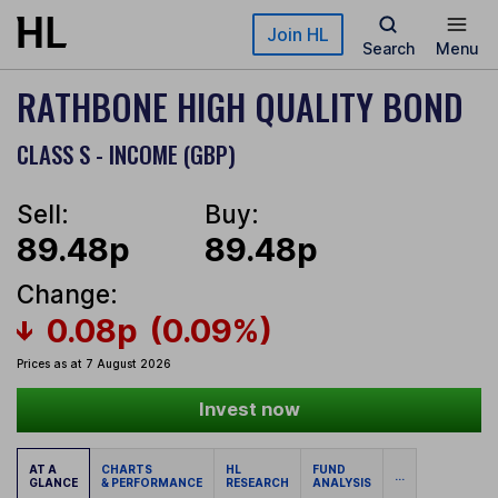
Skip to main content
Join HL
Search
Menu
RATHBONE HIGH QUALITY BOND
CLASS S - INCOME (GBP)
Sell:
Buy:
89.48p
89.48p
Change:
0.08p
(0.09%)
Prices as at 7 August 2026
Invest now
AT A
CHARTS
HL
FUND
...
GLANCE
& PERFORMANCE
RESEARCH
ANALYSIS