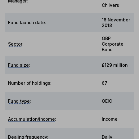
Manager:
Chilvers
16 November
Fund launch date:
2018
GBP
Sector
:
Corporate
Bond
Fund size
:
£129 million
Number of holdings:
67
Fund type
:
OEIC
Accumulation/income
:
Income
Dealing frequency
:
Daily