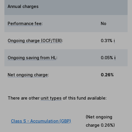
Annual charges
Performance fee
:
No
Ongoing charge (OCF/TER)
:
0.31%
i
Ongoing saving from HL
:
0.05%
i
Net ongoing charge
:
0.26%
There are other
unit types
of this fund available:
(Net ongoing
Class S - Accumulation (GBP)
charge
0.26%
)