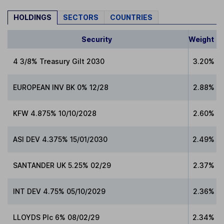
HOLDINGS
SECTORS
COUNTRIES
Security
Weight
4 3/8% Treasury Gilt 2030
3.20%
EUROPEAN INV BK 0% 12/28
2.88%
KFW 4.875% 10/10/2028
2.60%
ASI DEV 4.375% 15/01/2030
2.49%
SANTANDER UK 5.25% 02/29
2.37%
INT DEV 4.75% 05/10/2029
2.36%
LLOYDS Plc 6% 08/02/29
2.34%