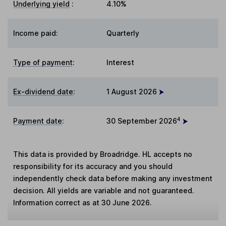
Underlying yield
:
4.10%
Income paid:
Quarterly
Type of payment
:
Interest
Ex-dividend date
:
1 August 2026
4
Payment date
:
30 September 2026
This data is provided by Broadridge. HL accepts no
responsibility for its accuracy and you should
independently check data before making any investment
decision. All yields are variable and not guaranteed.
Information correct as at 30 June 2026.