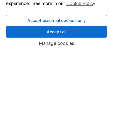
experience. See more in our
Cookie Policy
Invest now
Accept essential cookies only
Accept all
4
If you elect to receive the income from an ISA or a Fund &
Share Account, we will collect any dividends for you and
Manage cookies
then pay them directly into your bank account within the
first 10 working days of the following month.
Our website offers information about investing and
saving, but not personal advice. If you're not sure
which investments are right for you, please request
advice, for example from our
financial advisers
. If
you decide to invest, read our
important
investment notes
first and remember that
investments can go up and down in value, so you