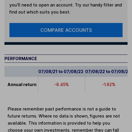
you'll need to open an account. Try our handy filter and
find out which suits you best.
COMPARE ACCOUNTS
PERFORMANCE
07/08/21 to 07/08/22
07/08/22 to 07/08/23
Annual return
-6.45%
-1.62%
Please remember past performance is not a guide to
future returns. Where no data is shown, figures are not
available. This information is provided to help you
choose your own investments, remember they can fall