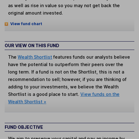
as well as rise in value so you may not get back the
original amount invested.
View fund chart
OUR VIEW ON THIS FUND
The
Wealth Shortlist
features funds our analysts believe
have the potential to outperform their peers over the
long term. If a fund is not on the Shortlist, this is not a
recommendation to sell; however, if you are thinking of
adding to your investments, we believe the Wealth
Shortlist is a good place to start.
View funds on the
Wealth Shortlist »
FUND OBJECTIVE
We aim to preserve your capital and pay an income by