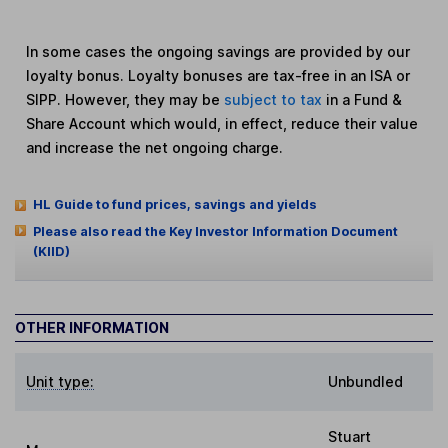
In some cases the ongoing savings are provided by our
loyalty bonus. Loyalty bonuses are tax-free in an ISA or
SIPP. However, they may be
subject to tax
in a Fund &
Share Account which would, in effect, reduce their value
and increase the net ongoing charge.
HL Guide to fund prices, savings and yields
Please also read the Key Investor Information Document
(KIID)
OTHER INFORMATION
Unit type:
Unbundled
Stuart