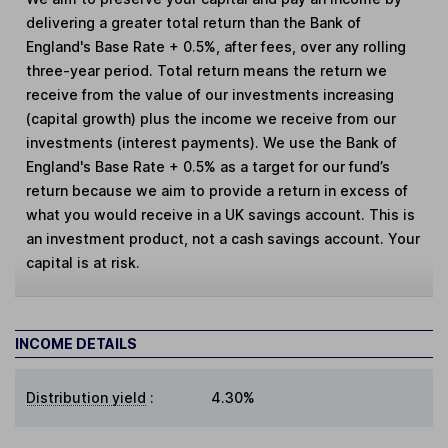
delivering a greater total return than the Bank of
England's Base Rate + 0.5%, after fees, over any rolling
three-year period. Total return means the return we
receive from the value of our investments increasing
(capital growth) plus the income we receive from our
investments (interest payments). We use the Bank of
England's Base Rate + 0.5% as a target for our fund’s
return because we aim to provide a return in excess of
what you would receive in a UK savings account. This is
an investment product, not a cash savings account. Your
capital is at risk.
INCOME DETAILS
Distribution yield
:
4.30%