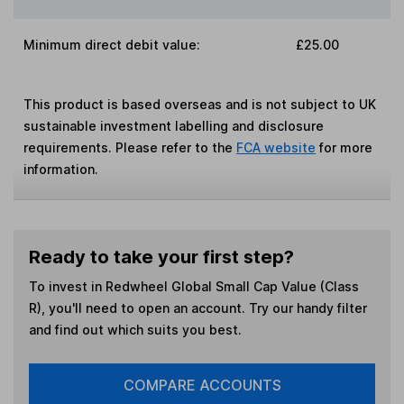
Minimum direct debit value:
£25.00
This product is based overseas and is not subject to UK
sustainable investment labelling and disclosure
requirements. Please refer to the
FCA website
for more
information.
Ready to take your first step?
To invest in
Redwheel Global Small Cap Value (Class
R)
, you'll need to open an account. Try our handy filter
and find out which suits you best.
COMPARE ACCOUNTS