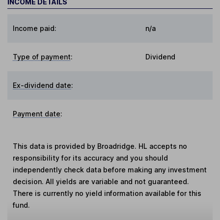
INCOME DETAILS
Income paid:
n/a
Type of payment
:
Dividend
Ex-dividend date
:
Payment date
:
This data is provided by Broadridge. HL accepts no
responsibility for its accuracy and you should
independently check data before making any investment
decision. All yields are variable and not guaranteed.
There is currently no yield information available for this
fund.