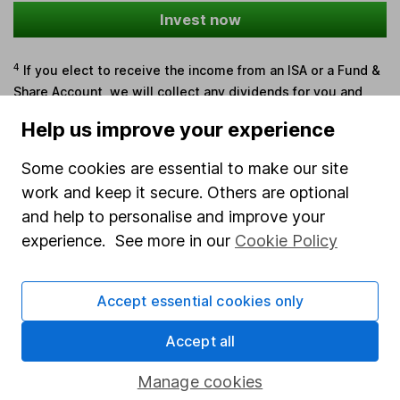
Invest now
4
If you elect to receive the income from an ISA or a Fund &
Share Account, we will collect any dividends for you and
then pay them directly into your bank account within the
Help us improve your experience
first 10 working days of the following month.
Some cookies are essential to make our site
work and keep it secure. Others are optional
Our website offers information about investing and
and help to personalise and improve your
saving, but not personal advice. If you're not sure
experience. See more in our
Cookie Policy
which investments are right for you, please request
advice, for example from our
financial advisers
. If
Accept essential cookies only
you decide to invest, read our
important
investment notes
first and remember that
Accept all
investments can go up and down in value, so you
could get back less than you put in.
Manage cookies