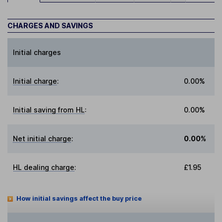
CHARGES AND SAVINGS
Initial charges
Initial charge
:
0.00%
Initial saving from HL
:
0.00%
Net initial charge
:
0.00%
HL dealing charge
:
£1.95
How initial savings affect the buy price