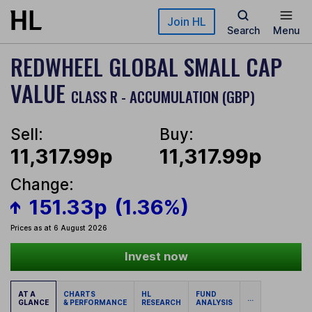
Skip to main content
Join HL
Search
Menu
REDWHEEL GLOBAL SMALL CAP
VALUE
CLASS R - ACCUMULATION (GBP)
Sell:
Buy:
11,317.99p
11,317.99p
Change:
151.33p
(1.36%)
Prices as at 6 August 2026
Invest now
AT A
CHARTS
HL
FUND
...
GLANCE
& PERFORMANCE
RESEARCH
ANALYSIS