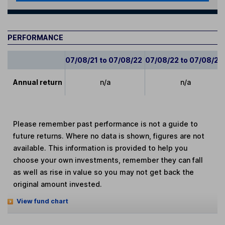
PERFORMANCE
07/08/21 to 07/08/22
07/08/22 to 07/08/23
Annual return
n/a
n/a
Please remember past performance is not a guide to
future returns. Where no data is shown, figures are not
available. This information is provided to help you
choose your own investments, remember they can fall
as well as rise in value so you may not get back the
original amount invested.
View fund chart