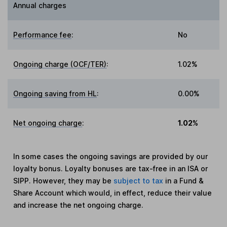
Annual charges
Performance fee
:
No
Ongoing charge (OCF/TER)
:
1.02%
Ongoing saving from HL
:
0.00%
Net ongoing charge
:
1.02%
In some cases the ongoing savings are provided by our
loyalty bonus. Loyalty bonuses are tax-free in an ISA or
SIPP. However, they may be
subject to tax
in a Fund &
Share Account which would, in effect, reduce their value
and increase the net ongoing charge.