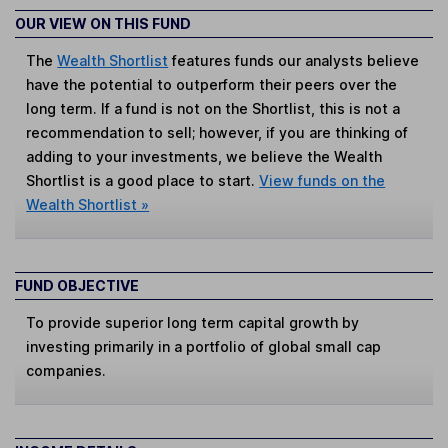
OUR VIEW ON THIS FUND
The
Wealth Shortlist
features funds our analysts believe
have the potential to outperform their peers over the
long term. If a fund is not on the Shortlist, this is not a
recommendation to sell; however, if you are thinking of
adding to your investments, we believe the Wealth
Shortlist is a good place to start.
View funds on the
Wealth Shortlist »
FUND OBJECTIVE
To provide superior long term capital growth by
investing primarily in a portfolio of global small cap
companies.