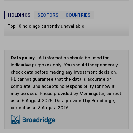
HOLDINGS
SECTORS
COUNTRIES
Top 10 holdings currently unavailable.
Data policy -
All information should be used for
indicative purposes only. You should independently
check data before making any investment decision.
HL cannot guarantee that the data is accurate or
complete, and accepts no responsibility for how it
may be used. Prices provided by Morningstar, correct
as at 6 August 2026. Data provided by Broadridge,
correct as at 8 August 2026.