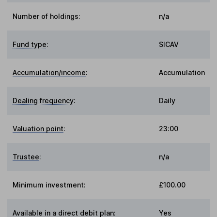
Number of holdings:
n/a
Fund type
:
SICAV
Accumulation/income
:
Accumulation
Dealing frequency
:
Daily
Valuation point
:
23:00
Trustee
:
n/a
Minimum investment:
£100.00
Available in a direct debit plan:
Yes