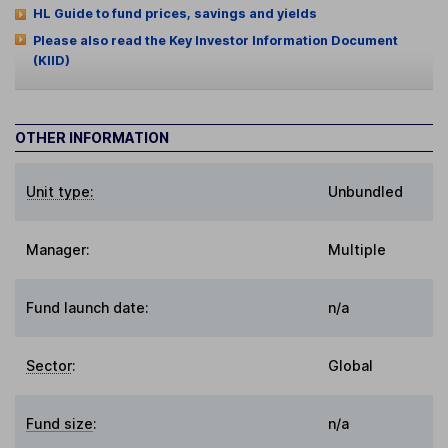
HL Guide to fund prices, savings and yields
Please also read the Key Investor Information Document
(KIID)
OTHER INFORMATION
Unit type:
Unbundled
Manager:
Multiple
Fund launch date:
n/a
Sector
:
Global
Fund size
:
n/a