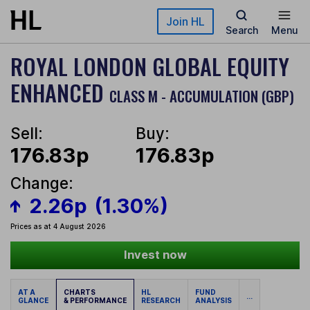
Skip to main content
Join HL
Search
Menu
ROYAL LONDON GLOBAL EQUITY
ENHANCED
CLASS M - ACCUMULATION (GBP)
Sell:
Buy:
176.83p
176.83p
Change:
2.26p
(1.30%)
Prices as at 4 August 2026
Invest now
AT A
CHARTS
HL
FUND
...
GLANCE
& PERFORMANCE
RESEARCH
ANALYSIS