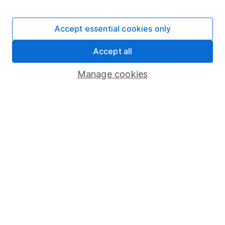
Stocks and Shares ISA
SIPP
Accept essential cookies only
Fund dealing
Accept all
Share Exchange
Pension drawdown
Manage cookies
Savings accounts
Lifetime ISA
Junior ISA
Online access
Security centre
Register for online access
Other websites