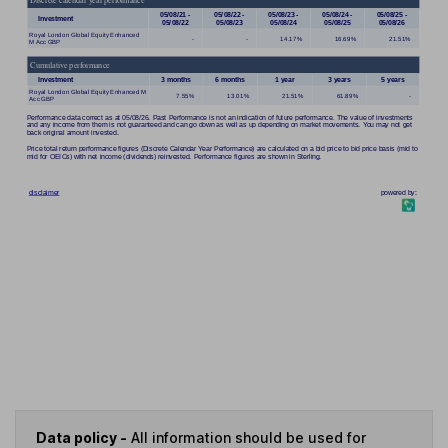
Data policy -
All information should be used for