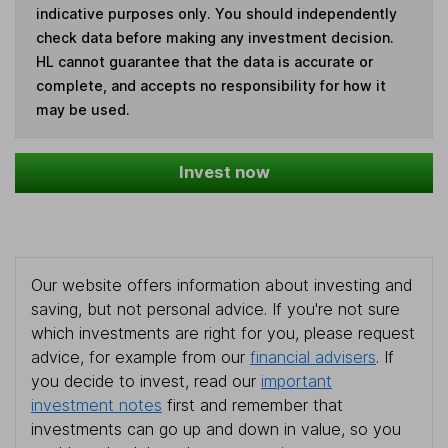
indicative purposes only. You should independently
check data before making any investment decision.
HL cannot guarantee that the data is accurate or
complete, and accepts no responsibility for how it
may be used.
Invest now
Our website offers information about investing and
saving, but not personal advice. If you're not sure
which investments are right for you, please request
advice, for example from our
financial advisers
. If
you decide to invest, read our
important
investment notes
first and remember that
investments can go up and down in value, so you