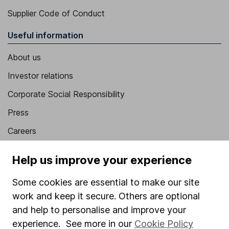
Supplier Code of Conduct
Useful information
About us
Investor relations
Corporate Social Responsibility
Press
Careers
Affiliate program
Help us improve your experience
Market leading verification
Some cookies are essential to make our site
Sitemap
work and keep it secure. Others are optional
Popular services
and help to personalise and improve your
experience. See more in our
Cookie Policy