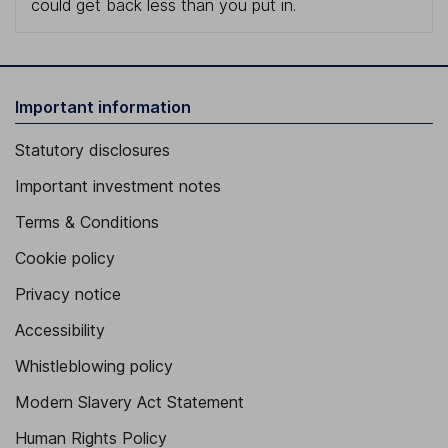
could get back less than you put in.
Important information
Statutory disclosures
Important investment notes
Terms & Conditions
Cookie policy
Privacy notice
Accessibility
Whistleblowing policy
Modern Slavery Act Statement
Human Rights Policy