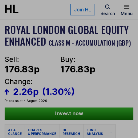
Skip to main content
Join HL
Search
Menu
ROYAL LONDON GLOBAL EQUITY
ENHANCED
CLASS M - ACCUMULATION (GBP)
Sell:
Buy:
176.83p
176.83p
Change:
2.26p
(1.30%)
Prices as at 4 August 2026
Invest now
AT A
CHARTS
HL
FUND
...
GLANCE
& PERFORMANCE
RESEARCH
ANALYSIS