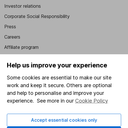
Investor relations
Corporate Social Responsibility
Press
Careers
Affiliate program
Market leading verification
Help us improve your experience
Sitemap
Some cookies are essential to make our site
Popular services
work and keep it secure. Others are optional
Stocks and Shares ISA
and help to personalise and improve your
experience. See more in our
Cookie Policy
SIPP
Fund dealing
Accept essential cookies only
Share Exchange