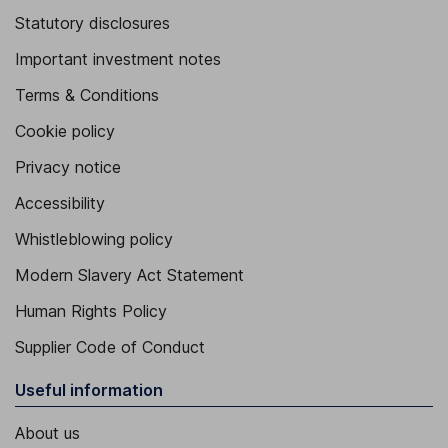
Statutory disclosures
Important investment notes
Terms & Conditions
Cookie policy
Privacy notice
Accessibility
Whistleblowing policy
Modern Slavery Act Statement
Human Rights Policy
Supplier Code of Conduct
Useful information
About us