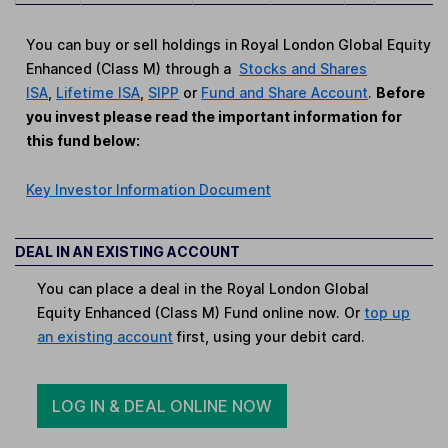
You can buy or sell holdings in Royal London Global Equity
Enhanced (Class M) through a
Stocks and Shares
ISA
,
Lifetime ISA
,
SIPP
or
Fund and Share Account
.
Before
you invest please read the important information for
this fund below:
Key Investor Information Document
DEAL IN AN EXISTING ACCOUNT
You can place a deal in the Royal London Global
Equity Enhanced (Class M) Fund online now. Or
top up
an existing account
first, using your debit card.
LOG IN & DEAL ONLINE NOW