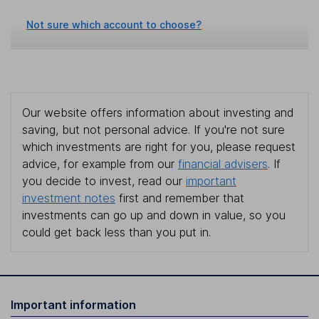
Not sure which account to choose?
Our website offers information about investing and
saving, but not personal advice. If you're not sure
which investments are right for you, please request
advice, for example from our
financial advisers
. If
you decide to invest, read our
important
investment notes
first and remember that
investments can go up and down in value, so you
could get back less than you put in.
Important information