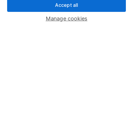
Accept all
Pension drawdown
Savings accounts
Manage cookies
Lifetime ISA
Junior ISA
Online access
Security centre
Register for online access
Other websites
HL Workplace (Company pensions)