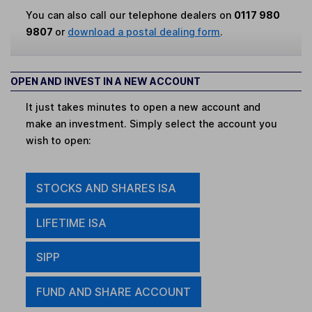
You can also call our telephone dealers on
0117 980
9807
or
download a postal dealing form
.
OPEN AND INVEST IN A NEW ACCOUNT
It just takes minutes to open a new account and
make an investment. Simply select the account you
wish to open:
STOCKS AND SHARES ISA
LIFETIME ISA
SIPP
FUND AND SHARE ACCOUNT