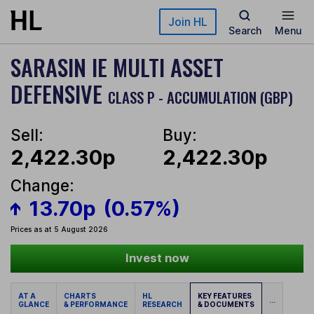
Skip to main content
Join HL
Search
Menu
SARASIN IE MULTI ASSET
DEFENSIVE
CLASS P - ACCUMULATION (GBP)
Sell:
Buy:
2,422.30p
2,422.30p
Change:
13.70p
(0.57%)
Prices as at 5 August 2026
Invest now
AT A
CHARTS
HL
KEY FEATURES
...
GLANCE
& PERFORMANCE
RESEARCH
& DOCUMENTS