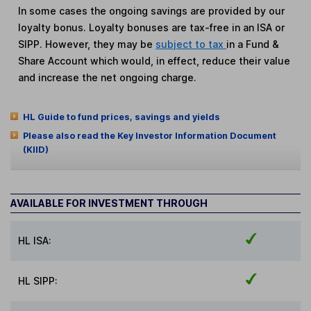
In some cases the ongoing savings are provided by our
loyalty bonus. Loyalty bonuses are tax-free in an ISA or
SIPP. However, they may be
subject to tax
in a Fund &
Share Account which would, in effect, reduce their value
and increase the net ongoing charge.
HL Guide to fund prices, savings and yields
Please also read the Key Investor Information Document
(KIID)
AVAILABLE FOR INVESTMENT THROUGH
HL ISA:
HL SIPP: