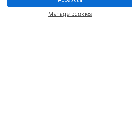
Important investment notes
Manage cookies
Terms & Conditions
Cookie policy
Privacy notice
Accessibility
Whistleblowing policy
Modern Slavery Act Statement
Human Rights Policy
Supplier Code of Conduct
Useful information
About us
Investor relations