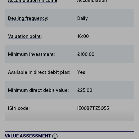
Accumulation / Income
:
Accumulation
Dealing frequency
:
Daily
Valuation point
:
16:00
Minimum investment:
£100.00
Available in direct debit plan:
Yes
Minimum direct debit value:
£25.00
ISIN code:
IE00B7TZ5Q55
VALUE ASSESSMENT