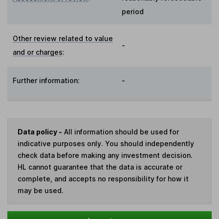
period
Other review related to value
-
and or charges
:
Further information:
-
Data policy -
All information should be used for
indicative purposes only. You should independently
check data before making any investment decision.
HL cannot guarantee that the data is accurate or
complete, and accepts no responsibility for how it
may be used.