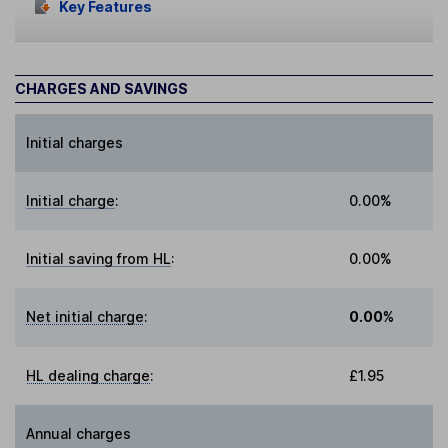
Key Features
CHARGES AND SAVINGS
Initial charges
Initial charge
:
0.00%
Initial saving from HL
:
0.00%
Net initial charge
:
0.00%
HL dealing charge
:
£1.95
Annual charges