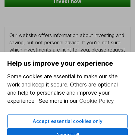
Invest now
Our website offers information about investing and
saving, but not personal advice. If you're not sure
which investments are right for you, please request
advice, for example from our
financial advisers
. If
Help us improve your experience
you decide to invest, read our
important
investment notes
first and remember that
Some cookies are essential to make our site
investments can go up and down in value, so you
work and keep it secure. Others are optional
could get back less than you put in.
and help to personalise and improve your
experience. See more in our
Cookie Policy
Important information
Accept essential cookies only
Statutory disclosures
Accept all