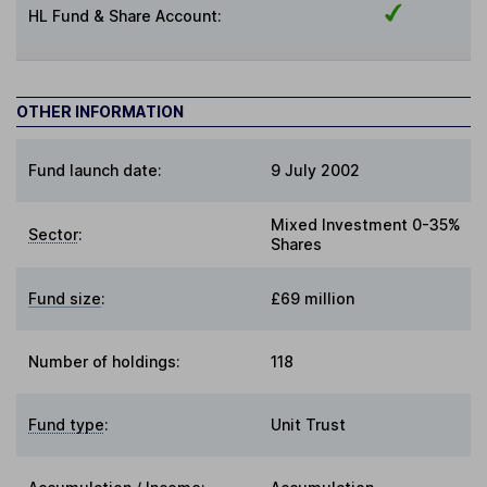
HL Fund & Share Account:
OTHER INFORMATION
Fund launch date:
9 July 2002
Mixed Investment 0-35%
Sector
:
Shares
Fund size
:
£69 million
Number of holdings:
118
Fund type
:
Unit Trust