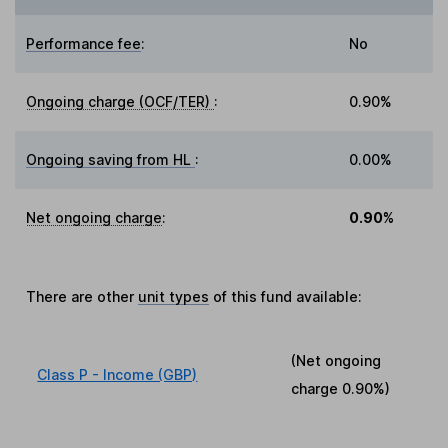
Performance fee
:
No
Ongoing charge (OCF/TER)
:
0.90%
Ongoing saving from HL
:
0.00%
Net ongoing charge
:
0.90%
There are other
unit types
of this fund available:
(Net ongoing
Class P - Income (GBP)
charge
0.90%
)