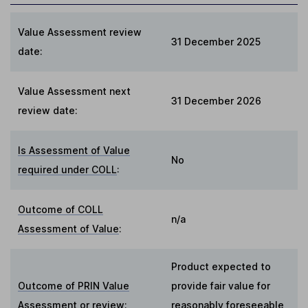
Value Assessment review
31 December 2025
date:
Value Assessment next
31 December 2026
review date:
Is Assessment of Value
No
required under COLL
:
Outcome of COLL
n/a
Assessment of Value
:
Product expected to
Outcome of PRIN Value
provide fair value for
Assessment or review
:
reasonably foreseeable