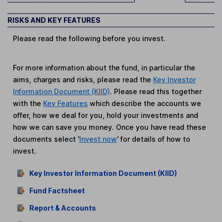
RISKS AND KEY FEATURES
Please read the following before you invest.
For more information about the fund, in particular the
aims, charges and risks, please read the
Key Investor
Information Document (KIID)
. Please read this together
with the
Key Features
which describe the accounts we
offer, how we deal for you, hold your investments and
how we can save you money. Once you have read these
documents select '
Invest now
' for details of how to
invest.
Key Investor Information Document (KIID)
Fund Factsheet
Report & Accounts