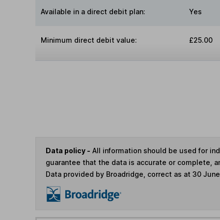
Available in a direct debit plan:
Yes
Minimum direct debit value:
£25.00
Data policy -
All information should be used for i
guarantee that the data is accurate or complete, a
Data provided by Broadridge, correct as at 30 Jun