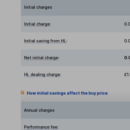
Initial charges
Initial charge
:
0.
Initial saving from HL
:
0.
Net initial charge
:
0.
HL dealing charge
:
£1
How initial savings affect the buy price
Annual charges
Performance fee
: