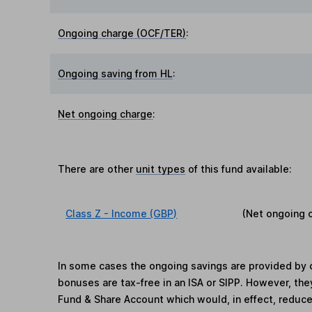
Ongoing charge (OCF/TER)
:
Ongoing saving from HL
:
Net ongoing charge
:
There are other
unit types
of this fund available:
Class Z - Income (GBP)
(Net ongoing 
In some cases the ongoing savings are provided by o
bonuses are tax-free in an ISA or SIPP. However, th
Fund & Share Account which would, in effect, reduce