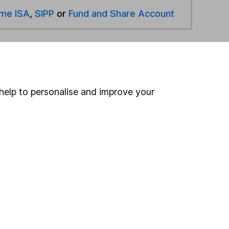
ime ISA
,
SIPP
or
Fund and Share Account
hen pay them directly into your bank account within
help to personalise and improve your
ind another fund
ore Schroders funds »
ore Mixed Investment 40-85% Shares funds »
Search
 If you're not sure