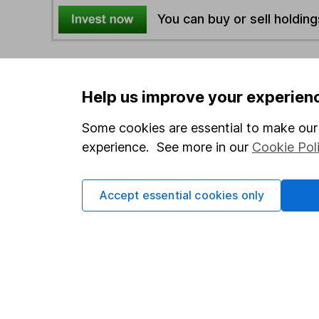
You can buy or sell holding
4
If you elect to receive the income from an ISA or a F
the first 10 working days of the following month.
Help us improve your experien
Some cookies are essential to make our 
Options
experience. See more in our
Cookie Pol
Add to watchlist
Print this page
Accept essential cookies only
Save as PDF
Our website offers info