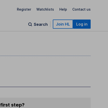
Register
Watchlists
Help
Contact us
Join HL
Log in
Search
first step?