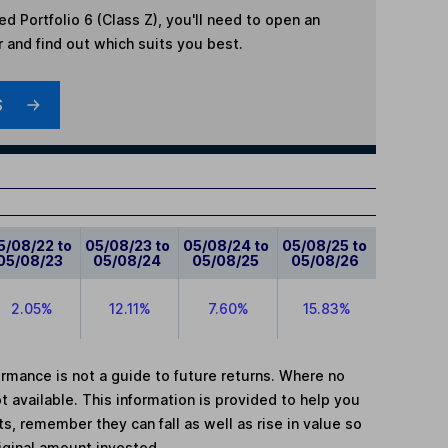
d Portfolio 6 (Class Z)
, you'll need to open an
r and find out which suits you best.
S
5/08/22 to
05/08/23 to
05/08/24 to
05/08/25 to
05/08/23
05/08/24
05/08/25
05/08/26
2.05%
12.11%
7.60%
15.83%
mance is not a guide to future returns. Where no
t available. This information is provided to help you
, remember they can fall as well as rise in value so
iginal amount invested.