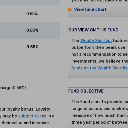
View fund chart
0.55%
OUR VIEW ON THIS FUND
0.00%
The
Wealth Shortlist
feature
0.55%
outperform their peers over th
not a recommendation to sell
investments, we believe the 
funds on the Wealth Shortlis
charge
0.55%
)
FUND OBJECTIVE
The Fund aims to provide cap
range of assets and markets 
ur loyalty bonus. Loyalty
measure of how much the Fun
ey may be
subject to tax
in a
three year period of betwe
 their value and increase