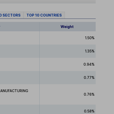
10 SECTORS
TOP 10 COUNTRIES
y
Weight
1.50%
1.35%
0.94%
0.77%
MANUFACTURING
0.76%
0.58%