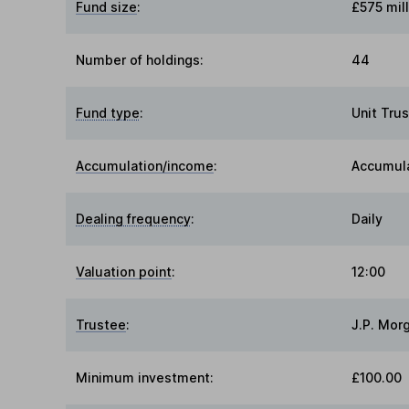
Fund size
:
£575 mill
Number of holdings:
44
Fund type
:
Unit Trus
Accumulation/income
:
Accumul
Dealing frequency
:
Daily
Valuation point
:
12:00
Trustee
:
J.P. Mor
Minimum investment:
£100.00