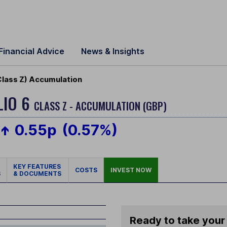
Financial Advice
News & Insights
Class Z) Accumulation
LIO 6
CLASS Z - ACCUMULATION (GBP)
0.55p
(0.57%)
KEY FEATURES
COSTS
INVEST NOW
S
& DOCUMENTS
Ready to take your 