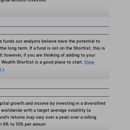
s funds our analysts believe have the potential to
e long term. If a fund is not on the Shortlist, this is
; however, if you are thinking of adding to your
Wealth Shortlist is a good place to start.
View
t »
ital growth and income by investing in a diversified
worldwide with a target average volatility (a
d's returns may vary over a year) over a rolling
en 9% to 10% per annum