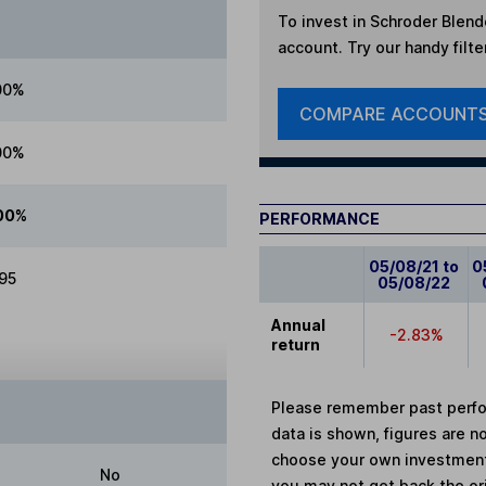
To invest in
Schroder Blende
account. Try our handy filte
00%
COMPARE ACCOUNT
00%
00%
PERFORMANCE
05/08/21 to
0
.95
05/08/22
Annual
-2.83%
return
Please remember past perfor
data is shown, figures are no
choose your own investments
No
you may not get back the or