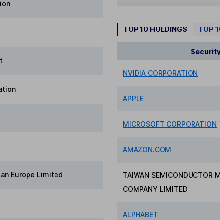
ion
TOP 10 HOLDINGS
TOP 
Securit
t
NVIDIA CORPORATION
ation
APPLE
MICROSOFT CORPORATION
AMAZON.COM
gan Europe Limited
TAIWAN SEMICONDUCTOR 
COMPANY LIMITED
ALPHABET