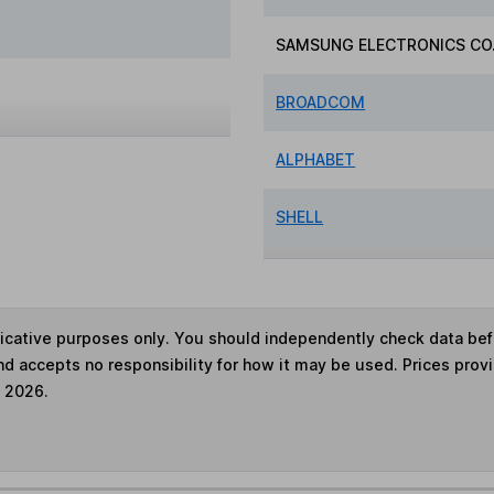
SAMSUNG ELECTRONICS CO.
BROADCOM
ALPHABET
SHELL
ndicative purposes only. You should independently check data be
nd accepts no responsibility for how it may be used. Prices prov
e 2026.