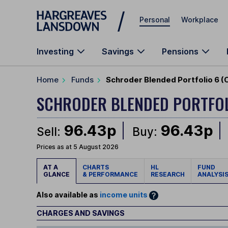
Skip to main content
Personal
Workplace
Investing
Savings
Pensions
Home
Funds
Schroder Blended Portfolio 6 (
SCHRODER BLENDED PORTFO
96.43p
96.43p
Sell:
Buy:
Prices as at 5 August 2026
AT A
CHARTS
HL
FUND
GLANCE
& PERFORMANCE
RESEARCH
ANALYSI
Also available as
income units
CHARGES AND SAVINGS