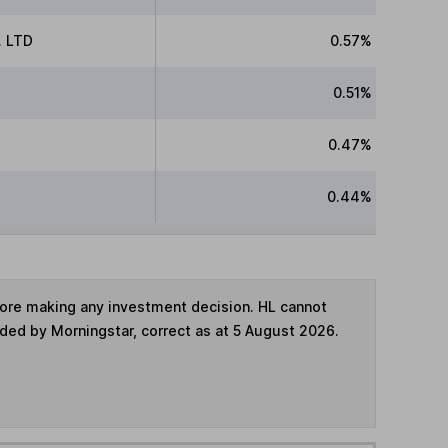
 LTD
0.57%
0.51%
0.47%
0.44%
fore making any investment decision. HL cannot
ided by Morningstar, correct as at 5 August 2026.