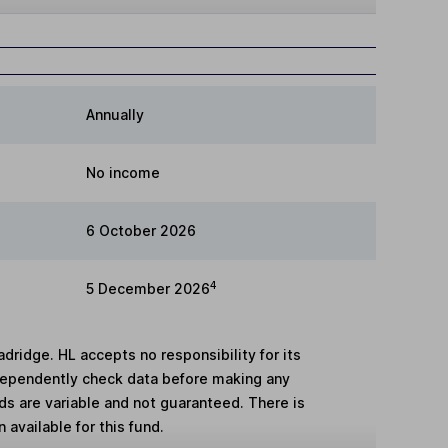
Annually
No income
6 October 2026
4
5 December 2026
adridge. HL accepts no responsibility for its
dependently check data before making any
lds are variable and not guaranteed. There is
 available for this fund.