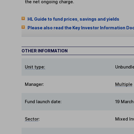
the net ongoing charge.
HL Guide to fund prices, savings and yields
Please also read the Key Investor Information Do
OTHER INFORMATION
Unit type:
Unbundl
Manager:
Multiple
Fund launch date:
19 March
Sector
:
Mixed In