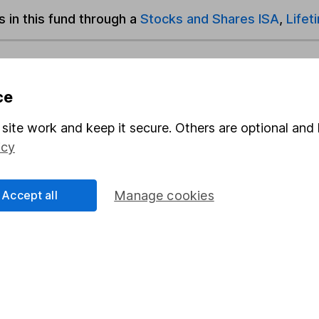
s in this fund through a
Stocks and Shares ISA
,
Lifet
und & Share Account, we will collect any dividends for you and t
ce
site work and keep it secure. Others are optional and 
Share
F
icy
M
Accept all
Manage cookies
M
rmation about investing and saving, but not personal advice.