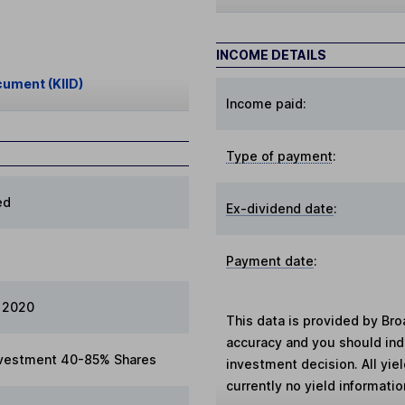
INCOME DETAILS
cument (KIID)
Income paid:
Type of payment
:
ed
Ex-dividend date
:
Payment date
:
 2020
This data is provided by Bro
accuracy and you should in
vestment 40-85% Shares
investment decision. All yie
currently no yield information