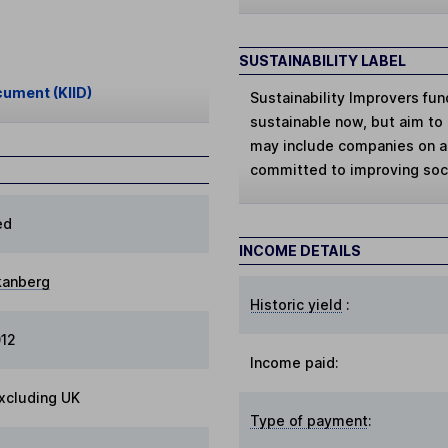
SUSTAINABILITY LABEL
cument (KIID)
Sustainability Improvers
fun
sustainable now, but aim to 
may include companies on a 
committed to improving soci
ed
INCOME DETAILS
kanberg
Historic yield
:
012
Income paid:
xcluding UK
Type of payment
: