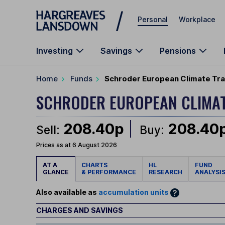
Skip to main content
Personal
Workplace
Investing
Savings
Pensions
Home
Funds
Schroder European Climate Tran
SCHRODER EUROPEAN CLIMAT
208.40p
208.40
Sell:
Buy:
Prices as at 6 August 2026
AT A
CHARTS
HL
FUND
GLANCE
& PERFORMANCE
RESEARCH
ANALYSI
Also available as
accumulation units
CHARGES AND SAVINGS