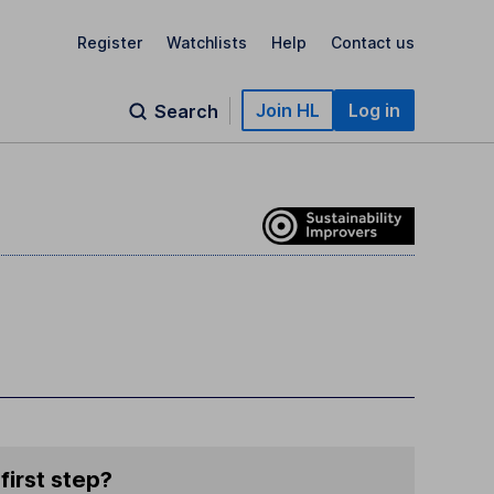
Register
Watchlists
Help
Contact us
Join HL
Log in
Search
first step?