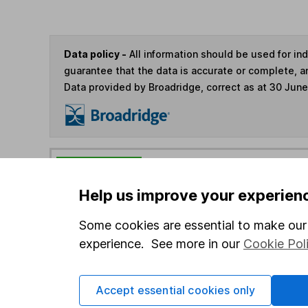
Data policy -
All information should be used for i
guarantee that the data is accurate or complete, a
Data provided by Broadridge, correct as at 30 Jun
You can buy or sell holding
Help us improve your experien
4
If you elect to receive the income from an ISA or a F
Some cookies are essential to make our 
the first 10 working days of the following month.
experience. See more in our
Cookie Pol
Options
Accept essential cookies only
Add to watchlist