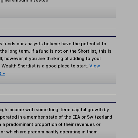
s funds our analysts believe have the potential to
e long term. If a fund is not on the Shortlist, this is
; however, if you are thinking of adding to your
Wealth Shortlist is a good place to start.
View
t »
high income with some long-term capital growth by
rporated in a member state of the EEA or Switzerland
e a predominant proportion of their revenues or
 or which are predominantly operating in them.