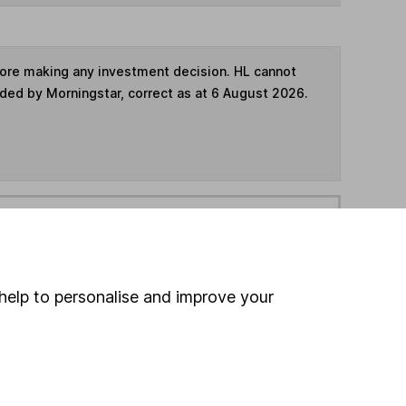
fore making any investment decision. HL cannot
ided by Morningstar, correct as at 6 August 2026.
ime ISA
,
SIPP
or
Fund and Share Account
hen pay them directly into your bank account within
help to personalise and improve your
ind another fund