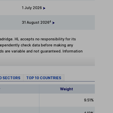
1 July 2026
4
31 August 2026
adridge. HL accepts no responsibility for its
dependently check data before making any
lds are variable and not guaranteed. Information
10 SECTORS
TOP 10 COUNTRIES
y
Weight
9.51%