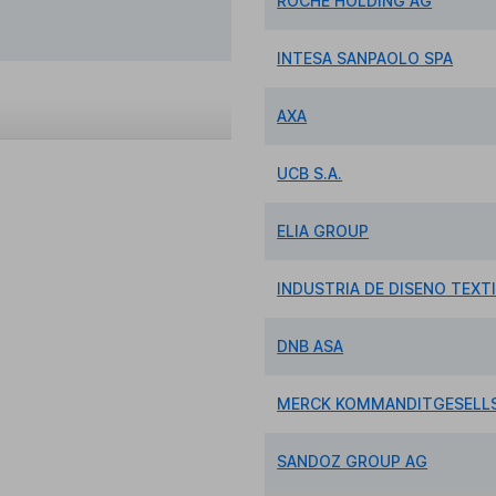
ROCHE HOLDING AG
INTESA SANPAOLO SPA
AXA
UCB S.A.
ELIA GROUP
INDUSTRIA DE DISENO TEXTI
DNB ASA
MERCK KOMMANDITGESELLS
SANDOZ GROUP AG