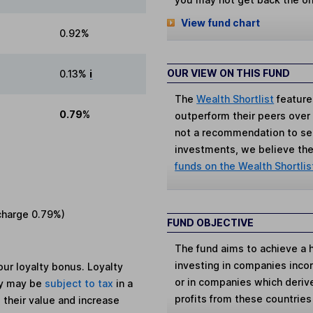
View fund chart
0.92%
OUR VIEW ON THIS FUND
0.13%
i
The
Wealth Shortlist
feature
0.79%
outperform their peers over th
not a recommendation to sell
investments, we believe the 
funds on the Wealth Shortlis
charge
0.79%
)
FUND OBJECTIVE
The fund aims to achieve a 
investing in companies inco
ur loyalty bonus. Loyalty
or in companies which deriv
ey may be
subject to tax
in a
profits from these countries
 their value and increase