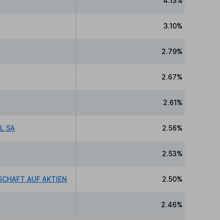
4.13%
3.10%
2.79%
2.67%
2.61%
L SA
2.56%
2.53%
CHAFT AUF AKTIEN
2.50%
2.46%