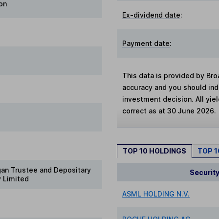
on
Ex-dividend date
:
Payment date
:
This data is provided by Bro
accuracy and you should in
investment decision. All yie
correct as at 30 June 2026.
TOP 10 HOLDINGS
TOP 
gan Trustee and Depositary
Securit
 Limited
ASML HOLDING N.V.