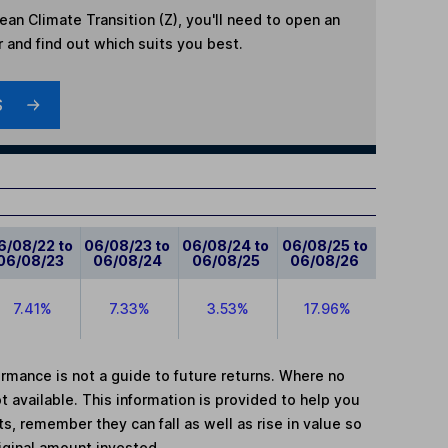
an Climate Transition (Z)
, you'll need to open an
r and find out which suits you best.
S
6/08/22 to
06/08/23 to
06/08/24 to
06/08/25 to
06/08/23
06/08/24
06/08/25
06/08/26
7.41%
7.33%
3.53%
17.96%
mance is not a guide to future returns. Where no
t available. This information is provided to help you
, remember they can fall as well as rise in value so
iginal amount invested.