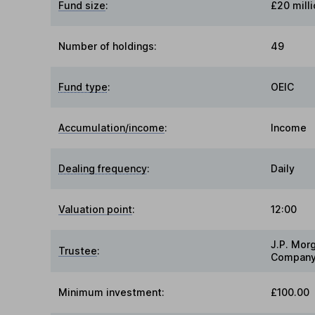
Fund size
:
£20 milli
Number of holdings:
49
Fund type
:
OEIC
Accumulation/income
:
Income
Dealing frequency
:
Daily
Valuation point
:
12:00
J.P. Mor
Trustee
:
Company
Minimum investment:
£100.00