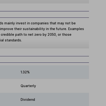
ds mainly invest in companies that may not be
improve their sustainability in the future. Examples
credible path to net zero by 2050, or those
al standards.
1.32%
Quarterly
Dividend