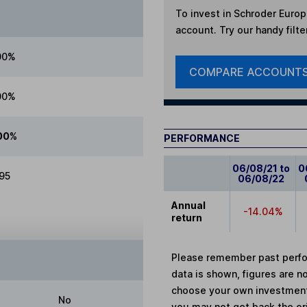
To invest in
Schroder Europe
account. Try our handy filte
00%
COMPARE ACCOUNT
00%
00%
PERFORMANCE
06/08/21 to
0
.95
06/08/22
Annual
-14.04%
return
Please remember past perfor
data is shown, figures are no
choose your own investments
No
you may not get back the or