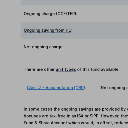
Ongoing charge (OCF/TER)
:
Ongoing saving from HL
:
Net ongoing charge
:
There are other
unit types
of this fund available:
Class Z - Accumulation (GBP)
(Net ongoing 
In some cases the ongoing savings are provided by o
bonuses are tax-free in an ISA or SIPP. However, th
Fund & Share Account which would, in effect, reduce