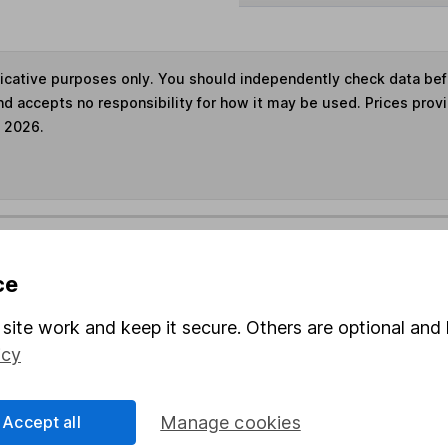
ndicative purposes only. You should independently check data be
nd accepts no responsibility for how it may be used. Prices prov
e 2026.
s in this fund through a
Stocks and Shares ISA
,
Lifet
ce
und & Share Account, we will collect any dividends for you and t
site work and keep it secure. Others are optional and 
icy
Share
F
Accept all
Manage cookies