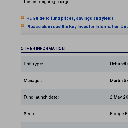
the net ongoing charge.
HL Guide to fund prices, savings and yields
Please also read the Key Investor Information Do
OTHER INFORMATION
Unit type:
Unbundl
Manager:
Martin S
Fund launch date:
2 May 2
Sector
:
Europe E