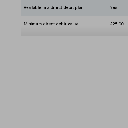
Available in a direct debit plan:
Yes
Minimum direct debit value:
£25.00