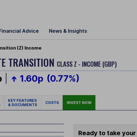
Financial Advice
News & Insights
sition (Z) Income
E TRANSITION
CLASS Z - INCOME (GBP)
p
1.60p
(0.77%)
KEY FEATURES
COSTS
INVEST NOW
S
& DOCUMENTS
Ready to take your 