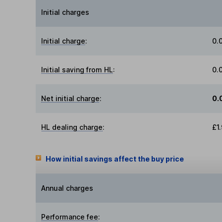
Initial charges
Initial charge
:
0.
Initial saving from HL
:
0.
Net initial charge
:
0.
HL dealing charge
:
£1
How initial savings affect the buy price
Annual charges
Performance fee
: