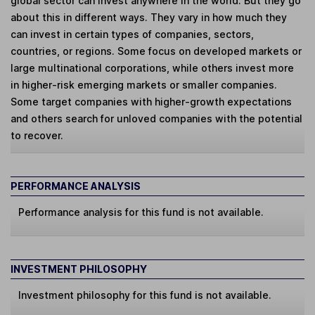
global sector can invest anywhere in the world. But they go
about this in different ways. They vary in how much they
can invest in certain types of companies, sectors,
countries, or regions. Some focus on developed markets or
large multinational corporations, while others invest more
in higher-risk emerging markets or smaller companies.
Some target companies with higher-growth expectations
and others search for unloved companies with the potential
to recover.
PERFORMANCE ANALYSIS
Performance analysis for this fund is not available.
INVESTMENT PHILOSOPHY
Investment philosophy for this fund is not available.