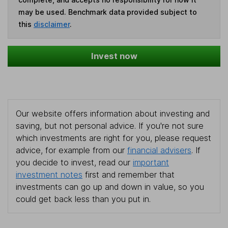
may be used. Benchmark data provided subject to
this
disclaimer
.
Invest now
Our website offers information about investing and
saving, but not personal advice. If you're not sure
which investments are right for you, please request
advice, for example from our
financial advisers
. If
you decide to invest, read our
important
investment notes
first and remember that
investments can go up and down in value, so you
could get back less than you put in.