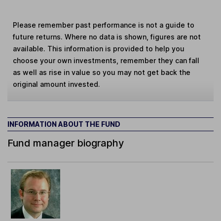
Please remember past performance is not a guide to
future returns. Where no data is shown, figures are not
available. This information is provided to help you
choose your own investments, remember they can fall
as well as rise in value so you may not get back the
original amount invested.
INFORMATION ABOUT THE FUND
Fund manager biography