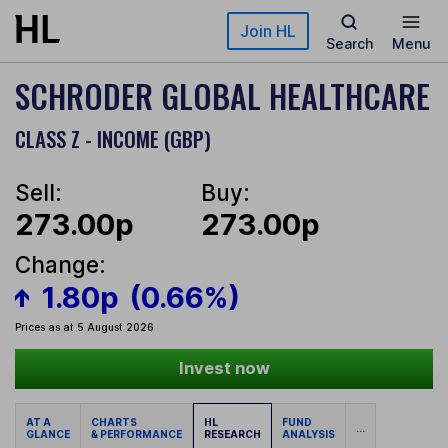
Skip to main content
Join HL
Search
Menu
SCHRODER GLOBAL HEALTHCARE
CLASS Z - INCOME (GBP)
Sell:
Buy:
273.00p
273.00p
Change:
1.80p
(0.66%)
Prices as at 5 August 2026
Invest now
AT A
CHARTS
HL
FUND
...
GLANCE
& PERFORMANCE
RESEARCH
ANALYSIS