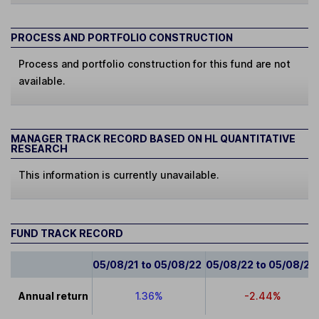
PROCESS AND PORTFOLIO CONSTRUCTION
Process and portfolio construction for this fund are not
available.
MANAGER TRACK RECORD BASED ON HL QUANTITATIVE
RESEARCH
This information is currently unavailable.
FUND TRACK RECORD
05/08/21 to 05/08/22
05/08/22 to 05/08/23
Annual return
1.36%
-2.44%