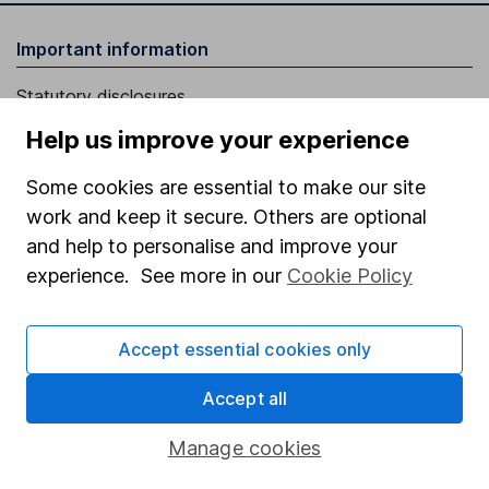
Important information
Statutory disclosures
Important investment notes
Help us improve your experience
Terms & Conditions
Some cookies are essential to make our site
Cookie policy
work and keep it secure. Others are optional
and help to personalise and improve your
Privacy notice
experience. See more in our
Cookie Policy
Accessibility
Whistleblowing policy
Accept essential cookies only
Modern Slavery Act Statement
Accept all
Human Rights Policy
Manage cookies
Supplier Code of Conduct