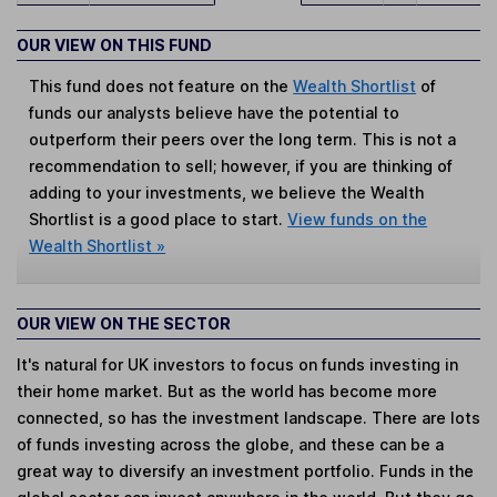
OUR VIEW ON THIS FUND
This fund does not feature on the
Wealth Shortlist
of
funds our analysts believe have the potential to
outperform their peers over the long term. This is not a
recommendation to sell; however, if you are thinking of
adding to your investments, we believe the Wealth
Shortlist is a good place to start.
View funds on the
Wealth Shortlist »
OUR VIEW ON THE SECTOR
It's natural for UK investors to focus on funds investing in
their home market. But as the world has become more
connected, so has the investment landscape. There are lots
of funds investing across the globe, and these can be a
great way to diversify an investment portfolio. Funds in the