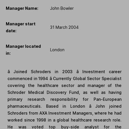
Manager Name:
John Bowler
Manager start
31 March 2004
date:
Manager located
London
in:
â Joined Schroders in 2003 â Investment career
commenced in 1994 â Currently Global Sector Specialist
covering the healthcare sector and manager of the
Schroder Medical Discovery Fund, as well as having
primary research responsibility for Pan-European
pharmaceuticals. Based in London â John joined
Schroders from AXA Investment Managers, where he had
worked since 1998 in a global healthcare research role.
He was voted top buy-side analyst for the