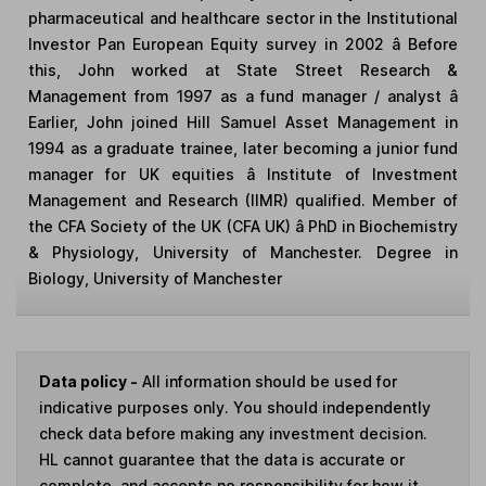
pharmaceutical and healthcare sector in the Institutional
Investor Pan European Equity survey in 2002 â Before
this, John worked at State Street Research &
Management from 1997 as a fund manager / analyst â
Earlier, John joined Hill Samuel Asset Management in
1994 as a graduate trainee, later becoming a junior fund
manager for UK equities â Institute of Investment
Management and Research (IIMR) qualified. Member of
the CFA Society of the UK (CFA UK) â PhD in Biochemistry
& Physiology, University of Manchester. Degree in
Biology, University of Manchester
Data policy -
All information should be used for
indicative purposes only. You should independently
check data before making any investment decision.
HL cannot guarantee that the data is accurate or
complete, and accepts no responsibility for how it