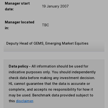
Manager start
19 January 2007
date:
Manager located
TBC
in:
Deputy Head of GEMS, Emerging Market Equities
Data policy -
All information should be used for
indicative purposes only. You should independently
check data before making any investment decision.
HL cannot guarantee that the data is accurate or
complete, and accepts no responsibility for how it
may be used. Benchmark data provided subject to
this
disclaimer
.