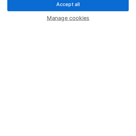
Investor relations
Accept all
Corporate Social Responsibility
Manage cookies
Press
Careers
Affiliate program
Market leading verification
Sitemap
Popular services
Stocks and Shares ISA
SIPP
Fund dealing
Share Exchange