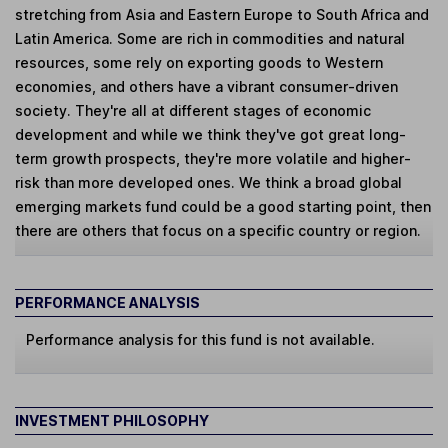
stretching from Asia and Eastern Europe to South Africa and
Latin America. Some are rich in commodities and natural
resources, some rely on exporting goods to Western
economies, and others have a vibrant consumer-driven
society. They're all at different stages of economic
development and while we think they've got great long-
term growth prospects, they're more volatile and higher-
risk than more developed ones. We think a broad global
emerging markets fund could be a good starting point, then
there are others that focus on a specific country or region.
PERFORMANCE ANALYSIS
Performance analysis for this fund is not available.
INVESTMENT PHILOSOPHY