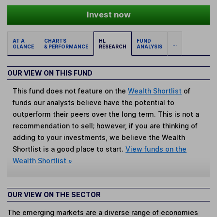
Invest now
AT A
CHARTS
HL
FUND
...
GLANCE
& PERFORMANCE
RESEARCH
ANALYSIS
OUR VIEW ON THIS FUND
This fund does not feature on the
Wealth Shortlist
of
funds our analysts believe have the potential to
outperform their peers over the long term. This is not a
recommendation to sell; however, if you are thinking of
adding to your investments, we believe the Wealth
Shortlist is a good place to start.
View funds on the
Wealth Shortlist »
OUR VIEW ON THE SECTOR
The emerging markets are a diverse range of economies