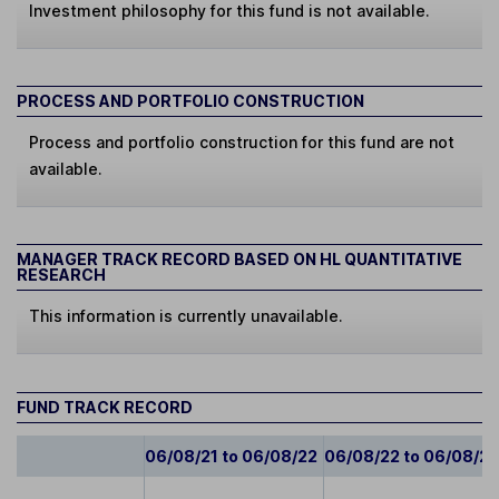
Investment philosophy for this fund is not available.
PROCESS AND PORTFOLIO CONSTRUCTION
Process and portfolio construction for this fund are not
available.
MANAGER TRACK RECORD BASED ON HL QUANTITATIVE
RESEARCH
This information is currently unavailable.
FUND TRACK RECORD
06/08/21 to 06/08/22
06/08/22 to 06/08/2