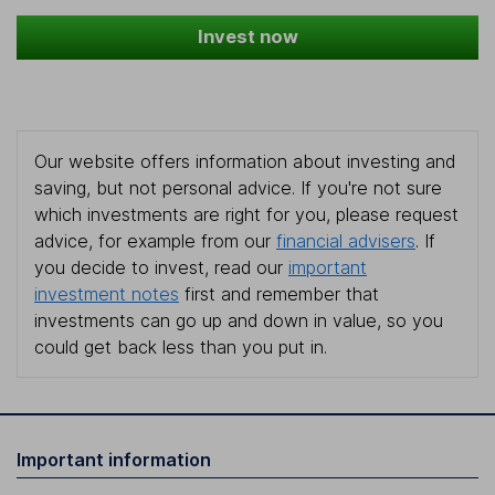
Invest now
Our website offers information about investing and
saving, but not personal advice. If you're not sure
which investments are right for you, please request
advice, for example from our
financial advisers
. If
you decide to invest, read our
important
investment notes
first and remember that
investments can go up and down in value, so you
could get back less than you put in.
Important information