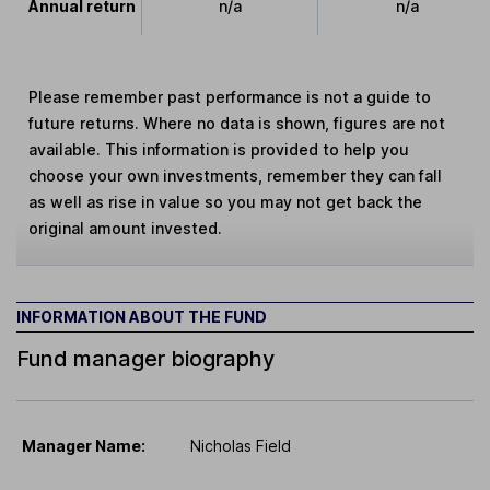
Annual return
n/a
n/a
Please remember past performance is not a guide to
future returns. Where no data is shown, figures are not
available. This information is provided to help you
choose your own investments, remember they can fall
as well as rise in value so you may not get back the
original amount invested.
INFORMATION ABOUT THE FUND
Fund manager biography
Manager Name:
Nicholas Field