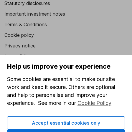
Statutory disclosures
Important investment notes
Terms & Conditions
Cookie policy
Privacy notice
Accessibility
Help us improve your experience
Whistleblowing policy
Modern Slavery Act Statement
Some cookies are essential to make our site
work and keep it secure. Others are optional
Human Rights Policy
and help to personalise and improve your
Supplier Code of Conduct
experience. See more in our
Cookie Policy
Useful information
Accept essential cookies only
About us