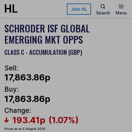
Skip to main content
Join HL
Search
Menu
SCHRODER ISF GLOBAL
EMERGING MKT OPPS
CLASS C - ACCUMULATION (GBP)
Sell:
17,863.86p
Buy:
17,863.86p
Change:
193.41p
(1.07%)
Prices as at 6 August 2026