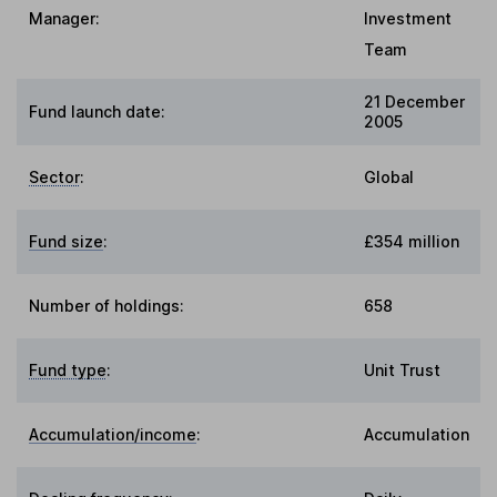
Manager:
Investment
Team
21 December
Fund launch date:
2005
Sector
:
Global
Fund size
:
£354 million
Number of holdings:
658
Fund type
:
Unit Trust
Accumulation/income
:
Accumulation