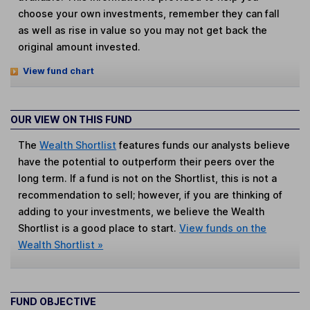
choose your own investments, remember they can fall
as well as rise in value so you may not get back the
original amount invested.
View fund chart
OUR VIEW ON THIS FUND
The
Wealth Shortlist
features funds our analysts believe
have the potential to outperform their peers over the
long term. If a fund is not on the Shortlist, this is not a
recommendation to sell; however, if you are thinking of
adding to your investments, we believe the Wealth
Shortlist is a good place to start.
View funds on the
Wealth Shortlist »
FUND OBJECTIVE