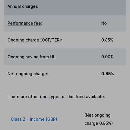
Annual charges
Performance fee
:
No
Ongoing charge (OCF/TER)
:
0.85%
Ongoing saving from HL
:
0.00%
Net ongoing charge
:
0.85%
There are other
unit types
of this fund available:
(Net ongoing
Class Z - Income (GBP)
charge
0.85%
)