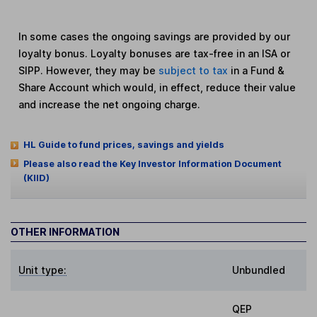
In some cases the ongoing savings are provided by our
loyalty bonus. Loyalty bonuses are tax-free in an ISA or
SIPP. However, they may be
subject to tax
in a Fund &
Share Account which would, in effect, reduce their value
and increase the net ongoing charge.
HL Guide to fund prices, savings and yields
Please also read the Key Investor Information Document
(KIID)
OTHER INFORMATION
Unit type:
Unbundled
QEP