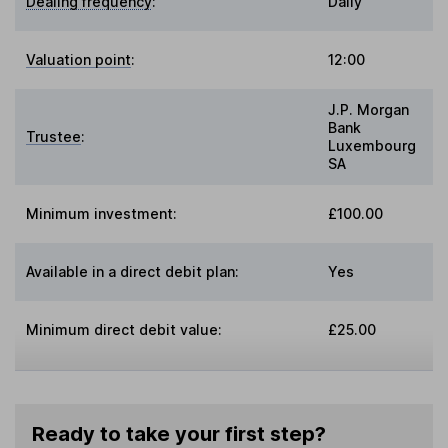
Dealing frequency
:
Daily
Valuation point
:
12:00
J.P. Morgan
Bank
Trustee
:
Luxembourg
SA
Minimum investment:
£100.00
Available in a direct debit plan:
Yes
Minimum direct debit value:
£25.00
Ready to take your first step?