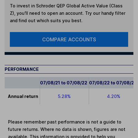
To invest in
Schroder QEP Global Active Value (Class
Z)
, you'll need to open an account. Try our handy filter
and find out which suits you best.
COMPARE ACCOUNTS
PERFORMANCE
07/08/21 to 07/08/22
07/08/22 to 07/08/23
Annual return
5.28%
4.20%
Please remember past performance is not a guide to
future returns. Where no data is shown, figures are not
available. This information is provided to help you