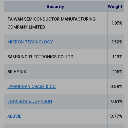
Security
Weight
TAIWAN SEMICONDUCTOR MANUFACTURING
1.95%
COMPANY LIMITED
MICRON TECHNOLOGY
1.52%
SAMSUNG ELECTRONICS CO. LTD
1.16%
SK HYNIX
1.15%
JPMORGAN CHASE & CO
0.98%
JOHNSON & JOHNSON
0.81%
ABBVIE
0.77%