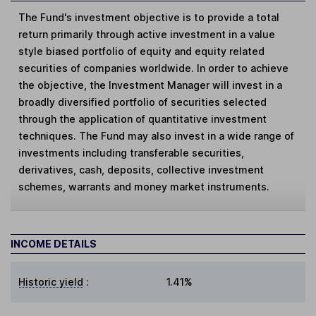
The Fund's investment objective is to provide a total
return primarily through active investment in a value
style biased portfolio of equity and equity related
securities of companies worldwide. In order to achieve
the objective, the Investment Manager will invest in a
broadly diversified portfolio of securities selected
through the application of quantitative investment
techniques. The Fund may also invest in a wide range of
investments including transferable securities,
derivatives, cash, deposits, collective investment
schemes, warrants and money market instruments.
INCOME DETAILS
Historic yield
:
1.41%