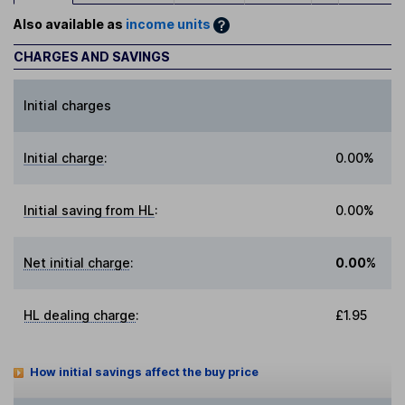
Also available as
income units
CHARGES AND SAVINGS
Initial charges
Initial charge
:
0.00%
Initial saving from HL
:
0.00%
Net initial charge
:
0.00%
HL dealing charge
:
£1.95
How initial savings affect the buy price