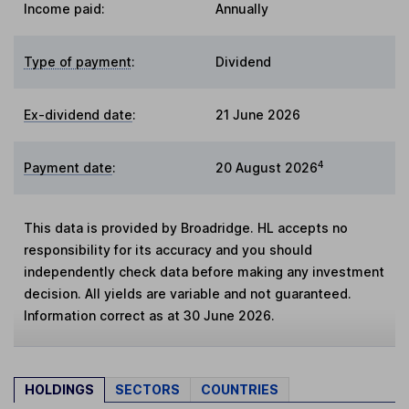
Income paid:
Annually
Type of payment
:
Dividend
Ex-dividend date
:
21 June 2026
4
Payment date
:
20 August 2026
This data is provided by Broadridge. HL accepts no
responsibility for its accuracy and you should
independently check data before making any investment
decision. All yields are variable and not guaranteed.
Information correct as at 30 June 2026.
HOLDINGS
SECTORS
COUNTRIES