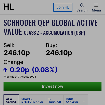
Skip to main content
Join HL
Search
Menu
SCHRODER QEP GLOBAL ACTIVE
VALUE
CLASS Z - ACCUMULATION (GBP)
Sell:
Buy:
246.10p
246.10p
Change:
0.20p
(0.08%)
Prices as at 7 August 2026
Invest now
AT A
CHARTS
HL
FUND
...
GLANCE
& PERFORMANCE
RESEARCH
ANALYSIS