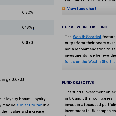
View fund chart
0.80%
OUR VIEW ON THIS FUND
0.13%
i
The
Wealth Shortlist
feature
0.67%
outperform their peers over th
not a recommendation to sell
investments, we believe the 
funds on the Wealth Shortlis
charge
0.67%
)
FUND OBJECTIVE
The fund’s investment objec
in UK and other companies. I
ur loyalty bonus. Loyalty
invest in a focussed portfol
ey may be
subject to tax
in a
investment in UK companies
 their value and increase