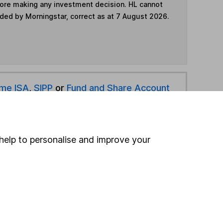
fore making any investment decision. HL cannot
ided by Morningstar, correct as at 7 August 2026.
ime ISA
,
SIPP
or
Fund and Share Account
hen pay them directly into your bank account within
help to personalise and improve your
ind another fund
ore Schroders funds »
ore UK All Companies funds »