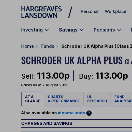
Skip to main content
Personal
Workplace
Investing
Savings
Pensions
Home
Funds
Schroder UK Alpha Plus (Class 
SCHRODER UK ALPHA PLUS
CL
113.00p
113.00p
Sell:
Buy:
Prices as at 7 August 2026
AT A
CHARTS
HL
FUND
GLANCE
& PERFORMANCE
RESEARCH
ANALYSI
Also available as
income units
CHARGES AND SAVINGS