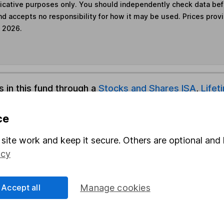
ndicative purposes only. You should independently check data be
nd accepts no responsibility for how it may be used. Prices prov
e 2026.
s in this fund through a
Stocks and Shares ISA
,
Lifet
ce
und & Share Account, we will collect any dividends for you and t
site work and keep it secure. Others are optional and 
icy
Share
F
Accept all
Manage cookies
M
M