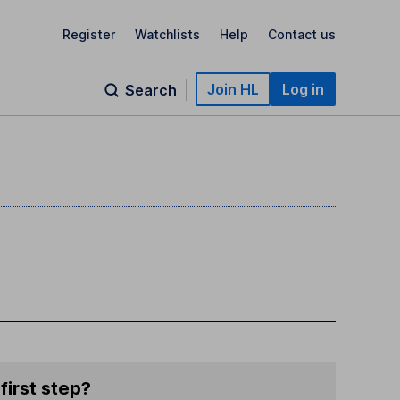
Register
Watchlists
Help
Contact us
Join HL
Log in
Search
first step?