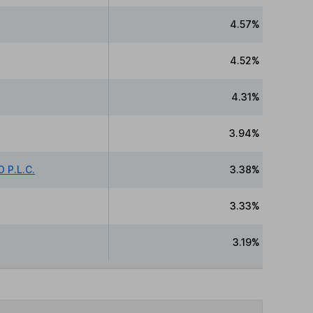
4.57%
4.52%
4.31%
3.94%
 P.L.C.
3.38%
3.33%
3.19%