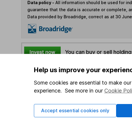
Data policy -
All information should be used for i
guarantee that the data is accurate or complete, a
Data provided by Broadridge, correct as at 30 Jun
You can buy or sell holding
Help us improve your experien
4
If you elect to receive the income from an ISA or a F
the first 10 working days of the following month.
Some cookies are essential to make our 
experience. See more in our
Cookie Pol
Options
Add to watchlist
Accept essential cookies only
Print this page
Save as PDF