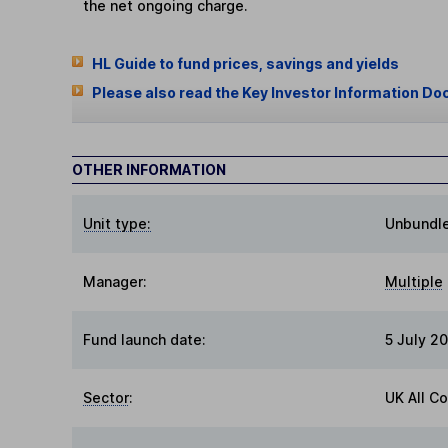
the net ongoing charge.
HL Guide to fund prices, savings and yields
Please also read the Key Investor Information Do
OTHER INFORMATION
Unit type:
Unbundl
Manager:
Multiple
Fund launch date:
5 July 2
Sector
:
UK All C