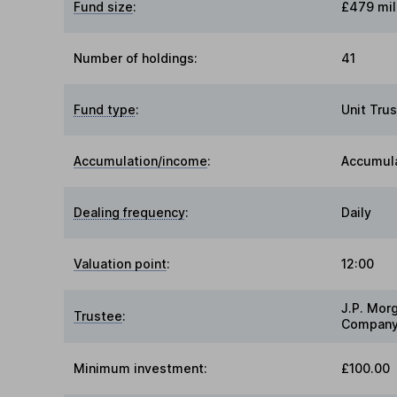
Fund size
:
£479 mil
Number of holdings:
41
Fund type
:
Unit Trus
Accumulation/income
:
Accumul
Dealing frequency
:
Daily
Valuation point
:
12:00
J.P. Mor
Trustee
:
Company
Minimum investment:
£100.00