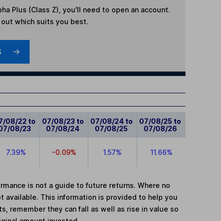
ha Plus (Class Z)
, you'll need to open an account.
d out which suits you best.
S
7/08/22 to
07/08/23 to
07/08/24 to
07/08/25 to
07/08/23
07/08/24
07/08/25
07/08/26
7.39%
-0.09%
1.57%
11.66%
mance is not a guide to future returns. Where no
t available. This information is provided to help you
, remember they can fall as well as rise in value so
iginal amount invested.