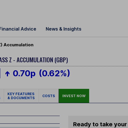
Financial Advice
News & Insights
Z) Accumulation
ASS Z - ACCUMULATION (GBP)
0.70p
(0.62%)
KEY FEATURES
COSTS
INVEST NOW
S
& DOCUMENTS
Ready to take your 