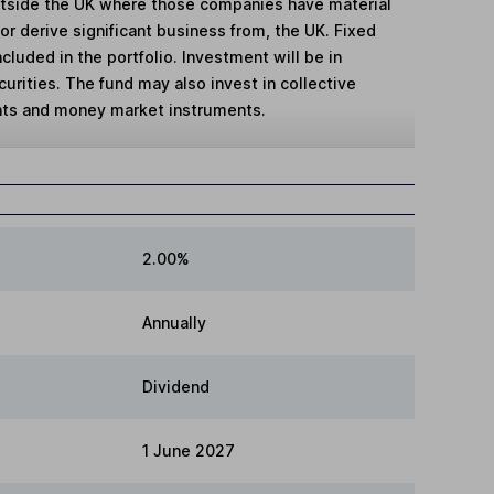
tside the UK where those companies have material
, or derive significant business from, the UK. Fixed
cluded in the portfolio. Investment will be in
curities. The fund may also invest in collective
ts and money market instruments.
2.00%
Annually
Dividend
1 June 2027