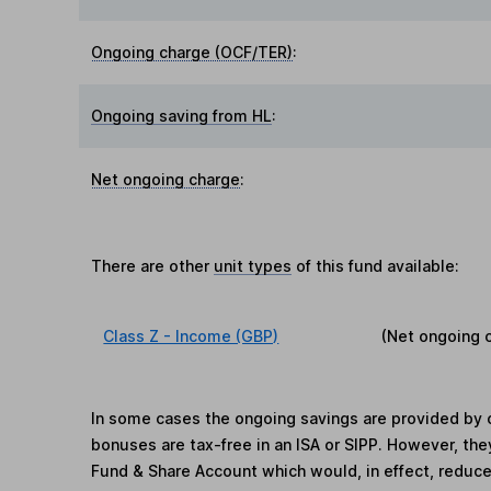
Ongoing charge (OCF/TER)
:
Ongoing saving from HL
:
Net ongoing charge
:
There are other
unit types
of this fund available:
Class Z - Income (GBP)
(Net ongoing 
In some cases the ongoing savings are provided by o
bonuses are tax-free in an ISA or SIPP. However, th
Fund & Share Account which would, in effect, reduce