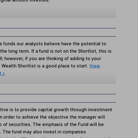
s funds our analysts believe have the potential to
e long term. If a fund is not on the Shortlist, this is
; however, if you are thinking of adding to your
Wealth Shortlist is a good place to start.
View
t »
tive is to provide capital growth through investment
n order to achieve the objective the manager will
io of securities. The emphasis of the Fund will be
. The fund may also invest in companies