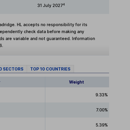
4
31 July 2027
adridge. HL accepts no responsibility for its
dependently check data before making any
lds are variable and not guaranteed. Information
6.
10 SECTORS
TOP 10 COUNTRIES
y
Weight
9.33%
7.00%
5.39%