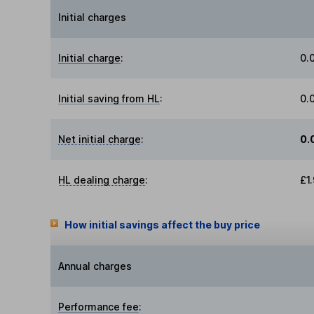
Initial charges
Initial charge
:
0.
Initial saving from HL
:
0.
Net initial charge
:
0.
HL dealing charge
:
£1
How initial savings affect the buy price
Annual charges
Performance fee
: