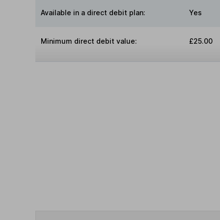
Available in a direct debit plan:
Yes
Minimum direct debit value:
£25.00