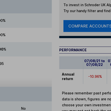
To invest in
Schroder UK Alp
Try our handy filter and fin
00%
COMPARE ACCOUNT
00%
00%
PERFORMANCE
07/08/21 to
0
.95
07/08/22
Annual
-10.96%
return
Please remember past perfor
data is shown, figures are no
choose your own investments
No
you may not get back the or