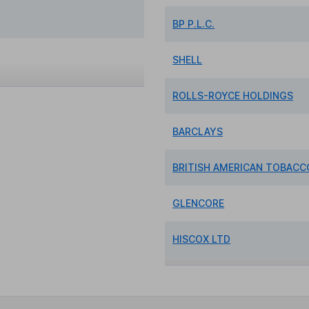
BP P.L.C.
SHELL
ROLLS-ROYCE HOLDINGS
BARCLAYS
BRITISH AMERICAN TOBACCO
GLENCORE
HISCOX LTD