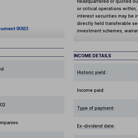
headquartered or quoted ou
or critical operations within
interest securities may be in
directly held transferable se
cument (KIID)
investment schemes, warran
INCOME DETAILS
ed
Historic yield
:
Income paid:
002
Type of payment
:
ompanies
Ex-dividend date
: