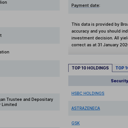
lion
Payment date
:
This data is provided by Bro
accuracy and you should in
t
investment decision. All yie
correct as at 31 January 202
ation
TOP 10 HOLDINGS
TOP 
Securit
HSBC HOLDINGS
gan Trustee and Depositary
 Limited
ASTRAZENECA
GSK