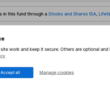
s in this fund through a
Stocks and Shares ISA
,
Lifet
und & Share Account, we will collect any dividends for you and t
ce
site work and keep it secure. Others are optional and 
Share
F
icy
M
Accept all
Manage cookies
M