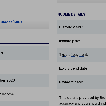
INCOME DETAILS
cument (KIID)
Historic yield
:
Income paid:
ed
Type of payment
:
Ex-dividend date
:
ber 2020
Payment date
:
y Income
This data is provided by Bro
accuracy and you should in