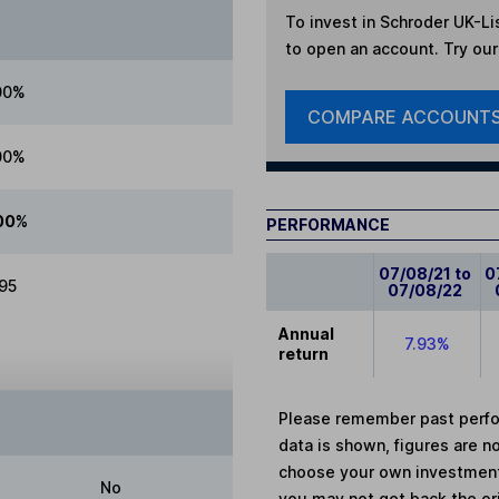
To invest in
Schroder UK-Li
to open an account. Try our 
00%
COMPARE ACCOUNT
00%
00%
PERFORMANCE
07/08/21 to
0
.95
07/08/22
Annual
7.93%
return
Please remember past perfor
data is shown, figures are no
choose your own investments
No
you may not get back the or