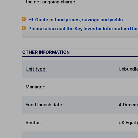
the net ongoing charge.
HL Guide to fund prices, savings and yields
Please also read the Key Investor Information Do
OTHER INFORMATION
Unit type:
Unbundl
Manager:
Fund launch date:
4 Decem
Sector
:
UK Equit