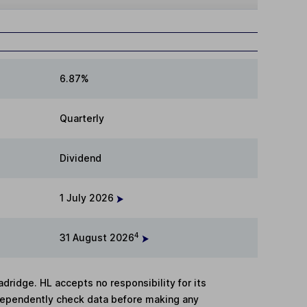
6.87%
Quarterly
Dividend
1 July 2026
4
31 August 2026
adridge. HL accepts no responsibility for its
dependently check data before making any