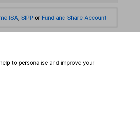
ime ISA
,
SIPP
or
Fund and Share Account
hen pay them directly into your bank account within
help to personalise and improve your
ind another fund
ore Schroders funds »
ore UK Equity Income funds »
Search