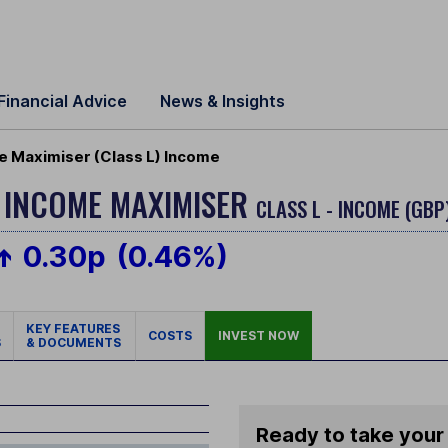
Financial Advice
News & Insights
e Maximiser (Class L) Income
Y INCOME MAXIMISER
CLASS L - INCOME (GBP
0.30p
(0.46%)
KEY FEATURES
COSTS
INVEST NOW
S
& DOCUMENTS
Ready to take your 