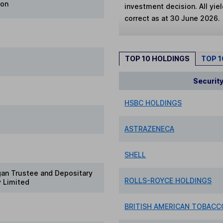
ion
investment decision. All yie
correct as at 30 June 2026.
TOP 10 HOLDINGS
TOP 
Securit
HSBC HOLDINGS
ASTRAZENECA
SHELL
gan Trustee and Depositary
ROLLS-ROYCE HOLDINGS
 Limited
BRITISH AMERICAN TOBACCO