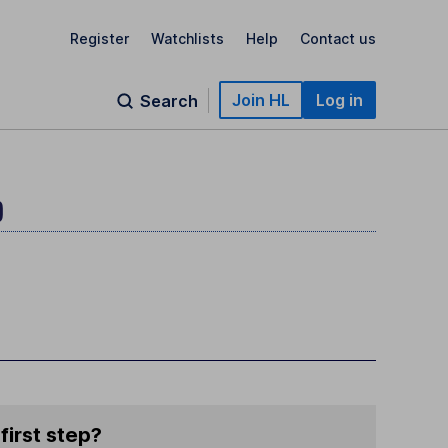
Register
Watchlists
Help
Contact us
Join HL
Log in
Search
)
first step?