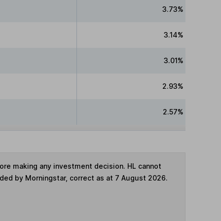
3.73%
3.14%
3.01%
2.93%
2.57%
fore making any investment decision. HL cannot
ided by Morningstar, correct as at 7 August 2026.