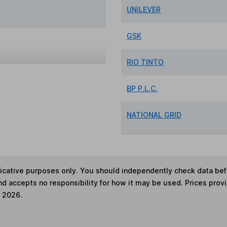
UNILEVER
GSK
RIO TINTO
BP P.L.C.
NATIONAL GRID
ndicative purposes only. You should independently check data be
nd accepts no responsibility for how it may be used. Prices prov
e 2026.