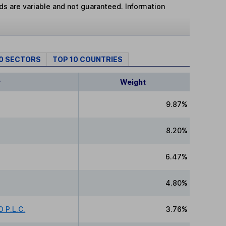
lds are variable and not guaranteed. Information
10 SECTORS
TOP 10 COUNTRIES
y
Weight
9.87%
8.20%
6.47%
4.80%
 P.L.C.
3.76%