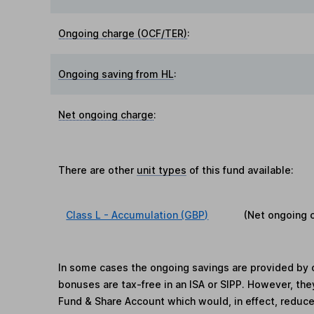
Ongoing charge (OCF/TER)
:
Ongoing saving from HL
:
Net ongoing charge
:
There are other
unit types
of this fund available:
Class L - Accumulation (GBP)
(Net ongoing 
In some cases the ongoing savings are provided by o
bonuses are tax-free in an ISA or SIPP. However, th
Fund & Share Account which would, in effect, reduce