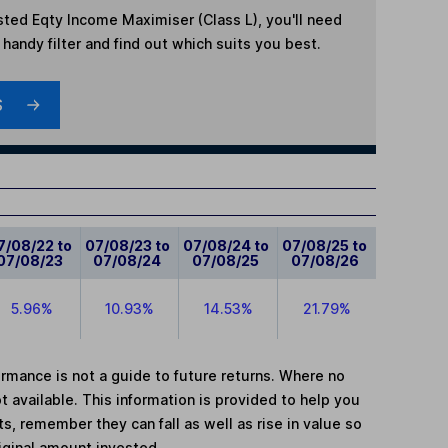
sted Eqty Income Maximiser (Class L)
, you'll need
handy filter and find out which suits you best.
S
7/08/22 to
07/08/23 to
07/08/24 to
07/08/25 to
07/08/23
07/08/24
07/08/25
07/08/26
5.96%
10.93%
14.53%
21.79%
mance is not a guide to future returns. Where no
t available. This information is provided to help you
, remember they can fall as well as rise in value so
iginal amount invested.