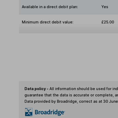
Available in a direct debit plan:
Yes
Minimum direct debit value:
£25.00
Data policy -
All information should be used for i
guarantee that the data is accurate or complete, a
Data provided by Broadridge, correct as at 30 Jun