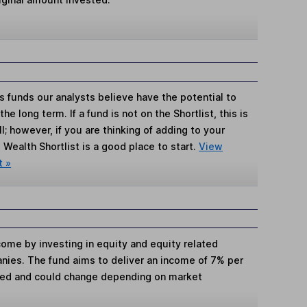
s funds our analysts believe have the potential to
e long term. If a fund is not on the Shortlist, this is
; however, if you are thinking of adding to your
Wealth Shortlist is a good place to start.
View
t »
come by investing in equity and equity related
anies. The fund aims to deliver an income of 7% per
teed and could change depending on market