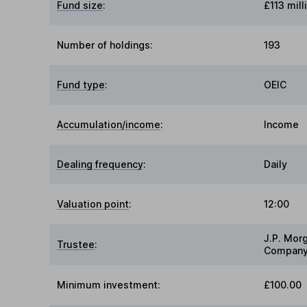
Fund size
:
£113 mill
Number of holdings:
193
Fund type
:
OEIC
Accumulation/income
:
Income
Dealing frequency
:
Daily
Valuation point
:
12:00
J.P. Mor
Trustee
:
Company
Minimum investment:
£100.00