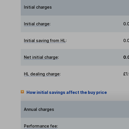
Initial charges
Initial charge
:
0.
Initial saving from HL
:
0.
Net initial charge
:
0.
HL dealing charge
:
£1
How initial savings affect the buy price
Annual charges
Performance fee
: