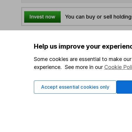
You can buy or sell holding
4
If you elect to receive the income from an ISA or a F
the first 10 working days of the following month.
Help us improve your experien
Some cookies are essential to make our 
Options
experience. See more in our
Cookie Pol
Add to watchlist
Print this page
Accept essential cookies only
Save as PDF