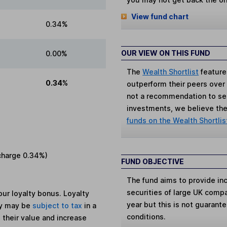
View fund chart
0.34%
OUR VIEW ON THIS FUND
0.00%
The
Wealth Shortlist
feature
0.34%
outperform their peers over th
not a recommendation to sell
investments, we believe the 
funds on the Wealth Shortlis
charge
0.34%
)
FUND OBJECTIVE
The fund aims to provide in
securities of large UK comp
ur loyalty bonus. Loyalty
year but this is not guaran
ey may be
subject to tax
in a
conditions.
 their value and increase