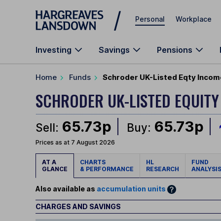
Skip to main content
Personal
Workplace
Investing
Savings
Pensions
Home
Funds
Schroder UK-Listed Eqty Incom
SCHRODER UK-LISTED EQUIT
65.73p
65.73p
Sell:
Buy:
Prices as at 7 August 2026
AT A
CHARTS
HL
FUND
GLANCE
& PERFORMANCE
RESEARCH
ANALYSI
Also available as
accumulation units
CHARGES AND SAVINGS