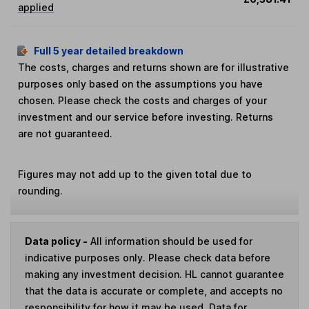
applied
Full 5 year detailed breakdown
The costs, charges and returns shown are for illustrative
purposes only based on the assumptions you have
chosen. Please check the costs and charges of your
investment and our service before investing. Returns
are not guaranteed.
Figures may not add up to the given total due to
rounding.
Data policy -
All information should be used for
indicative purposes only. Please check data before
making any investment decision. HL cannot guarantee
that the data is accurate or complete, and accepts no
responsibility for how it may be used. Data for