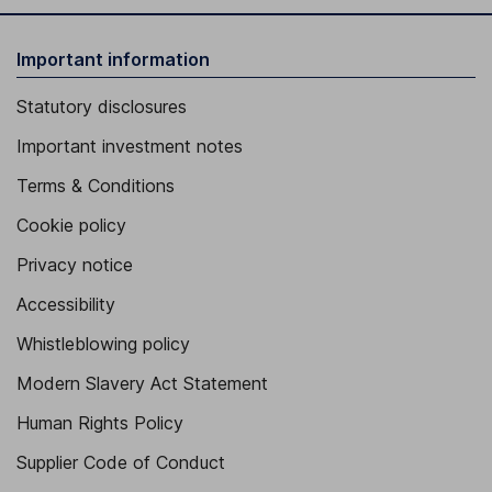
Important information
Statutory disclosures
Important investment notes
Terms & Conditions
Cookie policy
Privacy notice
Accessibility
Whistleblowing policy
Modern Slavery Act Statement
Human Rights Policy
Supplier Code of Conduct