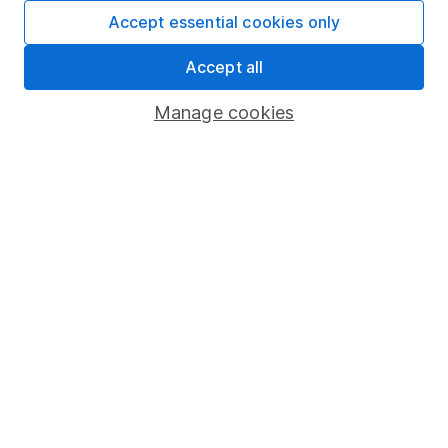
Fund dealing
Accept essential cookies only
Share Exchange
Accept all
Pension drawdown
Manage cookies
Savings accounts
Lifetime ISA
Junior ISA
Online access
Security centre
Register for online access
Other websites
HL Workplace (Company pensions)