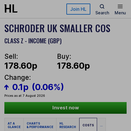
Skip to main content
Join HL
Search
Menu
SCHRODER UK SMALLER COS
CLASS Z - INCOME (GBP)
Sell:
Buy:
178.60p
178.60p
Change:
0.1p
(0.06%)
Prices as at 7 August 2026
Invest now
AT A
CHARTS
HL
COSTS
...
GLANCE
& PERFORMANCE
RESEARCH