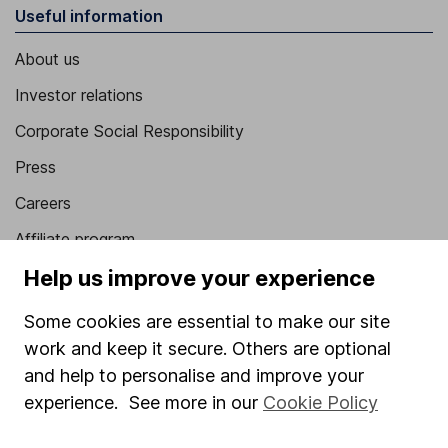
Useful information
About us
Investor relations
Corporate Social Responsibility
Press
Careers
Affiliate program
Help us improve your experience
Market leading verification
Sitemap
Some cookies are essential to make our site
work and keep it secure. Others are optional
Popular services
and help to personalise and improve your
Stocks and Shares ISA
experience. See more in our
Cookie Policy
SIPP