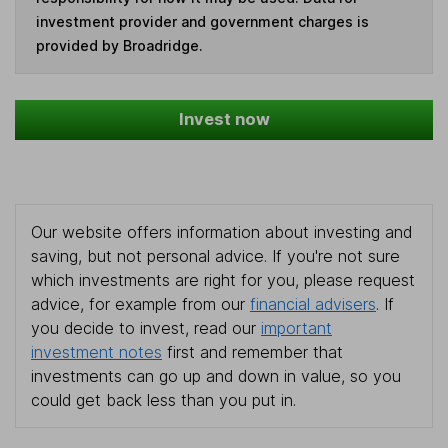
investment provider and government charges is
provided by Broadridge.
Invest now
Our website offers information about investing and
saving, but not personal advice. If you're not sure
which investments are right for you, please request
advice, for example from our
financial advisers
. If
you decide to invest, read our
important
investment notes
first and remember that
investments can go up and down in value, so you
could get back less than you put in.