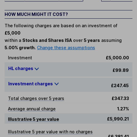
HOW MUCH MIGHT IT COST?
The following charges are based on an investment of
£5,000
within a
Stocks and Shares ISA
over
5 years
assuming
5.00% growth.
Change these assumptions
Investment
£5,000.00
HL charges
£99.89
Investment charges
£247.45
Total charges over 5 years
£347.33
Average annual charge
1.27%
£5,990.21
Illustrative 5 year value
Illustrative 5 year value with no charges
£6,381.41