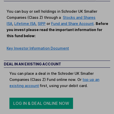
You can buy or sell holdings in Schroder UK Smaller
Companies (Class Z) through a
Stocks and Shares
ISA
,
Lifetime ISA
,
SIPP
or
Fund and Share Account
.
Before
you invest please read the important information for
this fund below:
Key Investor Information Document
DEAL IN AN EXISTING ACCOUNT
You can place a deal in the Schroder UK Smaller
Companies (Class Z) Fund online now. Or
top up an
existing account
first, using your debit card.
LOG IN & DEAL ONLINE NOW