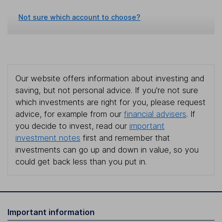
Not sure which account to choose?
Our website offers information about investing and
saving, but not personal advice. If you're not sure
which investments are right for you, please request
advice, for example from our
financial advisers
. If
you decide to invest, read our
important
investment notes
first and remember that
investments can go up and down in value, so you
could get back less than you put in.
Important information