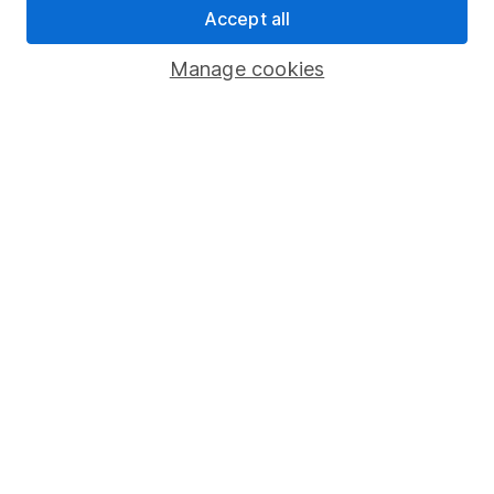
Accept all
Pension drawdown
Savings accounts
Manage cookies
Lifetime ISA
Junior ISA
Online access
Security centre
Register for online access
Other websites
HL Workplace (Company pensions)