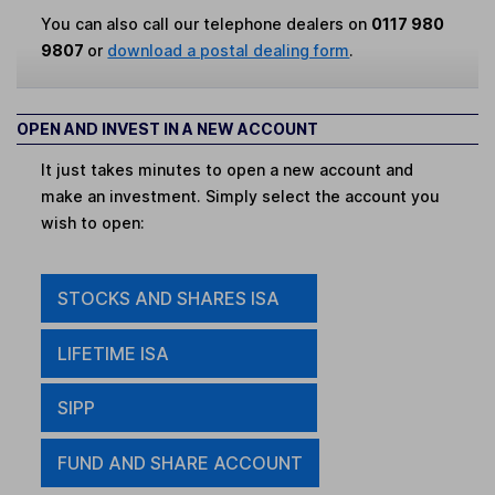
You can also call our telephone dealers on
0117 980
9807
or
download a postal dealing form
.
OPEN AND INVEST IN A NEW ACCOUNT
It just takes minutes to open a new account and
make an investment. Simply select the account you
wish to open:
STOCKS AND SHARES ISA
LIFETIME ISA
SIPP
FUND AND SHARE ACCOUNT