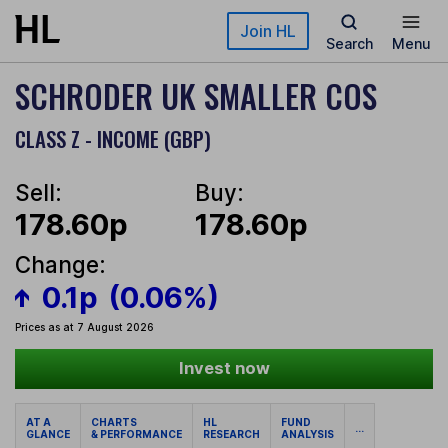
Skip to main content
Join HL
Search
Menu
SCHRODER UK SMALLER COS
CLASS Z - INCOME (GBP)
Sell:
Buy:
178.60p
178.60p
Change:
0.1p
(0.06%)
Prices as at 7 August 2026
Invest now
AT A
CHARTS
HL
FUND
...
GLANCE
& PERFORMANCE
RESEARCH
ANALYSIS