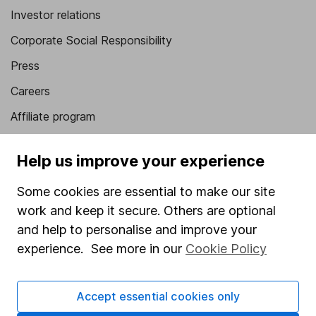
Investor relations
Corporate Social Responsibility
Press
Careers
Affiliate program
Market leading verification
Help us improve your experience
Sitemap
Some cookies are essential to make our site
Popular services
work and keep it secure. Others are optional
Stocks and Shares ISA
and help to personalise and improve your
experience. See more in our
Cookie Policy
SIPP
Fund dealing
Accept essential cookies only
Share Exchange