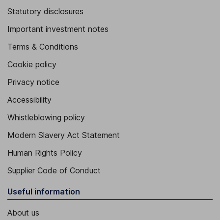
Statutory disclosures
Important investment notes
Terms & Conditions
Cookie policy
Privacy notice
Accessibility
Whistleblowing policy
Modern Slavery Act Statement
Human Rights Policy
Supplier Code of Conduct
Useful information
About us