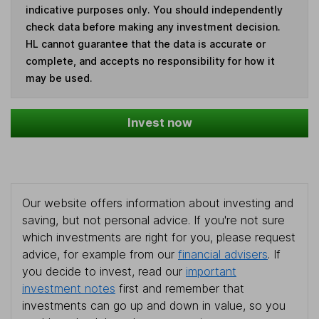
indicative purposes only. You should independently
check data before making any investment decision.
HL cannot guarantee that the data is accurate or
complete, and accepts no responsibility for how it
may be used.
Invest now
Our website offers information about investing and
saving, but not personal advice. If you're not sure
which investments are right for you, please request
advice, for example from our
financial advisers
. If
you decide to invest, read our
important
investment notes
first and remember that
investments can go up and down in value, so you