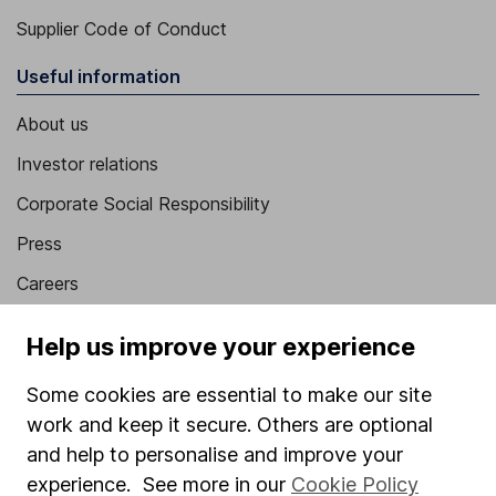
Supplier Code of Conduct
Useful information
About us
Investor relations
Corporate Social Responsibility
Press
Careers
Affiliate program
Help us improve your experience
Market leading verification
Some cookies are essential to make our site
Sitemap
work and keep it secure. Others are optional
Popular services
and help to personalise and improve your
experience. See more in our
Cookie Policy