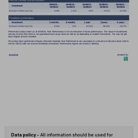
Data policy -
All information should be used for