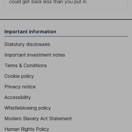
could get back less than you put in.
Important information
Statutory disclosures
Important investment notes
Terms & Conditions
Cookie policy
Privacy notice
Accessibility
Whistleblowing policy
Modern Slavery Act Statement
Human Rights Policy