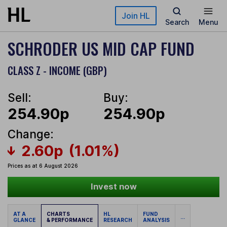
Skip to main content
Join HL
Search
Menu
SCHRODER US MID CAP FUND
CLASS Z - INCOME (GBP)
Sell:
Buy:
254.90p
254.90p
Change:
2.60p
(1.01%)
Prices as at 6 August 2026
Invest now
AT A
CHARTS
HL
FUND
...
GLANCE
& PERFORMANCE
RESEARCH
ANALYSIS