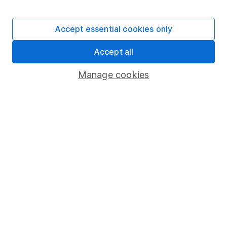
Stocks and Shares ISA
SIPP
Accept essential cookies only
Fund dealing
Accept all
Share Exchange
Pension drawdown
Manage cookies
Savings accounts
Lifetime ISA
Junior ISA
Online access
Security centre
Register for online access
Other websites