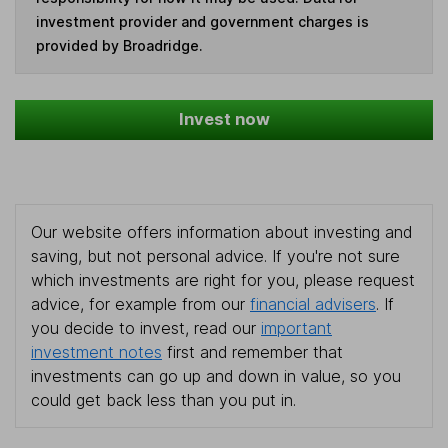
investment provider and government charges is
provided by Broadridge.
Invest now
Our website offers information about investing and
saving, but not personal advice. If you're not sure
which investments are right for you, please request
advice, for example from our
financial advisers
. If
you decide to invest, read our
important
investment notes
first and remember that
investments can go up and down in value, so you
could get back less than you put in.