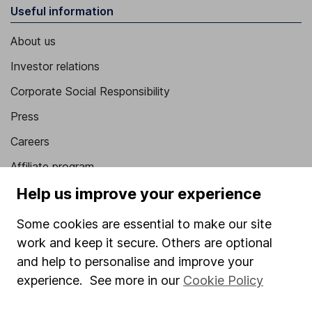
Useful information
About us
Investor relations
Corporate Social Responsibility
Press
Careers
Affiliate program
Help us improve your experience
Market leading verification
Sitemap
Some cookies are essential to make our site
work and keep it secure. Others are optional
Popular services
and help to personalise and improve your
Stocks and Shares ISA
experience. See more in our
Cookie Policy
SIPP