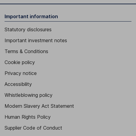
Important information
Statutory disclosures
Important investment notes
Terms & Conditions
Cookie policy
Privacy notice
Accessibility
Whistleblowing policy
Modern Slavery Act Statement
Human Rights Policy
Supplier Code of Conduct