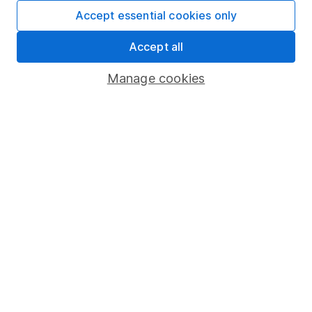
Fund dealing
Accept essential cookies only
Share Exchange
Accept all
Pension drawdown
Manage cookies
Savings accounts
Lifetime ISA
Junior ISA
Online access
Security centre
Register for online access
Other websites
HL Workplace (Company pensions)