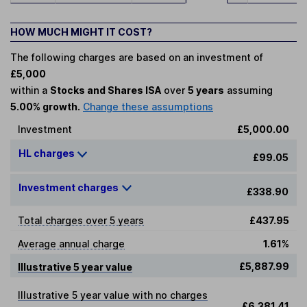
HOW MUCH MIGHT IT COST?
The following charges are based on an investment of
£5,000
within a
Stocks and Shares ISA
over
5 years
assuming
5.00% growth.
Change these assumptions
Investment
£5,000.00
HL charges
£99.05
Investment charges
£338.90
Total charges over 5 years
£437.95
Average annual charge
1.61%
£5,887.99
Illustrative 5 year value
Illustrative 5 year value with no charges
£6,381.41