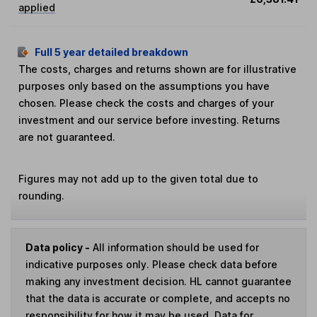
applied
Full 5 year detailed breakdown
The costs, charges and returns shown are for illustrative
purposes only based on the assumptions you have
chosen. Please check the costs and charges of your
investment and our service before investing. Returns
are not guaranteed.
Figures may not add up to the given total due to
rounding.
Data policy -
All information should be used for
indicative purposes only. Please check data before
making any investment decision. HL cannot guarantee
that the data is accurate or complete, and accepts no
responsibility for how it may be used. Data for