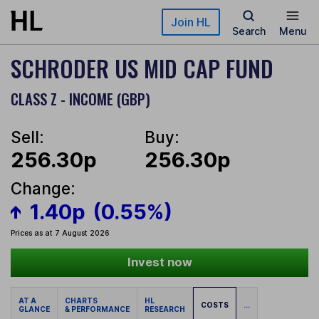
Skip to main content
Join HL
Search
Menu
SCHRODER US MID CAP FUND
CLASS Z - INCOME (GBP)
Sell:
Buy:
256.30p
256.30p
Change:
1.40p
(0.55%)
Prices as at 7 August 2026
Invest now
AT A
CHARTS
HL
COSTS
...
GLANCE
& PERFORMANCE
RESEARCH