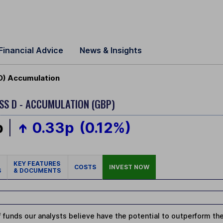
Financial Advice
News & Insights
D) Accumulation
SS D - ACCUMULATION (GBP)
p
0.33p
(0.12%)
KEY FEATURES
COSTS
INVEST NOW
S
& DOCUMENTS
 funds our analysts believe have the potential to outperform thei