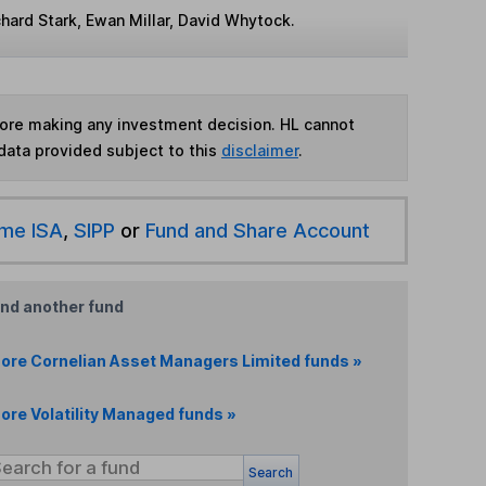
hard Stark, Ewan Millar, David Whytock.
fore making any investment decision. HL cannot
data provided subject to this
disclaimer
.
ime ISA
,
SIPP
or
Fund and Share Account
ind another fund
ore Cornelian Asset Managers Limited funds »
ore Volatility Managed funds »
Search