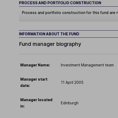
PROCESS AND PORTFOLIO CONSTRUCTION
Process and portfolio construction for this fund are n
INFORMATION ABOUT THE FUND
Fund manager biography
Manager Name:
Investment Management team
Manager start
11 April 2005
date:
Manager located
Edinburgh
in: