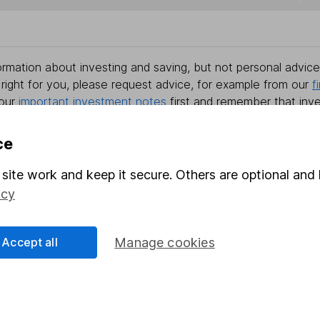
rmation about investing and saving, but not personal advice.
right for you, please request advice, for example from our
f
 our
important investment notes
first and remember that inv
you could get back less than you put in.
ce
site work and keep it secure. Others are optional and 
formation
Popular services
icy
Stocks and Shares ISA
Accept all
Manage cookies
elations
SIPP
Social Responsibility
Fund dealing
Share Exchange