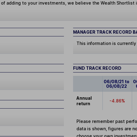
 of adding to your investments, we believe the Wealth Shortlist i
MANAGER TRACK RECORD BA
This information is currently
FUND TRACK RECORD
06/08/21 to
0
06/08/22
Annual
-4.86%
return
Please remember past perfor
data is shown, figures are no
choose your own investments