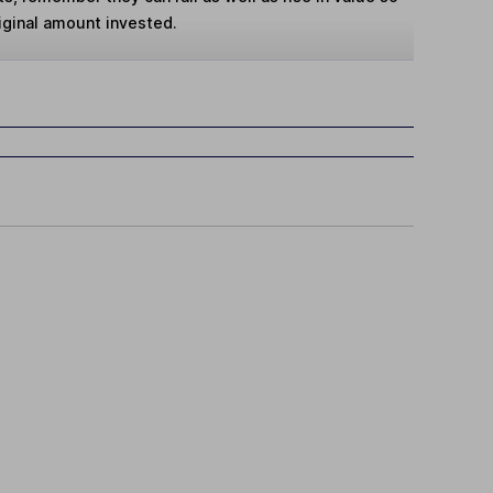
iginal amount invested.