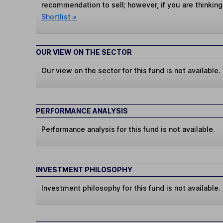
recommendation to sell; however, if you are thinking
Shortlist »
OUR VIEW ON THE SECTOR
Our view on the sector for this fund is not available.
PERFORMANCE ANALYSIS
Performance analysis for this fund is not available.
INVESTMENT PHILOSOPHY
Investment philosophy for this fund is not available.