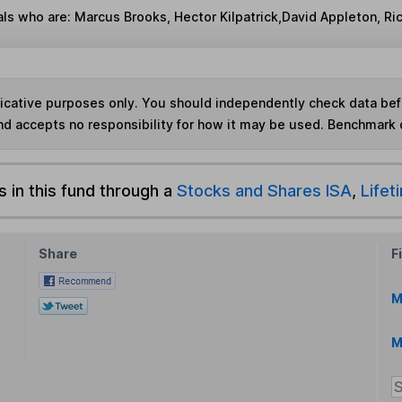
ls who are: Marcus Brooks, Hector Kilpatrick,David Appleton, Ric
ndicative purposes only. You should independently check data be
nd accepts no responsibility for how it may be used. Benchmark 
s in this fund through a
Stocks and Shares ISA
,
Lifet
Share
F
M
M