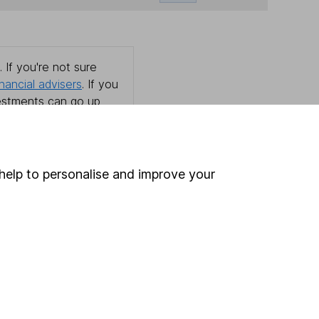
 If you're not sure
inancial advisers
. If you
estments can go up
help to personalise and improve your
Online access
Security centre
Register for online access
Other websites
HL Workplace (Company pensions)