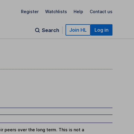
Register
Watchlists
Help
Contact us
Join HL
Log in
Search
r peers over the long term. This is not a