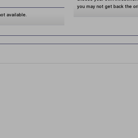
you may not get back the or
ot available.