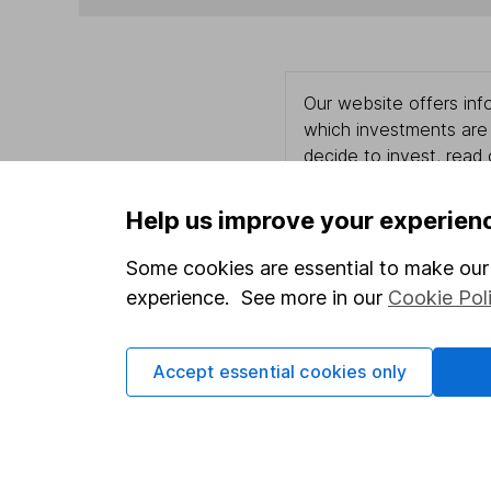
Our website offers info
which investments are 
decide to invest, read
and down in value, so 
Help us improve your experien
Some cookies are essential to make our 
Important information
Useful in
experience. See more in our
Cookie Pol
Statutory disclosures
About us
Accept essential cookies only
Important investment notes
Investor r
Terms & Conditions
Corporate 
Cookie policy
Press