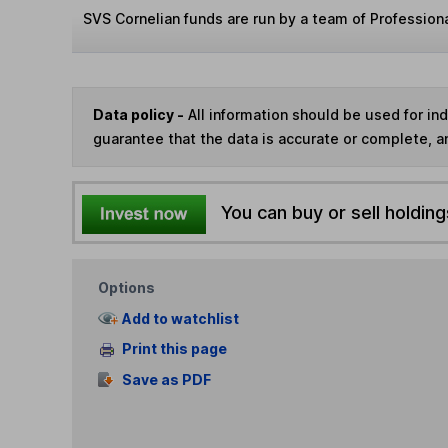
SVS Cornelian funds are run by a team of Professiona
Data policy -
All information should be used for i
guarantee that the data is accurate or complete, a
You can buy or sell holding
Options
Add to watchlist
Print this page
Save as PDF