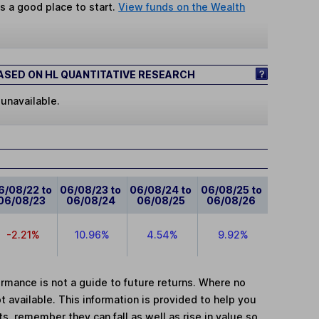
s a good place to start.
View funds on the Wealth
SED ON HL QUANTITATIVE RESEARCH
 unavailable.
6/08/22 to
06/08/23 to
06/08/24 to
06/08/25 to
06/08/23
06/08/24
06/08/25
06/08/26
-2.21%
10.96%
4.54%
9.92%
mance is not a guide to future returns. Where no
t available. This information is provided to help you
, remember they can fall as well as rise in value so