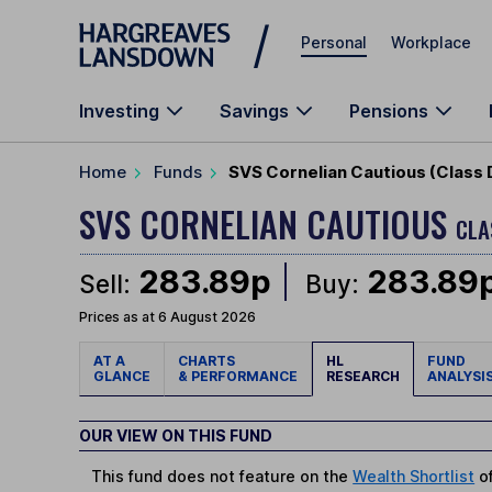
Skip to main content
Personal
Workplace
Investing
Savings
Pensions
Home
Funds
SVS Cornelian Cautious (Class 
SVS CORNELIAN CAUTIOUS
CLA
283.89p
283.89
Sell:
Buy:
Prices as at 6 August 2026
AT A
CHARTS
HL
FUND
GLANCE
& PERFORMANCE
RESEARCH
ANALYSI
OUR VIEW ON THIS FUND
This fund does not feature on the
Wealth Shortlist
of