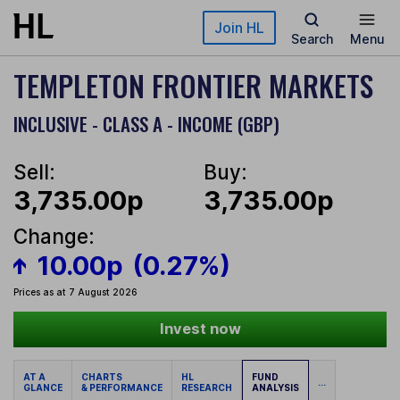
Skip to main content
Join HL
Search
Menu
TEMPLETON FRONTIER MARKETS
INCLUSIVE - CLASS A - INCOME (GBP)
Sell:
Buy:
3,735.00p
3,735.00p
Change:
10.00p
(0.27%)
Prices as at 7 August 2026
Invest now
AT A
CHARTS
HL
FUND
...
GLANCE
& PERFORMANCE
RESEARCH
ANALYSIS