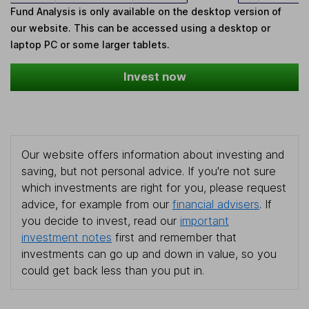
Fund Analysis is only available on the desktop version of
our website. This can be accessed using a desktop or
laptop PC or some larger tablets.
Invest now
Our website offers information about investing and
saving, but not personal advice. If you're not sure
which investments are right for you, please request
advice, for example from our
financial advisers
. If
you decide to invest, read our
important
investment notes
first and remember that
investments can go up and down in value, so you
could get back less than you put in.