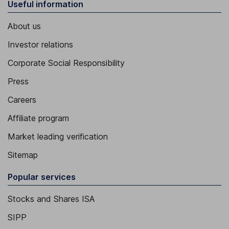
Useful information
About us
Investor relations
Corporate Social Responsibility
Press
Careers
Affiliate program
Market leading verification
Sitemap
Popular services
Stocks and Shares ISA
SIPP