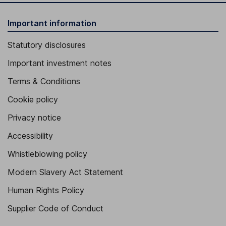
Important information
Statutory disclosures
Important investment notes
Terms & Conditions
Cookie policy
Privacy notice
Accessibility
Whistleblowing policy
Modern Slavery Act Statement
Human Rights Policy
Supplier Code of Conduct