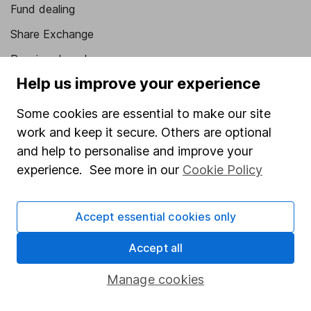
Fund dealing
Share Exchange
Pension drawdown
Help us improve your experience
Savings accounts
Lifetime ISA
Some cookies are essential to make our site
work and keep it secure. Others are optional
Junior ISA
and help to personalise and improve your
Online access
experience. See more in our
Cookie Policy
Security centre
Accept essential cookies only
Register for online access
Accept all
Other websites
Manage cookies
HL Workplace (Company pensions)