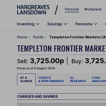
Skip to main content
Personal
Workplace
Investing
Savings
Pensions
Home
Funds
Templeton Frontier Markets (A 
TEMPLETON FRONTIER MARK
3,725.00p
3,725
Sell:
Buy:
Prices as at 6 August 2026
AT A
CHARTS
HL
FUND
GLANCE
& PERFORMANCE
RESEARCH
ANALYSI
CHARGES AND SAVINGS