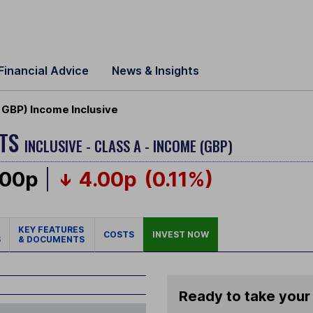
Financial Advice
News & Insights
GBP) Income Inclusive
ETS
INCLUSIVE - CLASS A - INCOME (GBP)
.00p
4.00p
(0.11%)
KEY FEATURES
COSTS
INVEST NOW
S
& DOCUMENTS
Ready to take your 