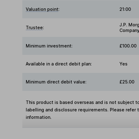
Valuation point
:
21:00
J.P. Mor
Trustee
:
Company
Minimum investment:
£100.00
Available in a direct debit plan:
Yes
Minimum direct debit value:
£25.00
This product is based overseas and is not subject 
labelling and disclosure requirements. Please refer 
information.