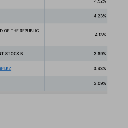
4.52%
4.23%
D OF THE REPUBLIC
4.13%
NT STOCK B
3.89%
PI.KZ
3.43%
3.09%