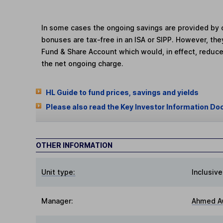
In some cases the ongoing savings are provided by o
bonuses are tax-free in an ISA or SIPP. However, th
Fund & Share Account which would, in effect, reduce
the net ongoing charge.
HL Guide to fund prices, savings and yields
Please also read the Key Investor Information Do
OTHER INFORMATION
Unit type:
Inclusive
Manager:
Ahmed A