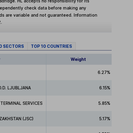
adridge. HL accepts no responsibility for its
dependently check data before making any
lds are variable and not guaranteed. Information
2.
10 SECTORS
TOP 10 COUNTRIES
y
Weight
6.27%
.D. LJUBLJANA
6.15%
 TERMINAL SERVICES
5.85%
ZAKHSTAN (JSC)
5.17%