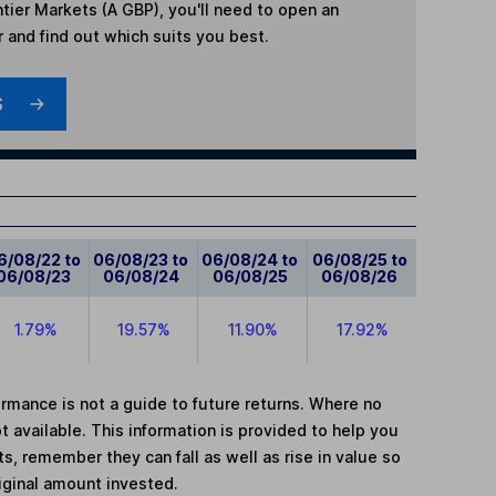
tier Markets (A GBP)
, you'll need to open an
r and find out which suits you best.
S
6/08/22 to
06/08/23 to
06/08/24 to
06/08/25 to
06/08/23
06/08/24
06/08/25
06/08/26
1.79%
19.57%
11.90%
17.92%
mance is not a guide to future returns. Where no
t available. This information is provided to help you
, remember they can fall as well as rise in value so
iginal amount invested.