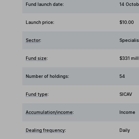
Fund launch date:
14 Octob
Launch price:
$10.00
Sector
:
Specialis
Fund size
:
$331 mill
Number of holdings:
54
Fund type
:
SICAV
Accumulation/income
:
Income
Dealing frequency
:
Daily