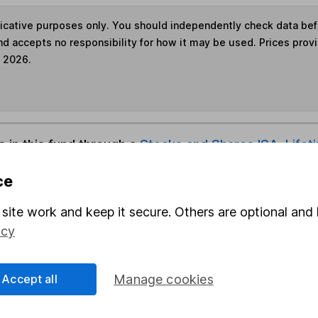
ndicative purposes only. You should independently check data be
nd accepts no responsibility for how it may be used. Prices prov
e 2026.
s in this fund through a
Stocks and Shares ISA
,
Lifet
ce
und & Share Account, we will collect any dividends for you and t
site work and keep it secure. Others are optional and 
icy
Share
F
Accept all
Manage cookies
M