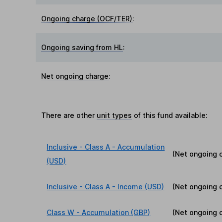
Ongoing charge (OCF/TER)
:
Ongoing saving from HL
:
Net ongoing charge
:
There are other
unit types
of this fund available:
Inclusive - Class A - Accumulation
(Net ongoing 
(USD)
Inclusive - Class A - Income (USD)
(Net ongoing 
Class W - Accumulation (GBP)
(Net ongoing 