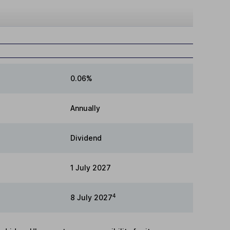
0.06%
Annually
Dividend
1 July 2027
4
8 July 2027