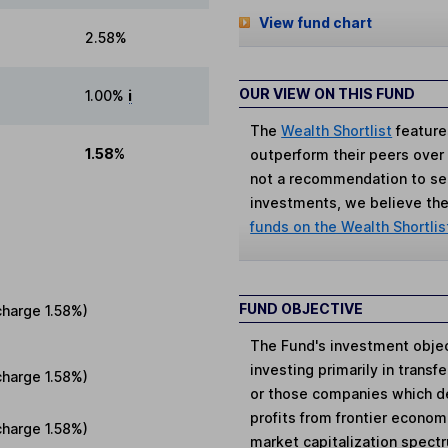
View fund chart
2.58%
OUR VIEW ON THIS FUND
1.00%
i
The
Wealth Shortlist
feature
1.58%
outperform their peers over th
not a recommendation to sell
investments, we believe the 
funds on the Wealth Shortlis
FUND OBJECTIVE
charge
1.58%
)
The Fund's investment objec
investing primarily in trans
charge
1.58%
)
or those companies which der
profits from frontier economi
charge
1.58%
)
market capitalization spectr