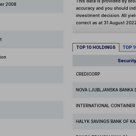
This data is provided by Bro
er 2008
accuracy and you should in
investment decision. All yie
correct as at 31 August 202
t
TOP 10 HOLDINGS
TOP 
ion
Securit
CREDICORP
NOVA LJUBLJANSKA BANKA D
INTERNATIONAL CONTAINER
HALYK SAVINGS BANK OF KA