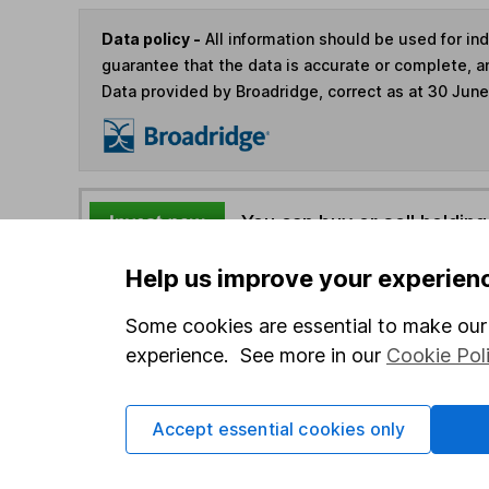
Data policy -
All information should be used for i
guarantee that the data is accurate or complete, a
Data provided by Broadridge, correct as at 30 Jun
You can buy or sell holding
Help us improve your experien
4
If you elect to receive the income from an ISA or a F
the first 10 working days of the following month.
Some cookies are essential to make our 
experience. See more in our
Cookie Pol
Options
Accept essential cookies only
Add to watchlist
Print this page