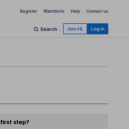
Register
Watchlists
Help
Contact us
Join HL
Log in
Search
first step?