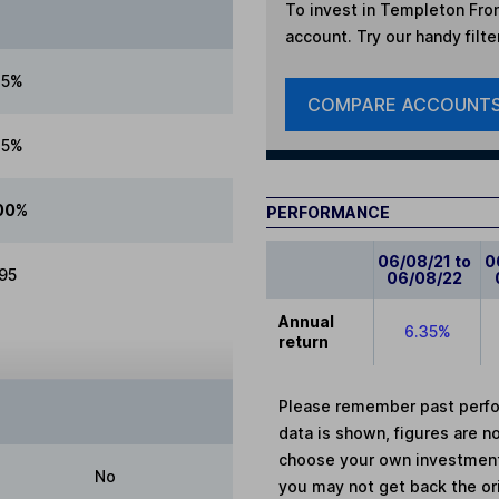
To invest in
Templeton Fron
account. Try our handy filte
75%
COMPARE ACCOUNT
75%
00%
PERFORMANCE
06/08/21 to
0
.95
06/08/22
Annual
6.35%
return
Please remember past perfor
data is shown, figures are no
choose your own investments
No
you may not get back the or