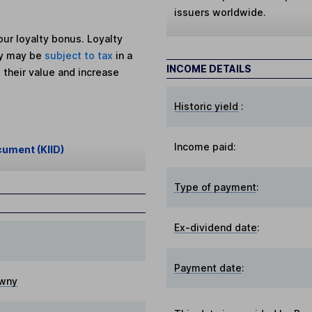
issuers worldwide.
ur loyalty bonus. Loyalty
ey may be
subject to tax
in a
INCOME DETAILS
 their value and increase
Historic yield
:
Income paid:
cument (KIID)
Type of payment
:
Ex-dividend date
:
Payment date
:
wny