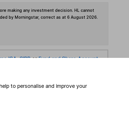
fore making any investment decision. HL cannot
ided by Morningstar, correct as at 6 August 2026.
ime ISA
,
SIPP
or
Fund and Share Account
hen pay them directly into your bank account within
help to personalise and improve your
ind another fund
ore Franklin Templeton funds »