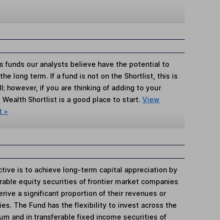
s funds our analysts believe have the potential to
e long term. If a fund is not on the Shortlist, this is
; however, if you are thinking of adding to your
Wealth Shortlist is a good place to start.
View
t »
tive is to achieve long-term capital appreciation by
ferable equity securities of frontier market companies
ive a significant proportion of their revenues or
es. The Fund has the flexibility to invest across the
um and in transferable fixed income securities of