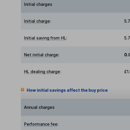
Initial charges
Initial charge
:
5.
Initial saving from HL
:
5.
Net initial charge
:
0.
HL dealing charge
:
£1
How initial savings affect the buy price
Annual charges
Performance fee
: