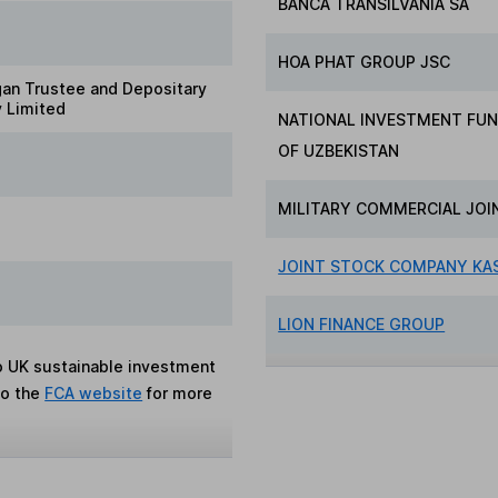
BANCA TRANSILVANIA SA
HOA PHAT GROUP JSC
gan Trustee and Depositary
 Limited
NATIONAL INVESTMENT FUN
OF UZBEKISTAN
MILITARY COMMERCIAL JOI
JOINT STOCK COMPANY KAS
LION FINANCE GROUP
to UK sustainable investment
to the
FCA website
for more