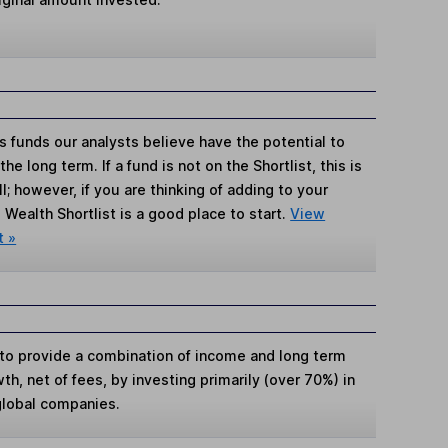
s funds our analysts believe have the potential to
e long term. If a fund is not on the Shortlist, this is
; however, if you are thinking of adding to your
Wealth Shortlist is a good place to start.
View
t »
s to provide a combination of income and long term
wth, net of fees, by investing primarily (over 70%) in
 global companies.