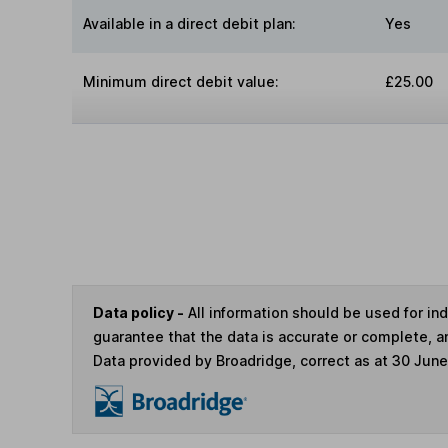
Available in a direct debit plan:
Yes
Minimum direct debit value:
£25.00
Data policy -
All information should be used for i
guarantee that the data is accurate or complete, a
Data provided by Broadridge, correct as at 30 Jun