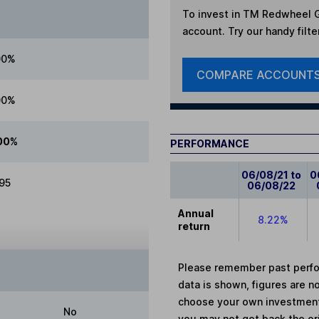
To invest in
TM Redwheel Gl
account. Try our handy filte
00%
COMPARE ACCOUNT
00%
00%
PERFORMANCE
06/08/21 to
0
.95
06/08/22
Annual
8.22%
return
Please remember past perfor
data is shown, figures are no
choose your own investments
No
you may not get back the or