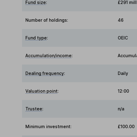
Fund size
:
£291 mill
Number of holdings:
46
Fund type
:
OEIC
Accumulation/income
:
Accumul
Dealing frequency
:
Daily
Valuation point
:
12:00
Trustee
:
n/a
Minimum investment:
£100.00