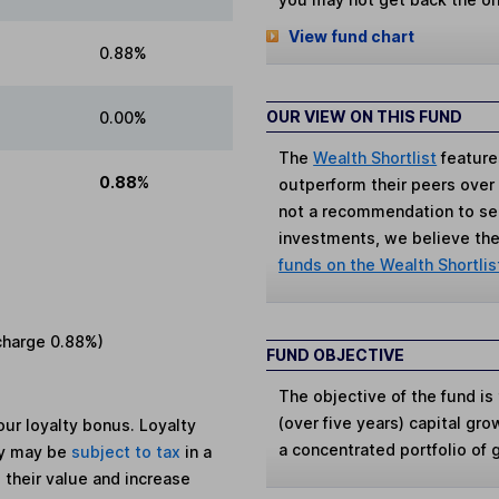
View fund chart
0.88%
OUR VIEW ON THIS FUND
0.00%
The
Wealth Shortlist
feature
0.88%
outperform their peers over th
not a recommendation to sell
investments, we believe the 
funds on the Wealth Shortlis
charge
0.88%
)
FUND OBJECTIVE
The objective of the fund i
(over five years) capital gro
ur loyalty bonus. Loyalty
a concentrated portfolio of
ey may be
subject to tax
in a
 their value and increase