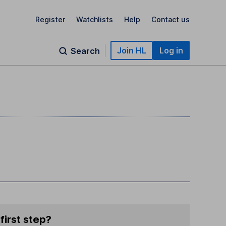
Register
Watchlists
Help
Contact us
Join HL
Log in
Search
first step?