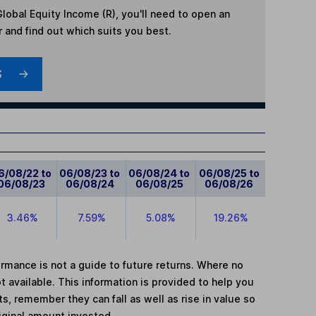
obal Equity Income (R)
, you'll need to open an
r and find out which suits you best.
S
6/08/22 to
06/08/23 to
06/08/24 to
06/08/25 to
06/08/23
06/08/24
06/08/25
06/08/26
3.46%
7.59%
5.08%
19.26%
mance is not a guide to future returns. Where no
t available. This information is provided to help you
, remember they can fall as well as rise in value so
iginal amount invested.