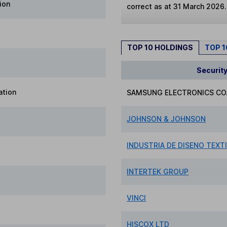
ion
correct as at 31 March 2026.
TOP 10 HOLDINGS
TOP 
Securit
ation
SAMSUNG ELECTRONICS CO.
JOHNSON & JOHNSON
INDUSTRIA DE DISENO TEXTI
INTERTEK GROUP
VINCI
HISCOX LTD