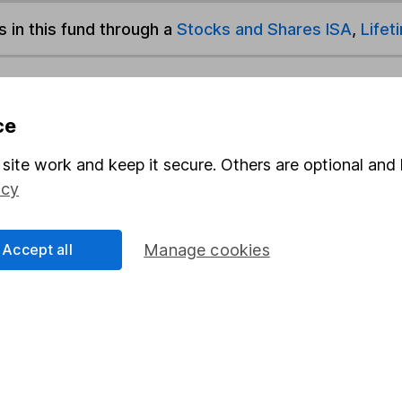
s in this fund through a
Stocks and Shares ISA
,
Lifet
und & Share Account, we will collect any dividends for you and t
ce
site work and keep it secure. Others are optional and 
Share
F
icy
M
Accept all
Manage cookies
M
rmation about investing and saving, but not personal advice.