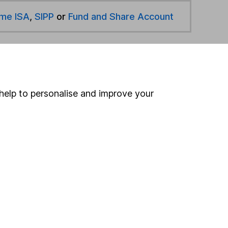
ime ISA
,
SIPP
or
Fund and Share Account
hen pay them directly into your bank account within
help to personalise and improve your
ind another fund
ore Redwheel funds »
ore Global Equity Income funds »
Search
 If you're not sure