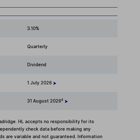
3.10%
Quarterly
Dividend
1 July 2026
4
31 August 2026
adridge. HL accepts no responsibility for its
dependently check data before making any
lds are variable and not guaranteed. Information