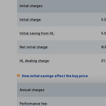
Initial charges
Initial charge
:
5.
Initial saving from HL
:
5.
Net initial charge
:
0.
HL dealing charge
:
£1
How initial savings affect the buy price
Annual charges
Performance fee
: