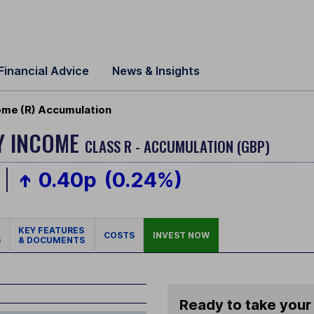
Financial Advice
News & Insights
ome (R) Accumulation
Y INCOME
CLASS R - ACCUMULATION (GBP)
0.40p
(0.24%)
KEY FEATURES
COSTS
INVEST NOW
S
& DOCUMENTS
Ready to take your 