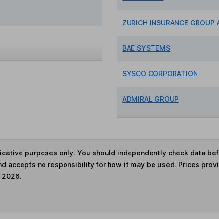
ZURICH INSURANCE GROUP 
BAE SYSTEMS
SYSCO CORPORATION
ADMIRAL GROUP
ndicative purposes only. You should independently check data be
nd accepts no responsibility for how it may be used. Prices prov
e 2026.