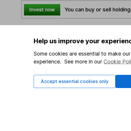
You can buy or sell holding
4
If you elect to receive the income from an ISA or a F
the first 10 working days of the following month.
Help us improve your experien
Some cookies are essential to make our 
Options
experience. See more in our
Cookie Pol
Add to watchlist
Print this page
Accept essential cookies only
Save as PDF
Our website offers info