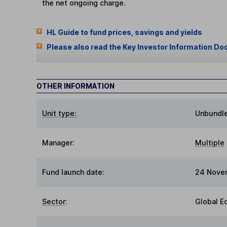
the net ongoing charge.
HL Guide to fund prices, savings and yields
Please also read the Key Investor Information Do
OTHER INFORMATION
Unit type:
Unbundl
Manager:
Multiple
Fund launch date:
24 Nove
Sector
:
Global E