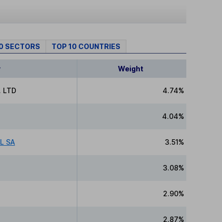
10 SECTORS
TOP 10 COUNTRIES
y
Weight
 LTD
4.74%
4.04%
L SA
3.51%
3.08%
2.90%
2.87%