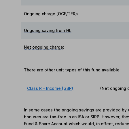
Ongoing charge (OCF/TER)
:
Ongoing saving from HL
:
Net ongoing charge
:
There are other
unit types
of this fund available:
Class R - Income (GBP)
(Net ongoing 
In some cases the ongoing savings are provided by o
bonuses are tax-free in an ISA or SIPP. However, th
Fund & Share Account which would, in effect, reduce