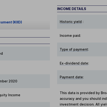
INCOME DETAILS
Historic yield
:
cument (KIID)
Income paid:
Type of payment
:
ed
Ex-dividend date
:
Payment date
:
mber 2020
This data is provided by Bro
quity Income
accuracy and you should in
investment decision. All yie