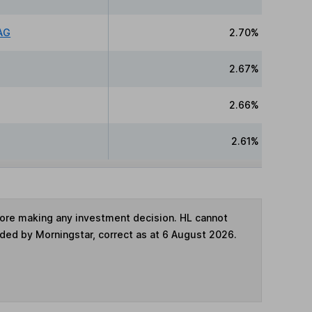
AG
2.70%
2.67%
2.66%
2.61%
fore making any investment decision. HL cannot
ided by Morningstar, correct as at 6 August 2026.