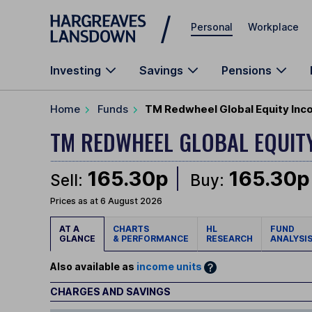
Skip to main content
Personal
Workplace
Investing
Savings
Pensions
Home
Funds
TM Redwheel Global Equity Inc
TM REDWHEEL GLOBAL EQUIT
165.30p
165.30p
Sell:
Buy:
Prices as at 6 August 2026
AT A
CHARTS
HL
FUND
GLANCE
& PERFORMANCE
RESEARCH
ANALYSI
Also available as
income units
CHARGES AND SAVINGS