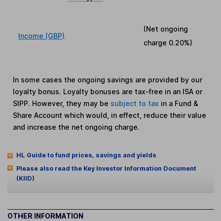
(Net ongoing
Income (GBP)
charge
0.20%
)
In some cases the ongoing savings are provided by our
loyalty bonus. Loyalty bonuses are tax-free in an ISA or
SIPP. However, they may be
subject to tax
in a Fund &
Share Account which would, in effect, reduce their value
and increase the net ongoing charge.
HL Guide to fund prices, savings and yields
Please also read the Key Investor Information Document
(KIID)
OTHER INFORMATION