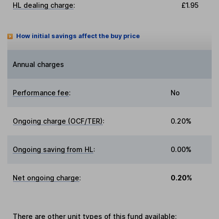
HL dealing charge
:
£1.95
How initial savings affect the buy price
Annual charges
Performance fee
:
No
Ongoing charge (OCF/TER)
:
0.20%
Ongoing saving from HL
:
0.00%
Net ongoing charge
:
0.20%
There are other
unit types
of this fund available: