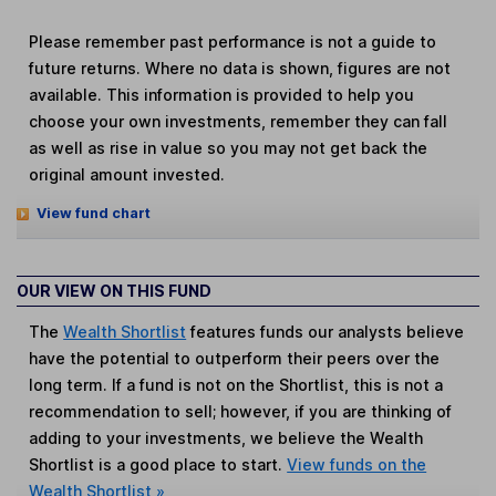
Please remember past performance is not a guide to
future returns. Where no data is shown, figures are not
available. This information is provided to help you
choose your own investments, remember they can fall
as well as rise in value so you may not get back the
original amount invested.
View fund chart
OUR VIEW ON THIS FUND
The
Wealth Shortlist
features funds our analysts believe
have the potential to outperform their peers over the
long term. If a fund is not on the Shortlist, this is not a
recommendation to sell; however, if you are thinking of
adding to your investments, we believe the Wealth
Shortlist is a good place to start.
View funds on the
Wealth Shortlist »