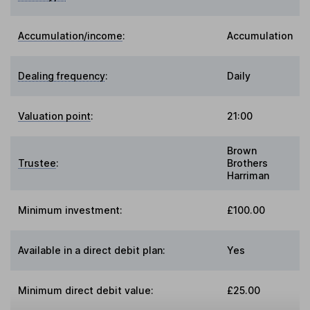
Accumulation/income
:
Accumulation
Dealing frequency
:
Daily
Valuation point
:
21:00
Brown
Trustee
:
Brothers
Harriman
Minimum investment:
£100.00
Available in a direct debit plan:
Yes
Minimum direct debit value:
£25.00