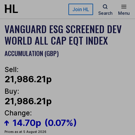
Skip to main content
Join HL
Search
Menu
VANGUARD ESG SCREENED DEV
WORLD ALL CAP EQT INDEX
ACCUMULATION (GBP)
Sell:
21,986.21p
Buy:
21,986.21p
Change:
14.70p
(0.07%)
Prices as at 5 August 2026