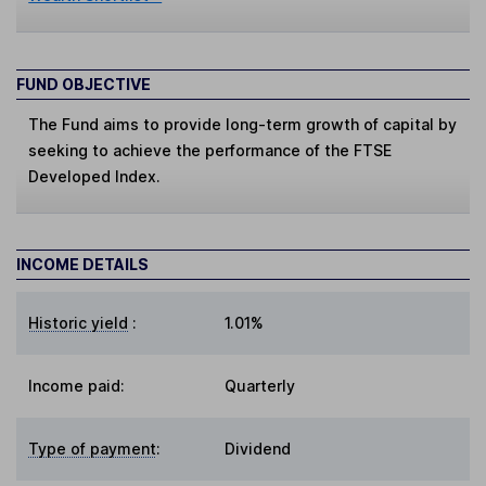
FUND OBJECTIVE
The Fund aims to provide long-term growth of capital by
seeking to achieve the performance of the FTSE
Developed Index.
INCOME DETAILS
Historic yield
:
1.01%
Income paid:
Quarterly
Type of payment
:
Dividend