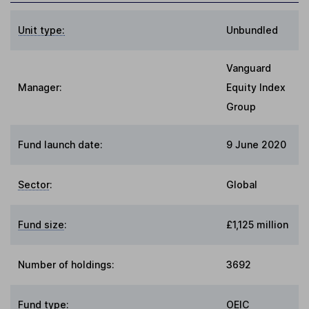
Unit type:
Unbundled
Vanguard
Manager:
Equity Index
Group
Fund launch date:
9 June 2020
Sector
:
Global
Fund size
:
£1,125 million
Number of holdings:
3692
Fund type
:
OEIC