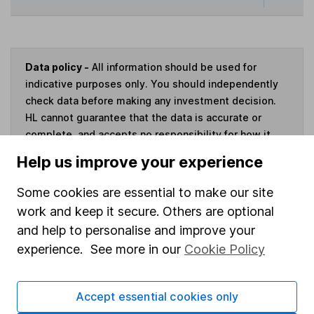
Data policy -
All information should be used for
indicative purposes only. You should independently
check data before making any investment decision.
HL cannot guarantee that the data is accurate or
complete, and accepts no responsibility for how it
may be used. Prices provided by Morningstar, correct
Help us improve your experience
as at 5 August 2026. Data provided by Broadridge,
correct as at 31 December 2025.
Some cookies are essential to make our site
work and keep it secure. Others are optional
and help to personalise and improve your
experience. See more in our
Cookie Policy
Invest now
Accept essential cookies only
4
If you elect to receive the income from an ISA or a Fund &