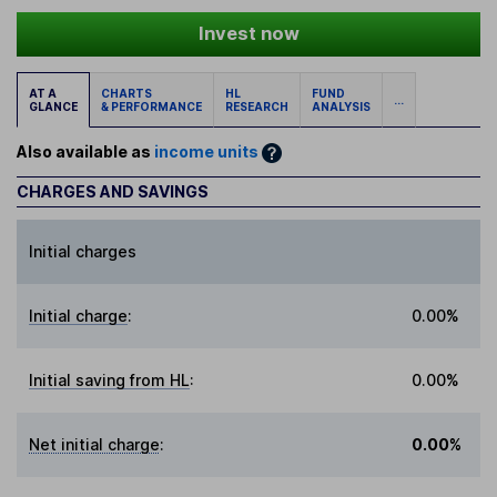
Invest now
AT A
CHARTS
HL
FUND
...
GLANCE
& PERFORMANCE
RESEARCH
ANALYSIS
Also available as
income units
CHARGES AND SAVINGS
Initial charges
Initial charge
:
0.00%
Initial saving from HL
:
0.00%
Net initial charge
:
0.00%