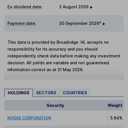
Ex-dividend date
:
2 August 2026
4
Payment date
:
30 September 2026
This data is provided by Broadridge. HL accepts no
responsibility for its accuracy and you should
independently check data before making any investment
decision. All yields are variable and not guaranteed.
Information correct as at 31 May 2026.
HOLDINGS
SECTORS
COUNTRIES
Security
Weight
NVIDIA CORPORATION
5.84%