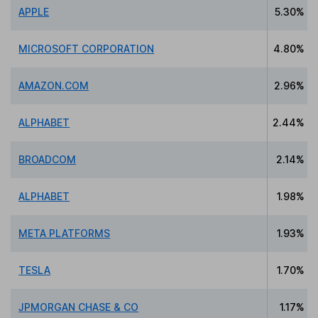
APPLE
5.30%
MICROSOFT CORPORATION
4.80%
AMAZON.COM
2.96%
ALPHABET
2.44%
BROADCOM
2.14%
ALPHABET
1.98%
META PLATFORMS
1.93%
TESLA
1.70%
JPMORGAN CHASE & CO
1.17%