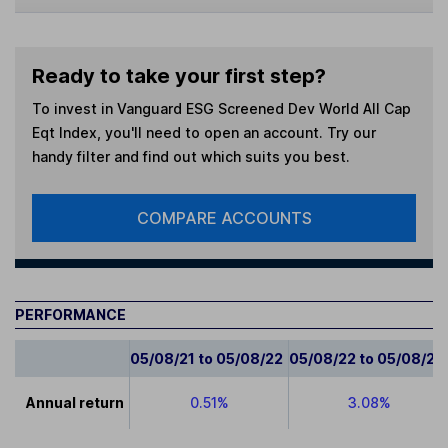
Ready to take your first step?
To invest in
Vanguard ESG Screened Dev World All Cap
Eqt Index
, you'll need to open an account. Try our
handy filter and find out which suits you best.
COMPARE ACCOUNTS
PERFORMANCE
05/08/21 to 05/08/22
05/08/22 to 05/08/23
Annual return
0.51%
3.08%